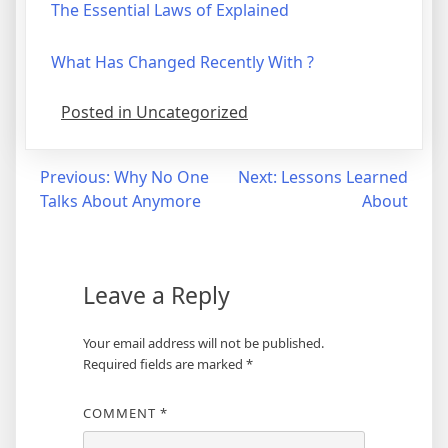
The Essential Laws of Explained
What Has Changed Recently With ?
Posted in Uncategorized
Post
Previous:
Why No One
Next:
Lessons Learned
Talks About Anymore
About
navigation
Leave a Reply
Your email address will not be published.
Required fields are marked
*
COMMENT
*