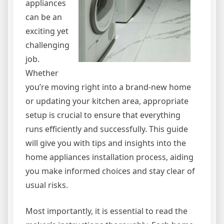
appliances
can be an
exciting yet
challenging
job.
Whether
you’re moving right into a brand-new home
or updating your kitchen area, appropriate
setup is crucial to ensure that everything
runs efficiently and successfully. This guide
will give you with tips and insights into the
home appliances installation process, aiding
you make informed choices and stay clear of
usual risks.
Most importantly, it is essential to read the