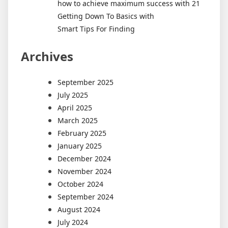
how to achieve maximum success with 21
Getting Down To Basics with
Smart Tips For Finding
Archives
September 2025
July 2025
April 2025
March 2025
February 2025
January 2025
December 2024
November 2024
October 2024
September 2024
August 2024
July 2024