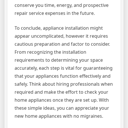
conserve you time, energy, and prospective
repair service expenses in the future.
To conclude, appliance installation might
appear uncomplicated, however it requires
cautious preparation and factor to consider.
From recognizing the installation
requirements to determining your space
accurately, each step is vital for guaranteeing
that your appliances function effectively and
safely. Think about hiring professionals when
required and make the effort to check your
home appliances once they are set up. With
these simple ideas, you can appreciate your
new home appliances with no migraines.