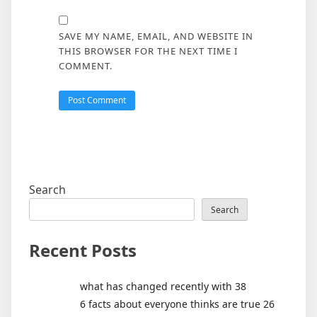
SAVE MY NAME, EMAIL, AND WEBSITE IN
THIS BROWSER FOR THE NEXT TIME I
COMMENT.
Search
Search
Recent Posts
what has changed recently with 38
6 facts about everyone thinks are true 26