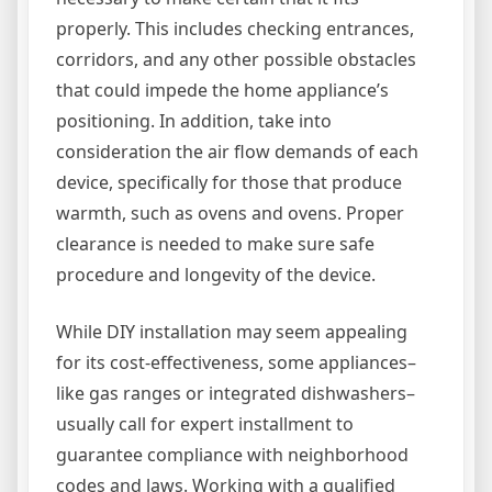
properly. This includes checking entrances,
corridors, and any other possible obstacles
that could impede the home appliance’s
positioning. In addition, take into
consideration the air flow demands of each
device, specifically for those that produce
warmth, such as ovens and ovens. Proper
clearance is needed to make sure safe
procedure and longevity of the device.
While DIY installation may seem appealing
for its cost-effectiveness, some appliances–
like gas ranges or integrated dishwashers–
usually call for expert installment to
guarantee compliance with neighborhood
codes and laws. Working with a qualified