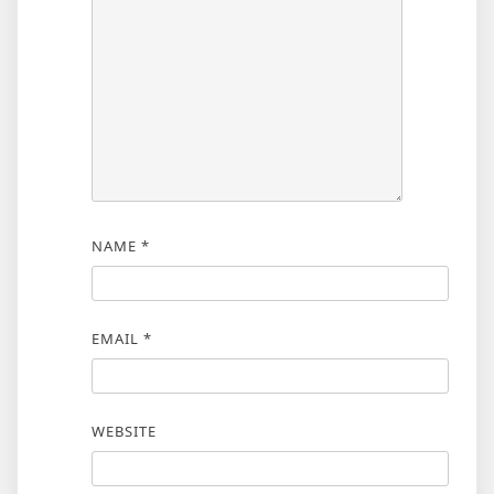
NAME
*
EMAIL
*
WEBSITE