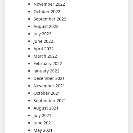
November 2022
October 2022
September 2022
August 2022
July 2022
June 2022
April 2022
March 2022
February 2022
January 2022
December 2021
November 2021
October 2021
September 2021
August 2021
July 2021
June 2021
May 2021