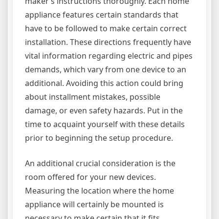
maker’s instructions thoroughly. Each home
appliance features certain standards that
have to be followed to make certain correct
installation. These directions frequently have
vital information regarding electric and pipes
demands, which vary from one device to an
additional. Avoiding this action could bring
about installment mistakes, possible
damage, or even safety hazards. Put in the
time to acquaint yourself with these details
prior to beginning the setup procedure.
An additional crucial consideration is the
room offered for your new devices.
Measuring the location where the home
appliance will certainly be mounted is
necessary to make certain that it fits