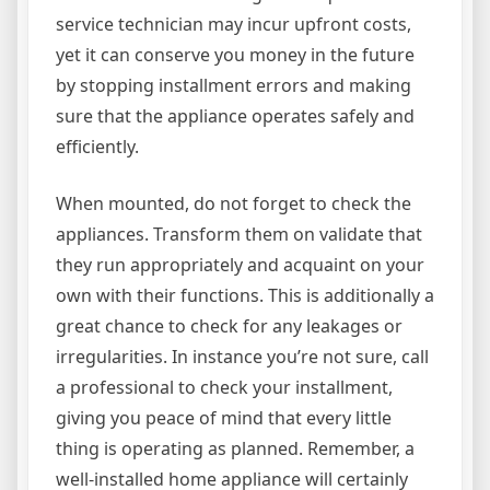
service technician may incur upfront costs,
yet it can conserve you money in the future
by stopping installment errors and making
sure that the appliance operates safely and
efficiently.
When mounted, do not forget to check the
appliances. Transform them on validate that
they run appropriately and acquaint on your
own with their functions. This is additionally a
great chance to check for any leakages or
irregularities. In instance you’re not sure, call
a professional to check your installment,
giving you peace of mind that every little
thing is operating as planned. Remember, a
well-installed home appliance will certainly