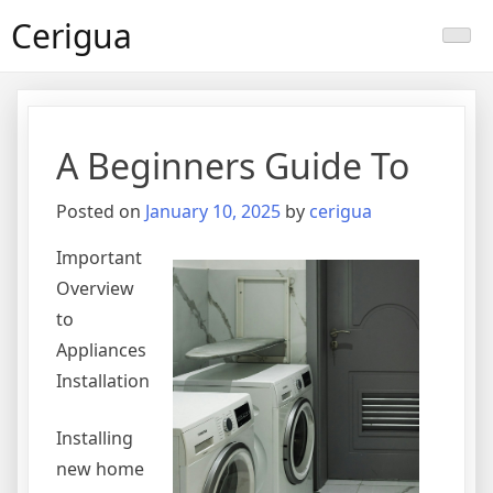
Skip
Cerigua
to
content
A Beginners Guide To
Posted on
January 10, 2025
by
cerigua
Important
Overview
to
Appliances
Installation
Installing
new home