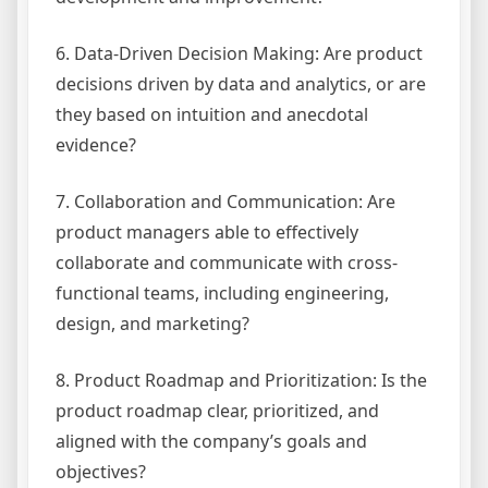
6. Data-Driven Decision Making: Are product
decisions driven by data and analytics, or are
they based on intuition and anecdotal
evidence?
7. Collaboration and Communication: Are
product managers able to effectively
collaborate and communicate with cross-
functional teams, including engineering,
design, and marketing?
8. Product Roadmap and Prioritization: Is the
product roadmap clear, prioritized, and
aligned with the company’s goals and
objectives?