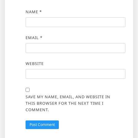
NAME
*
EMAIL
*
WEBSITE
SAVE MY NAME, EMAIL, AND WEBSITE IN
THIS BROWSER FOR THE NEXT TIME I
COMMENT.