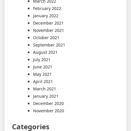
March 2022
February 2022
January 2022
December 2021
November 2021
October 2021
September 2021
August 2021
July 2021
June 2021
May 2021
April 2021
March 2021
January 2021
December 2020
November 2020
Categories