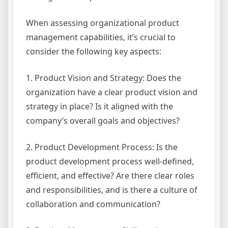
When assessing organizational product
management capabilities, it’s crucial to
consider the following key aspects:
1. Product Vision and Strategy: Does the
organization have a clear product vision and
strategy in place? Is it aligned with the
company’s overall goals and objectives?
2. Product Development Process: Is the
product development process well-defined,
efficient, and effective? Are there clear roles
and responsibilities, and is there a culture of
collaboration and communication?