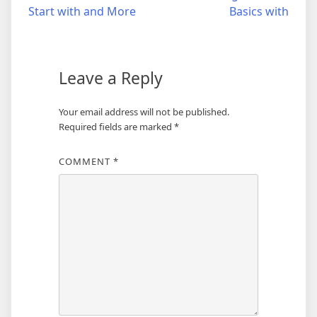
Start with and More
Basics with
navigation
Leave a Reply
Your email address will not be published.
Required fields are marked
*
COMMENT
*