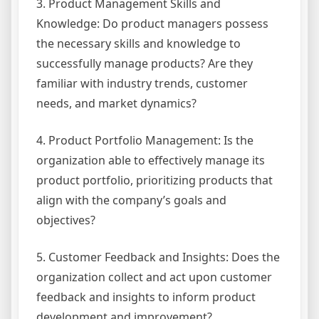
3. Product Management Skills and
Knowledge: Do product managers possess
the necessary skills and knowledge to
successfully manage products? Are they
familiar with industry trends, customer
needs, and market dynamics?
4. Product Portfolio Management: Is the
organization able to effectively manage its
product portfolio, prioritizing products that
align with the company’s goals and
objectives?
5. Customer Feedback and Insights: Does the
organization collect and act upon customer
feedback and insights to inform product
development and improvement?