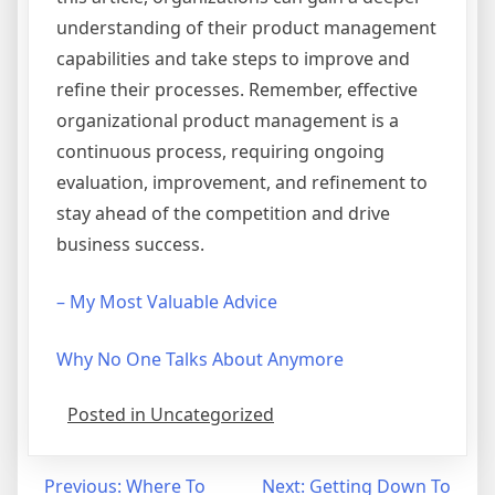
understanding of their product management
capabilities and take steps to improve and
refine their processes. Remember, effective
organizational product management is a
continuous process, requiring ongoing
evaluation, improvement, and refinement to
stay ahead of the competition and drive
business success.
– My Most Valuable Advice
Why No One Talks About Anymore
Posted in Uncategorized
Post
Previous:
Where To
Next:
Getting Down To