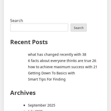
Search
Search
Recent Posts
what has changed recently with 38
6 facts about everyone thinks are true 26
how to achieve maximum success with 21
Getting Down To Basics with
Smart Tips For Finding
Archives
September 2025