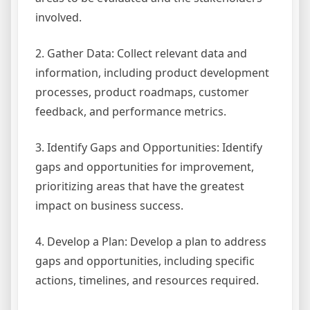
involved.
2. Gather Data: Collect relevant data and
information, including product development
processes, product roadmaps, customer
feedback, and performance metrics.
3. Identify Gaps and Opportunities: Identify
gaps and opportunities for improvement,
prioritizing areas that have the greatest
impact on business success.
4. Develop a Plan: Develop a plan to address
gaps and opportunities, including specific
actions, timelines, and resources required.