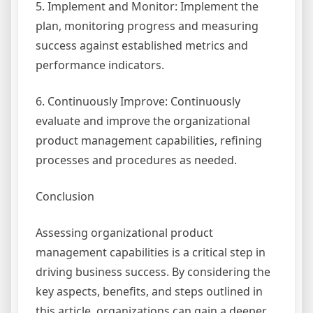
5. Implement and Monitor: Implement the
plan, monitoring progress and measuring
success against established metrics and
performance indicators.
6. Continuously Improve: Continuously
evaluate and improve the organizational
product management capabilities, refining
processes and procedures as needed.
Conclusion
Assessing organizational product
management capabilities is a critical step in
driving business success. By considering the
key aspects, benefits, and steps outlined in
this article, organizations can gain a deeper