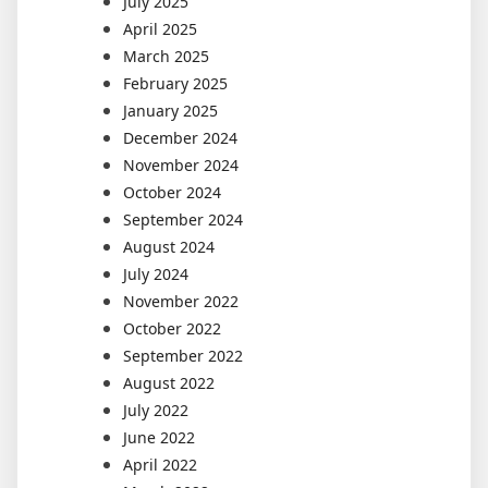
July 2025
April 2025
March 2025
February 2025
January 2025
December 2024
November 2024
October 2024
September 2024
August 2024
July 2024
November 2022
October 2022
September 2022
August 2022
July 2022
June 2022
April 2022