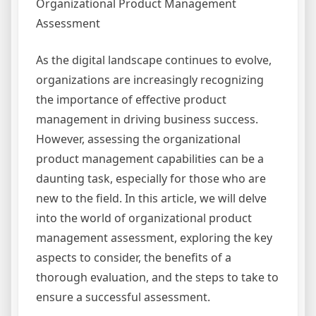
Organizational Product Management
Assessment
As the digital landscape continues to evolve,
organizations are increasingly recognizing
the importance of effective product
management in driving business success.
However, assessing the organizational
product management capabilities can be a
daunting task, especially for those who are
new to the field. In this article, we will delve
into the world of organizational product
management assessment, exploring the key
aspects to consider, the benefits of a
thorough evaluation, and the steps to take to
ensure a successful assessment.