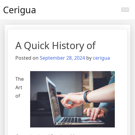
Skip
Cerigua
to
content
A Quick History of
Posted on
September 28, 2024
by
cerigua
The
Art
of