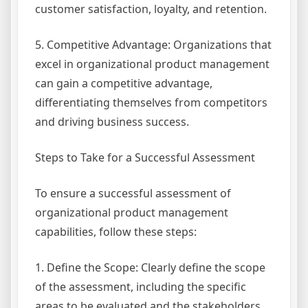
customer satisfaction, loyalty, and retention.
5. Competitive Advantage: Organizations that
excel in organizational product management
can gain a competitive advantage,
differentiating themselves from competitors
and driving business success.
Steps to Take for a Successful Assessment
To ensure a successful assessment of
organizational product management
capabilities, follow these steps:
1. Define the Scope: Clearly define the scope
of the assessment, including the specific
areas to be evaluated and the stakeholders