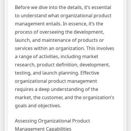
Before we dive into the details, it’s essential
to understand what organizational product
management entails. In essence, it’s the
process of overseeing the development,
launch, and maintenance of products or
services within an organization. This involves
a range of activities, including market
research, product definition, development,
testing, and launch planning. Effective
organizational product management
requires a deep understanding of the
market, the customer, and the organization’s
goals and objectives.
Assessing Organizational Product
Management Capabilities