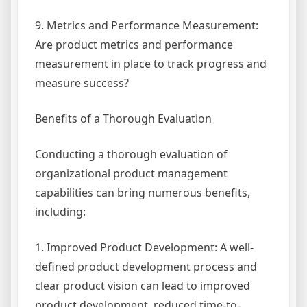
9. Metrics and Performance Measurement:
Are product metrics and performance
measurement in place to track progress and
measure success?
Benefits of a Thorough Evaluation
Conducting a thorough evaluation of
organizational product management
capabilities can bring numerous benefits,
including:
1. Improved Product Development: A well-
defined product development process and
clear product vision can lead to improved
product development, reduced time-to-