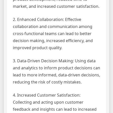
market, and increased customer satisfaction.
2. Enhanced Collaboration: Effective
collaboration and communication among
cross-functional teams can lead to better
decision making, increased efficiency, and
improved product quality.
3. Data-Driven Decision Making: Using data
and analytics to inform product decisions can
lead to more informed, data-driven decisions,
reducing the risk of costly mistakes.
4. Increased Customer Satisfaction:
Collecting and acting upon customer
feedback and insights can lead to increased