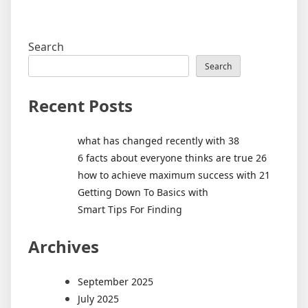
Search
Search
Recent Posts
what has changed recently with 38
6 facts about everyone thinks are true 26
how to achieve maximum success with 21
Getting Down To Basics with
Smart Tips For Finding
Archives
September 2025
July 2025