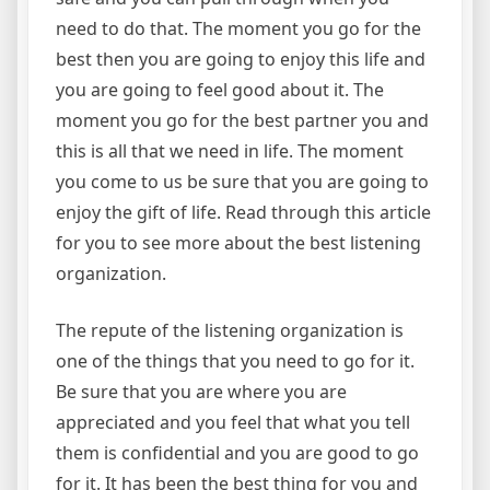
need to do that. The moment you go for the
best then you are going to enjoy this life and
you are going to feel good about it. The
moment you go for the best partner you and
this is all that we need in life. The moment
you come to us be sure that you are going to
enjoy the gift of life. Read through this article
for you to see more about the best listening
organization.
The repute of the listening organization is
one of the things that you need to go for it.
Be sure that you are where you are
appreciated and you feel that what you tell
them is confidential and you are good to go
for it. It has been the best thing for you and