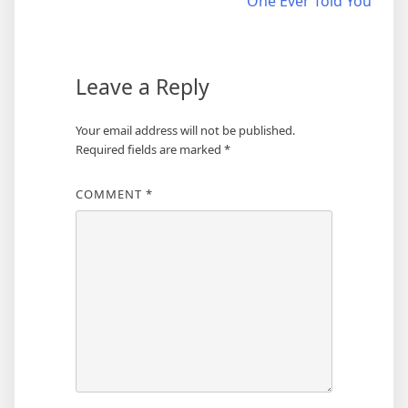
One Ever Told You
Leave a Reply
Your email address will not be published.
Required fields are marked
*
COMMENT
*