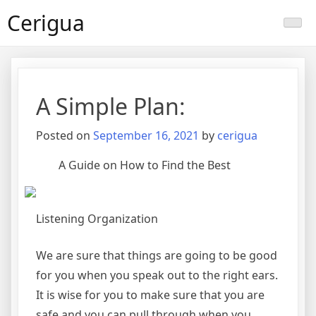
Skip
Cerigua
to
content
A Simple Plan:
Posted on
September 16, 2021
by
cerigua
A Guide on How to Find the Best
Listening Organization
We are sure that things are going to be good
for you when you speak out to the right ears.
It is wise for you to make sure that you are
safe and you can pull through when you