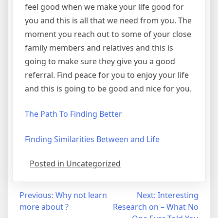
feel good when we make your life good for
you and this is all that we need from you. The
moment you reach out to some of your close
family members and relatives and this is
going to make sure they give you a good
referral. Find peace for you to enjoy your life
and this is going to be good and nice for you.
The Path To Finding Better
Finding Similarities Between and Life
Posted in Uncategorized
Post
Previous:
Why not learn
Next:
Interesting
more about ?
Research on – What No
navigation