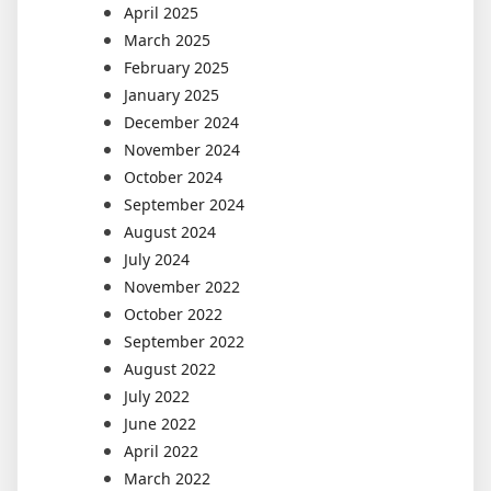
April 2025
March 2025
February 2025
January 2025
December 2024
November 2024
October 2024
September 2024
August 2024
July 2024
November 2022
October 2022
September 2022
August 2022
July 2022
June 2022
April 2022
March 2022