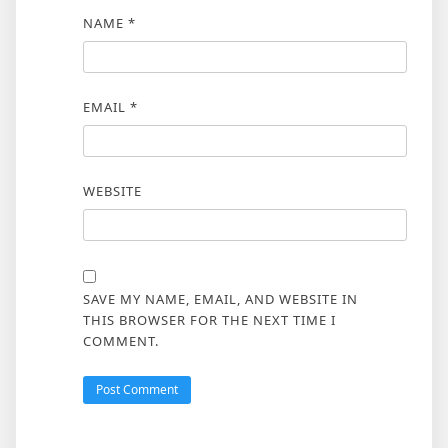
NAME
*
EMAIL
*
WEBSITE
SAVE MY NAME, EMAIL, AND WEBSITE IN
THIS BROWSER FOR THE NEXT TIME I
COMMENT.