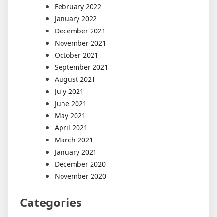
February 2022
January 2022
December 2021
November 2021
October 2021
September 2021
August 2021
July 2021
June 2021
May 2021
April 2021
March 2021
January 2021
December 2020
November 2020
Categories