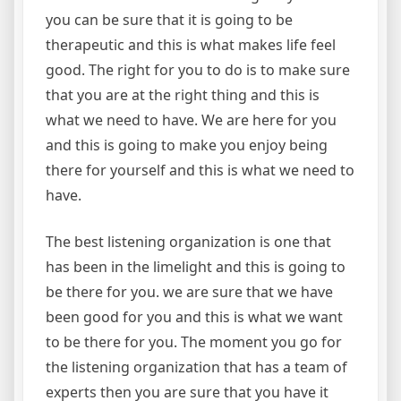
you can be sure that it is going to be
therapeutic and this is what makes life feel
good. The right for you to do is to make sure
that you are at the right thing and this is
what we need to have. We are here for you
and this is going to make you enjoy being
there for yourself and this is what we need to
have.
The best listening organization is one that
has been in the limelight and this is going to
be there for you. we are sure that we have
been good for you and this is what we want
to be there for you. The moment you go for
the listening organization that has a team of
experts then you are sure that you have it