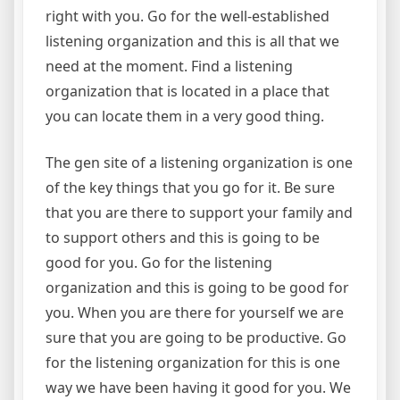
right with you. Go for the well-established
listening organization and this is all that we
need at the moment. Find a listening
organization that is located in a place that
you can locate them in a very good thing.
The gen site of a listening organization is one
of the key things that you go for it. Be sure
that you are there to support your family and
to support others and this is going to be
good for you. Go for the listening
organization and this is going to be good for
you. When you are there for yourself we are
sure that you are going to be productive. Go
for the listening organization for this is one
way we have been having it good for you. We