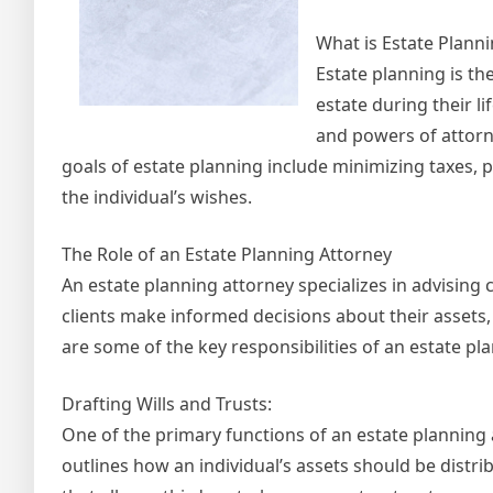
What is Estate Plann
Estate planning is t
estate during their li
and powers of attorn
goals of estate planning include minimizing taxes, 
the individual’s wishes.
The Role of an Estate Planning Attorney
An estate planning attorney specializes in advising c
clients make informed decisions about their assets, h
are some of the key responsibilities of an estate pl
Drafting Wills and Trusts:
One of the primary functions of an estate planning at
outlines how an individual’s assets should be distr