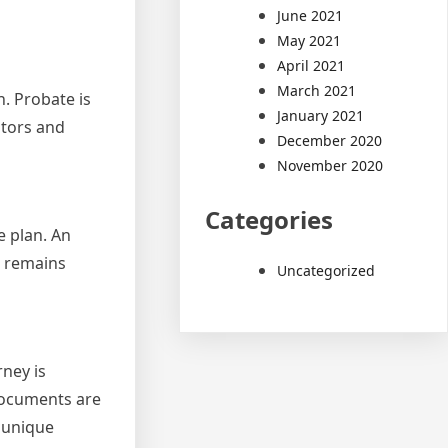
June 2021
May 2021
April 2021
March 2021
n. Probate is
January 2021
utors and
December 2020
November 2020
Categories
e plan. An
e remains
Uncategorized
rney is
 documents are
s unique