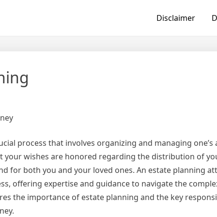
Disclaimer
D
hing
rney
rucial process that involves organizing and managing one’s 
at your wishes are honored regarding the distribution of yo
nd for both you and your loved ones. An estate planning at
cess, offering expertise and guidance to navigate the complex
lores the importance of estate planning and the key responsib
ney.