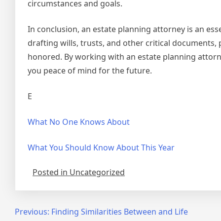
circumstances and goals.
In conclusion, an estate planning attorney is an esse
drafting wills, trusts, and other critical documents
honored. By working with an estate planning attorn
you peace of mind for the future.
E
What No One Knows About
What You Should Know About This Year
Posted in Uncategorized
Post
Previous:
Finding Similarities Between and Life