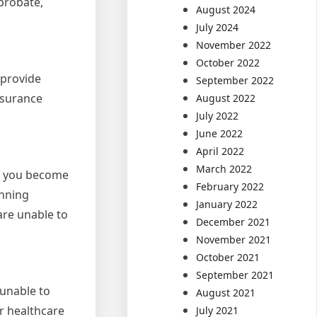
 probate,
August 2024
July 2024
November 2022
October 2022
 provide
September 2022
insurance
August 2022
July 2022
June 2022
April 2022
March 2022
if you become
February 2022
anning
January 2022
are unable to
December 2021
November 2021
October 2021
September 2021
 unable to
August 2021
r healthcare
July 2021