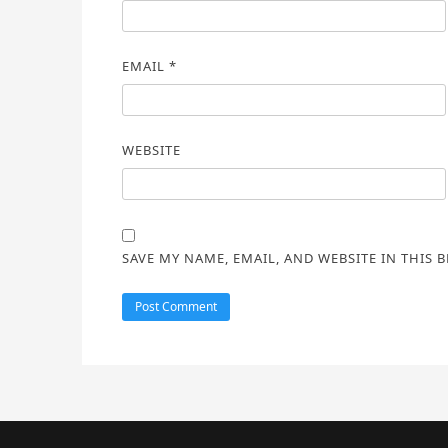
EMAIL
*
WEBSITE
SAVE MY NAME, EMAIL, AND WEBSITE IN THIS 