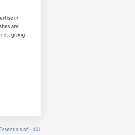
ertise in
ishes are
nes, giving
Essentials of – 101