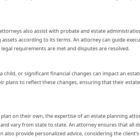
 attorneys also assist with probate and estate administratio
ing assets according to its terms. An attorney can guide exec
ll legal requirements are met and disputes are resolved.
a child, or significant financial changes can impact an estat
ir plans to reflect these changes, ensuring that their estat
lan on their own, the expertise of an estate planning atto
and vary from state to state. An attorney ensures that all
n also provide personalized advice, considering the client’