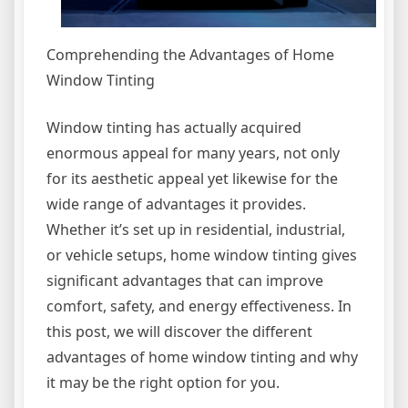
Comprehending the Advantages of Home
Window Tinting
Window tinting has actually acquired
enormous appeal for many years, not only
for its aesthetic appeal yet likewise for the
wide range of advantages it provides.
Whether it’s set up in residential, industrial,
or vehicle setups, home window tinting gives
significant advantages that can improve
comfort, safety, and energy effectiveness. In
this post, we will discover the different
advantages of home window tinting and why
it may be the right option for you.