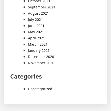
October 2021
September 2021
August 2021
July 2021
June 2021
May 2021
April 2021
March 2021
January 2021
December 2020
November 2020
Categories
Uncategorized