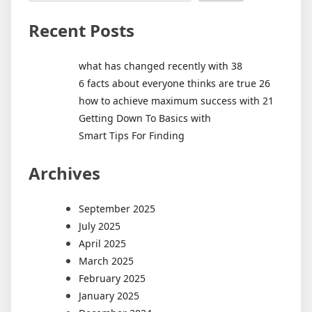
Recent Posts
what has changed recently with 38
6 facts about everyone thinks are true 26
how to achieve maximum success with 21
Getting Down To Basics with
Smart Tips For Finding
Archives
September 2025
July 2025
April 2025
March 2025
February 2025
January 2025