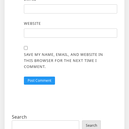
WEBSITE
SAVE MY NAME, EMAIL, AND WEBSITE IN
THIS BROWSER FOR THE NEXT TIME I
COMMENT.
Search
Search