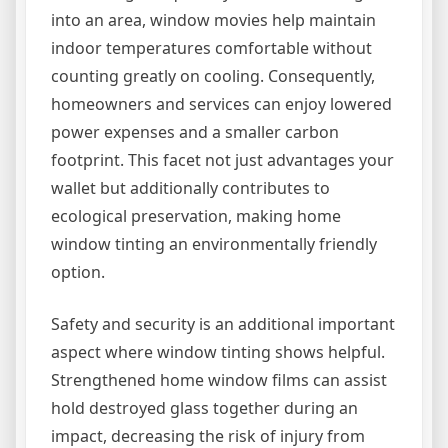
into an area, window movies help maintain
indoor temperatures comfortable without
counting greatly on cooling. Consequently,
homeowners and services can enjoy lowered
power expenses and a smaller carbon
footprint. This facet not just advantages your
wallet but additionally contributes to
ecological preservation, making home
window tinting an environmentally friendly
option.
Safety and security is an additional important
aspect where window tinting shows helpful.
Strengthened home window films can assist
hold destroyed glass together during an
impact, decreasing the risk of injury from