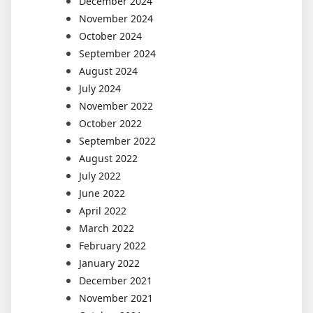
December 2024
November 2024
October 2024
September 2024
August 2024
July 2024
November 2022
October 2022
September 2022
August 2022
July 2022
June 2022
April 2022
March 2022
February 2022
January 2022
December 2021
November 2021