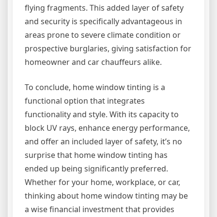
flying fragments. This added layer of safety
and security is specifically advantageous in
areas prone to severe climate condition or
prospective burglaries, giving satisfaction for
homeowner and car chauffeurs alike.
To conclude, home window tinting is a
functional option that integrates
functionality and style. With its capacity to
block UV rays, enhance energy performance,
and offer an included layer of safety, it’s no
surprise that home window tinting has
ended up being significantly preferred.
Whether for your home, workplace, or car,
thinking about home window tinting may be
a wise financial investment that provides