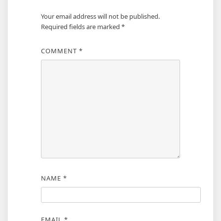
Your email address will not be published.
Required fields are marked
*
COMMENT
*
NAME
*
EMAIL
*