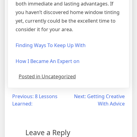
both immediate and lasting advantages. If
you haven’t discovered home window tinting
yet, currently could be the excellent time to
consider it for your area.
Finding Ways To Keep Up With
How I Became An Expert on
Posted in Uncategorized
Post
Previous:
8 Lessons
Next:
Getting Creative
Learned:
With Advice
navigation
Leave a Reply