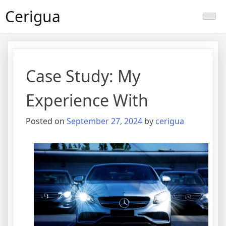
Skip
Cerigua
to
content
Case Study: My
Experience With
Posted on
September 27, 2024
by
cerigua