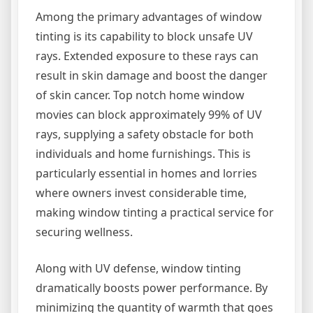
Among the primary advantages of window
tinting is its capability to block unsafe UV
rays. Extended exposure to these rays can
result in skin damage and boost the danger
of skin cancer. Top notch home window
movies can block approximately 99% of UV
rays, supplying a safety obstacle for both
individuals and home furnishings. This is
particularly essential in homes and lorries
where owners invest considerable time,
making window tinting a practical service for
securing wellness.
Along with UV defense, window tinting
dramatically boosts power performance. By
minimizing the quantity of warmth that goes