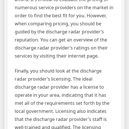
numerous service providers on the market in
order to find the best fit for you. However,
when comparing pricing, you should be
guided by the discharge radar provider’s
reputation. You can get an overview of the
discharge radar provider’s ratings on their
services by visiting their internet page.
Finally, you should look at the discharge
radar provider’s licensing. The ideal
discharge radar provider has a license to
operate in your area, indicating that it has
met all of the requirements set forth by the
local government. Licensing also indicates
that the discharge radar provider’s staff is
well-trained and qualified. The licensing