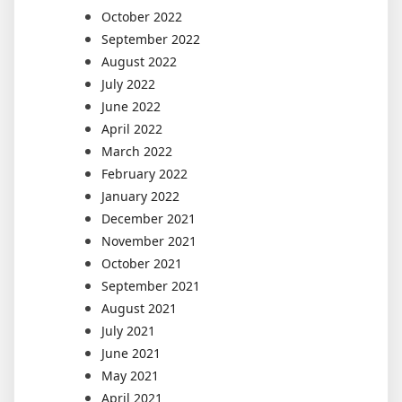
October 2022
September 2022
August 2022
July 2022
June 2022
April 2022
March 2022
February 2022
January 2022
December 2021
November 2021
October 2021
September 2021
August 2021
July 2021
June 2021
May 2021
April 2021