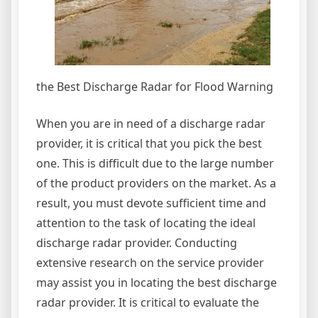
the Best Discharge Radar for Flood Warning
When you are in need of a discharge radar
provider, it is critical that you pick the best
one. This is difficult due to the large number
of the product providers on the market. As a
result, you must devote sufficient time and
attention to the task of locating the ideal
discharge radar provider. Conducting
extensive research on the service provider
may assist you in locating the best discharge
radar provider. It is critical to evaluate the