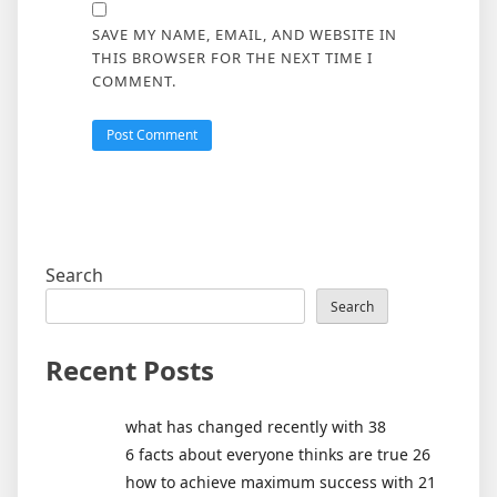
SAVE MY NAME, EMAIL, AND WEBSITE IN
THIS BROWSER FOR THE NEXT TIME I
COMMENT.
Search
Search
Recent Posts
what has changed recently with 38
6 facts about everyone thinks are true 26
how to achieve maximum success with 21