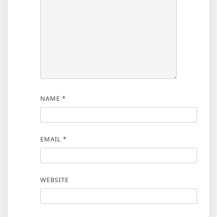
NAME
*
EMAIL
*
WEBSITE