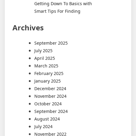
Getting Down To Basics with
Smart Tips For Finding
Archives
September 2025
July 2025
April 2025
March 2025
February 2025
January 2025
December 2024
November 2024
October 2024
September 2024
August 2024
July 2024
November 2022