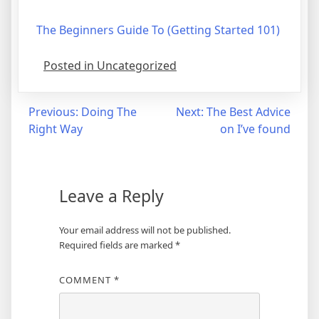
The Beginners Guide To (Getting Started 101)
Posted in Uncategorized
Post
Previous:
Doing The
Next:
The Best Advice
Right Way
on I’ve found
navigation
Leave a Reply
Your email address will not be published.
Required fields are marked
*
COMMENT
*