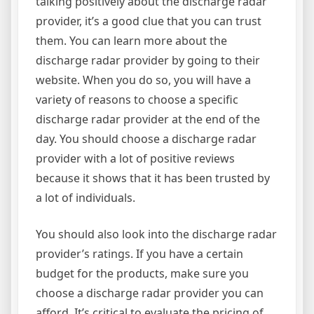
talking positively about the discharge radar
provider, it’s a good clue that you can trust
them. You can learn more about the
discharge radar provider by going to their
website. When you do so, you will have a
variety of reasons to choose a specific
discharge radar provider at the end of the
day. You should choose a discharge radar
provider with a lot of positive reviews
because it shows that it has been trusted by
a lot of individuals.
You should also look into the discharge radar
provider’s ratings. If you have a certain
budget for the products, make sure you
choose a discharge radar provider you can
afford. It’s critical to evaluate the pricing of