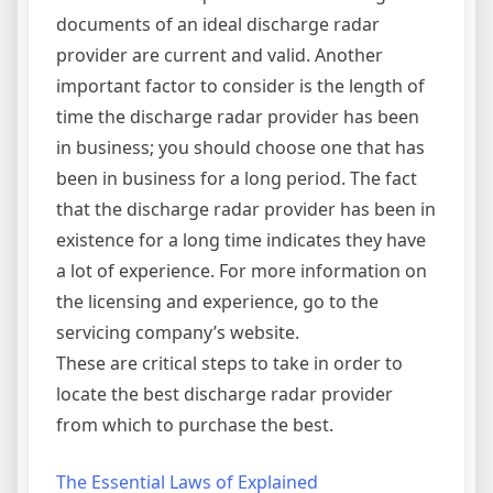
documents of an ideal discharge radar
provider are current and valid. Another
important factor to consider is the length of
time the discharge radar provider has been
in business; you should choose one that has
been in business for a long period. The fact
that the discharge radar provider has been in
existence for a long time indicates they have
a lot of experience. For more information on
the licensing and experience, go to the
servicing company’s website.
These are critical steps to take in order to
locate the best discharge radar provider
from which to purchase the best.
The Essential Laws of Explained