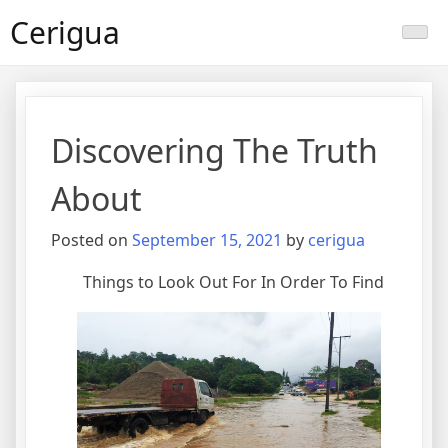
Skip
Cerigua
to
content
Discovering The Truth
About
Posted on
September 15, 2021
by
cerigua
Things to Look Out For In Order To Find