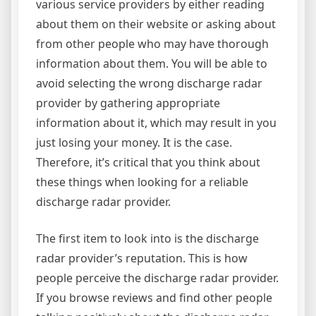
various service providers by either reading
about them on their website or asking about
from other people who may have thorough
information about them. You will be able to
avoid selecting the wrong discharge radar
provider by gathering appropriate
information about it, which may result in you
just losing your money. It is the case.
Therefore, it’s critical that you think about
these things when looking for a reliable
discharge radar provider.
The first item to look into is the discharge
radar provider’s reputation. This is how
people perceive the discharge radar provider.
If you browse reviews and find other people