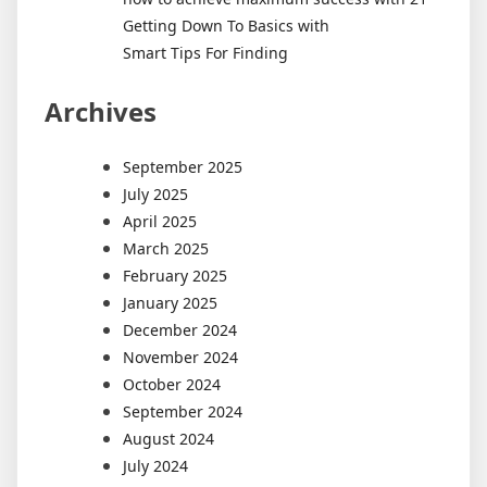
Getting Down To Basics with
Smart Tips For Finding
Archives
September 2025
July 2025
April 2025
March 2025
February 2025
January 2025
December 2024
November 2024
October 2024
September 2024
August 2024
July 2024