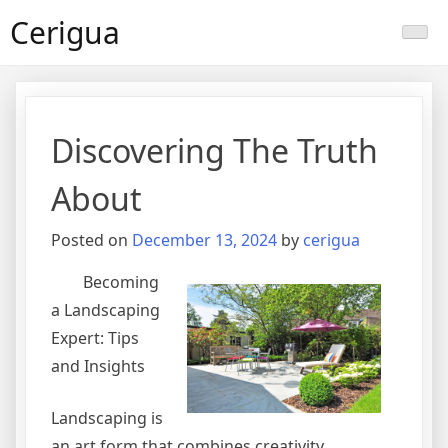
Skip
Cerigua
to
content
Discovering The Truth
About
Posted on
December 13, 2024
by
cerigua
Becoming
a Landscaping
Expert: Tips
and Insights
Landscaping is
an art form that combines creativity,