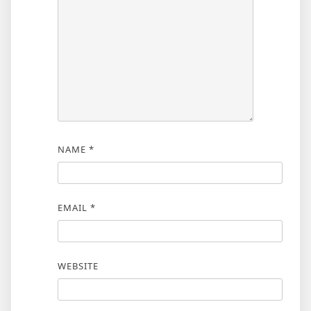
NAME
*
EMAIL
*
WEBSITE