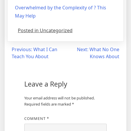
Overwhelmed by the Complexity of ? This
May Help
Posted in Uncategorized
Post
Previous:
What I Can
Next:
What No One
Teach You About
Knows About
navigation
Leave a Reply
Your email address will not be published.
Required fields are marked
*
COMMENT
*