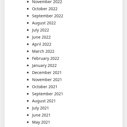
November 2022
October 2022
September 2022
August 2022
July 2022
June 2022
April 2022
March 2022
February 2022
January 2022
December 2021
November 2021
October 2021
September 2021
August 2021
July 2021
June 2021
May 2021