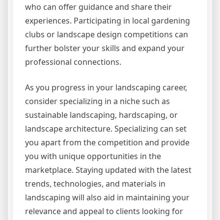
who can offer guidance and share their
experiences. Participating in local gardening
clubs or landscape design competitions can
further bolster your skills and expand your
professional connections.
As you progress in your landscaping career,
consider specializing in a niche such as
sustainable landscaping, hardscaping, or
landscape architecture. Specializing can set
you apart from the competition and provide
you with unique opportunities in the
marketplace. Staying updated with the latest
trends, technologies, and materials in
landscaping will also aid in maintaining your
relevance and appeal to clients looking for