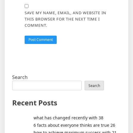
SAVE MY NAME, EMAIL, AND WEBSITE IN
THIS BROWSER FOR THE NEXT TIME I
COMMENT.
Search
Search
Recent Posts
what has changed recently with 38
6 facts about everyone thinks are true 26
how to achieve maximum success with 21