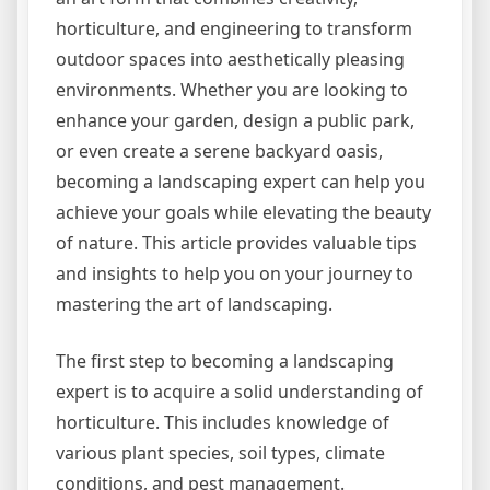
horticulture, and engineering to transform
outdoor spaces into aesthetically pleasing
environments. Whether you are looking to
enhance your garden, design a public park,
or even create a serene backyard oasis,
becoming a landscaping expert can help you
achieve your goals while elevating the beauty
of nature. This article provides valuable tips
and insights to help you on your journey to
mastering the art of landscaping.
The first step to becoming a landscaping
expert is to acquire a solid understanding of
horticulture. This includes knowledge of
various plant species, soil types, climate
conditions, and pest management.