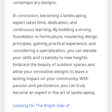
contemporary designs.
In conclusion, becoming a landscaping
expert takes time, dedication, and
continuous learning. By building a strong
foundation in horticulture, mastering design
principles, gaining practical experience, and
considering a specialization, you can elevate
your skills and creativity to new heights.
Embrace the beauty of outdoor spaces and
allow your innovative designs to leave a
lasting impact on your community. With
passion and persistence, you can truly
become an expert in the art of landscaping.
Looking On The Bright Side of