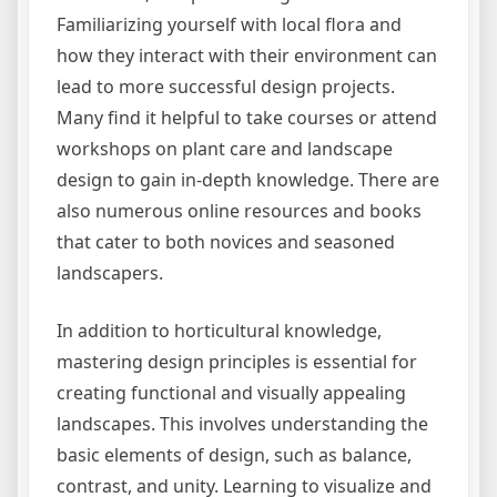
Familiarizing yourself with local flora and
how they interact with their environment can
lead to more successful design projects.
Many find it helpful to take courses or attend
workshops on plant care and landscape
design to gain in-depth knowledge. There are
also numerous online resources and books
that cater to both novices and seasoned
landscapers.
In addition to horticultural knowledge,
mastering design principles is essential for
creating functional and visually appealing
landscapes. This involves understanding the
basic elements of design, such as balance,
contrast, and unity. Learning to visualize and