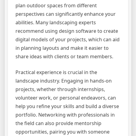
plan outdoor spaces from different
perspectives can significantly enhance your
abilities. Many landscaping experts
recommend using design software to create
digital models of your projects, which can aid
in planning layouts and make it easier to
share ideas with clients or team members.
Practical experience is crucial in the
landscape industry. Engaging in hands-on
projects, whether through internships,
volunteer work, or personal endeavors, can
help you refine your skills and build a diverse
portfolio. Networking with professionals in
the field can also provide mentorship
opportunities, pairing you with someone