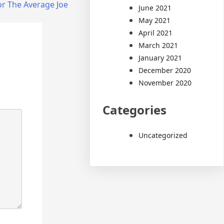
or The Average Joe
June 2021
May 2021
April 2021
March 2021
January 2021
December 2020
November 2020
Categories
Uncategorized