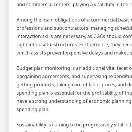
and commercial centers, playing a vital duty in the 
Among the main obligations of a commercial basic c
professions and subcontractors, managing schedules
interaction skills are necessary, as CGCs should co
right into useful structures. Furthermore, they nee
which assists prevent expensive delays and makes 
Budget plan monitoring is an additional vital facet 
bargaining agreements, and supervising expenditur
getting products, taking care of labor prices, and 
spending plan is essential for the profitability of th
have a strong understanding of economic planning an
spending plan.
Sustainability is coming to be progressively vital in