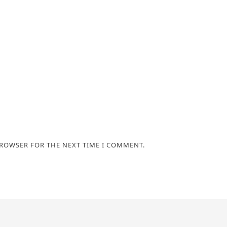
BROWSER FOR THE NEXT TIME I COMMENT.