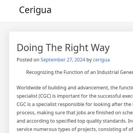
Skip
Cerigua
to
content
Doing The Right Way
Posted on
September 27, 2024
by
cerigua
Recognizing the Function of an Industrial Gene
Worldwide of building and advancement, the functi
specialist (CGC) is important for the successful exec
CGC is a specialist responsible for looking after th
process, making sure that jobs are finished on sche
and according to specified top quality standards. In
service numerous types of projects, consisting of off