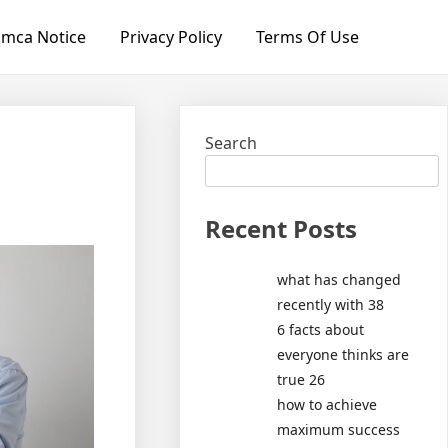
mca Notice
Privacy Policy
Terms Of Use
Search
Recent Posts
what has changed
recently with 38
6 facts about
everyone thinks are
true 26
how to achieve
maximum success