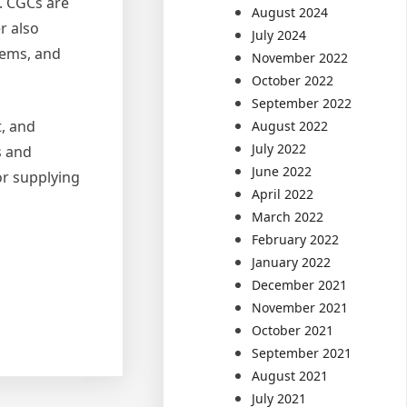
. CGCs are
August 2024
r also
July 2024
stems, and
November 2022
October 2022
September 2022
t, and
August 2022
July 2022
s and
June 2022
or supplying
April 2022
March 2022
February 2022
January 2022
December 2021
November 2021
October 2021
September 2021
August 2021
July 2021