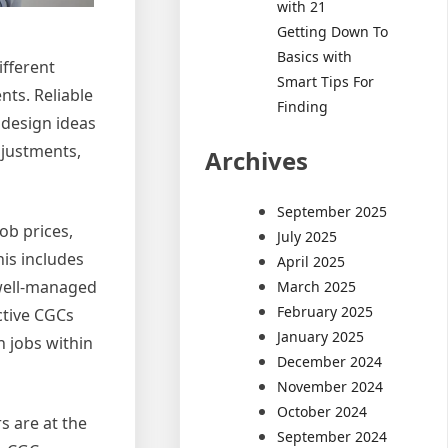
with 21
Getting Down To
Basics with
ifferent
Smart Tips For
ts. Reliable
Finding
 design ideas
djustments,
Archives
September 2025
ob prices,
July 2025
is includes
April 2025
 well-managed
March 2025
February 2025
ective CGCs
January 2025
n jobs within
December 2024
November 2024
October 2024
s are at the
September 2024