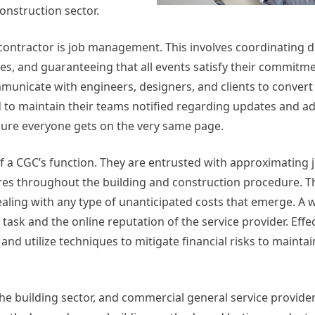
construction sector.
ontractor is job management. This involves coordinating d
, and guaranteeing that all events satisfy their commitmen
mmunicate with engineers, designers, and clients to convert
d to maintain their teams notified regarding updates and a
sure everyone gets on the very same page.
of a CGC’s function. They are entrusted with approximating j
es throughout the building and construction procedure. Th
dealing with any type of unanticipated costs that emerge. A
e task and the online reputation of the service provider. Eff
d utilize techniques to mitigate financial risks to maintai
 the building sector, and commercial general service provider