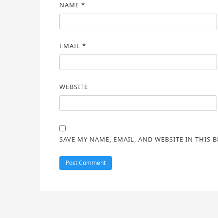
NAME
*
EMAIL
*
WEBSITE
SAVE MY NAME, EMAIL, AND WEBSITE IN THIS 