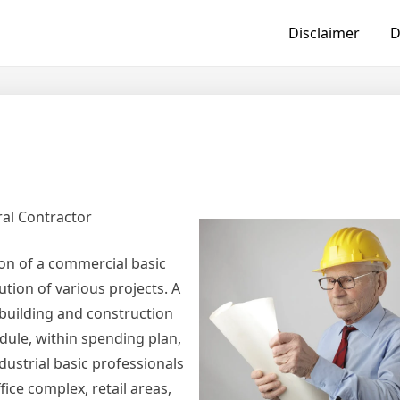
Disclaimer
D
ral Contractor
on of a commercial basic
ution of various projects. A
e building and construction
dule, within spending plan,
dustrial basic professionals
ice complex, retail areas,