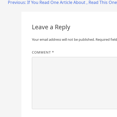
Post
Previous:
If You Read One Article About , Read This One
navigation
Leave a Reply
Your email address will not be published.
Required fiel
COMMENT
*