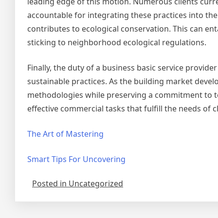
leading edge of this motion. Numerous clients cur
accountable for integrating these practices into the
contributes to ecological conservation. This can ent
sticking to neighborhood ecological regulations.
Finally, the duty of a business basic service provid
sustainable practices. As the building market dev
methodologies while preserving a commitment to top
effective commercial tasks that fulfill the needs of c
The Art of Mastering
Smart Tips For Uncovering
Posted in Uncategorized