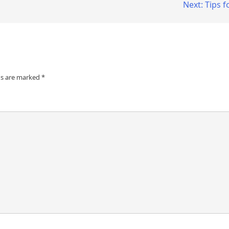
Next:
Tips f
ds are marked
*