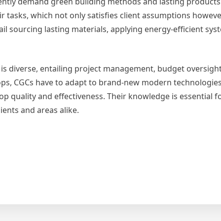
rently demand green building methods and lasting products
ir tasks, which not only satisfies client assumptions howeve
ail sourcing lasting materials, applying energy-efficient sy
er is diverse, entailing project management, budget oversigh
elops, CGCs have to adapt to brand-new modern technologie
 quality and effectiveness. Their knowledge is essential f
lients and areas alike.