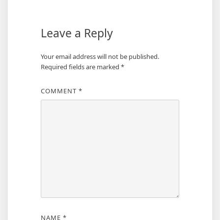
Leave a Reply
Your email address will not be published.
Required fields are marked
*
COMMENT
*
NAME
*