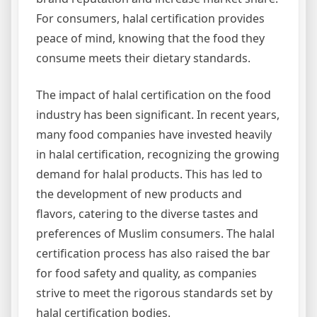
For consumers, halal certification provides
peace of mind, knowing that the food they
consume meets their dietary standards.
The impact of halal certification on the food
industry has been significant. In recent years,
many food companies have invested heavily
in halal certification, recognizing the growing
demand for halal products. This has led to
the development of new products and
flavors, catering to the diverse tastes and
preferences of Muslim consumers. The halal
certification process has also raised the bar
for food safety and quality, as companies
strive to meet the rigorous standards set by
halal certification bodies.