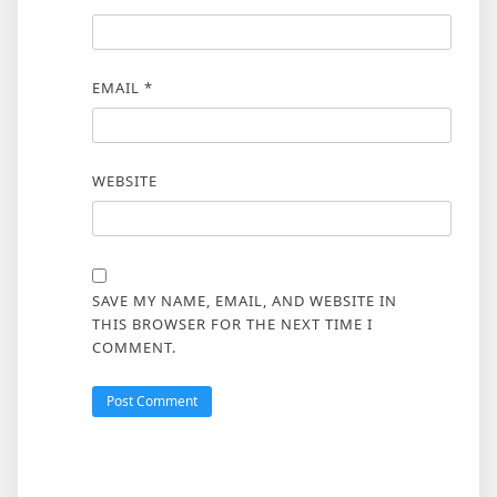
EMAIL
*
WEBSITE
SAVE MY NAME, EMAIL, AND WEBSITE IN
THIS BROWSER FOR THE NEXT TIME I
COMMENT.