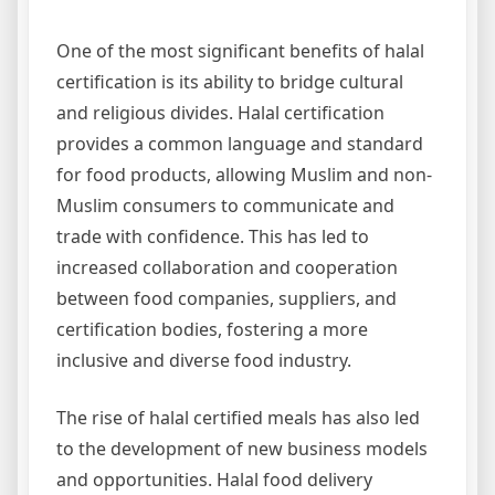
One of the most significant benefits of halal
certification is its ability to bridge cultural
and religious divides. Halal certification
provides a common language and standard
for food products, allowing Muslim and non-
Muslim consumers to communicate and
trade with confidence. This has led to
increased collaboration and cooperation
between food companies, suppliers, and
certification bodies, fostering a more
inclusive and diverse food industry.
The rise of halal certified meals has also led
to the development of new business models
and opportunities. Halal food delivery