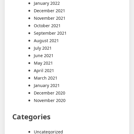
January 2022
December 2021
November 2021
October 2021
September 2021
August 2021
July 2021
June 2021
May 2021
April 2021
March 2021
January 2021
December 2020
November 2020
Categories
Uncategorized