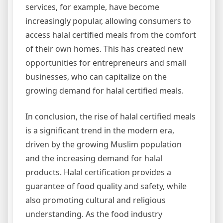
services, for example, have become
increasingly popular, allowing consumers to
access halal certified meals from the comfort
of their own homes. This has created new
opportunities for entrepreneurs and small
businesses, who can capitalize on the
growing demand for halal certified meals.
In conclusion, the rise of halal certified meals
is a significant trend in the modern era,
driven by the growing Muslim population
and the increasing demand for halal
products. Halal certification provides a
guarantee of food quality and safety, while
also promoting cultural and religious
understanding. As the food industry