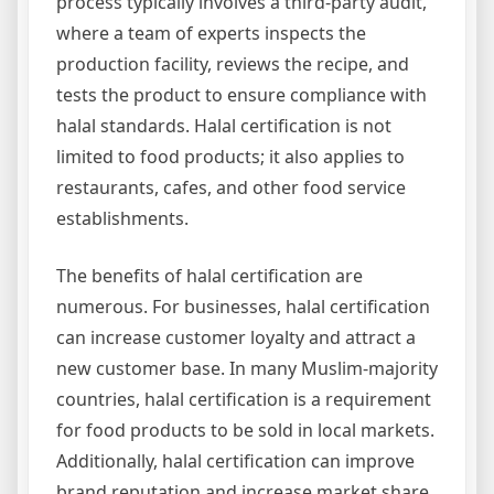
process typically involves a third-party audit,
where a team of experts inspects the
production facility, reviews the recipe, and
tests the product to ensure compliance with
halal standards. Halal certification is not
limited to food products; it also applies to
restaurants, cafes, and other food service
establishments.
The benefits of halal certification are
numerous. For businesses, halal certification
can increase customer loyalty and attract a
new customer base. In many Muslim-majority
countries, halal certification is a requirement
for food products to be sold in local markets.
Additionally, halal certification can improve
brand reputation and increase market share.