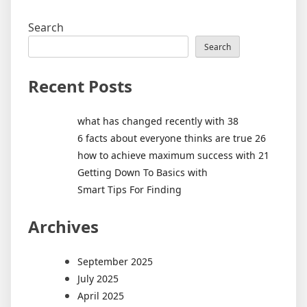
Search
Search
Recent Posts
what has changed recently with 38
6 facts about everyone thinks are true 26
how to achieve maximum success with 21
Getting Down To Basics with
Smart Tips For Finding
Archives
September 2025
July 2025
April 2025