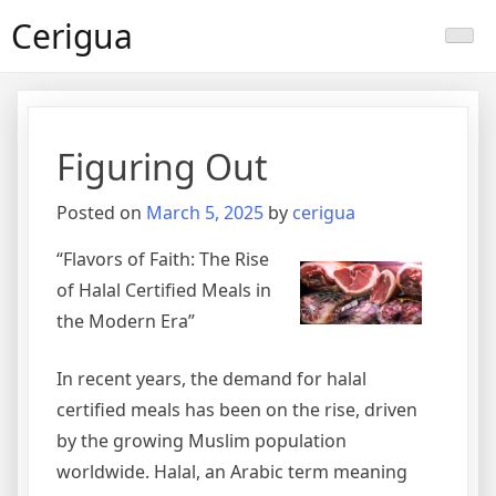
Skip
Cerigua
to
content
Figuring Out
Posted on
March 5, 2025
by
cerigua
“Flavors of Faith: The Rise
of Halal Certified Meals in
the Modern Era”
In recent years, the demand for halal
certified meals has been on the rise, driven
by the growing Muslim population
worldwide. Halal, an Arabic term meaning