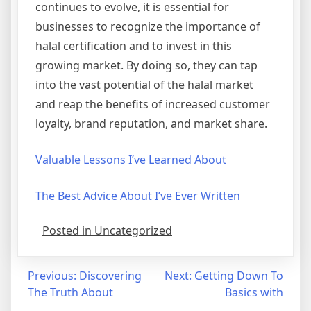
continues to evolve, it is essential for
businesses to recognize the importance of
halal certification and to invest in this
growing market. By doing so, they can tap
into the vast potential of the halal market
and reap the benefits of increased customer
loyalty, brand reputation, and market share.
Valuable Lessons I’ve Learned About
The Best Advice About I’ve Ever Written
Posted in Uncategorized
Post
Previous:
Discovering
Next:
Getting Down To
The Truth About
Basics with
navigation