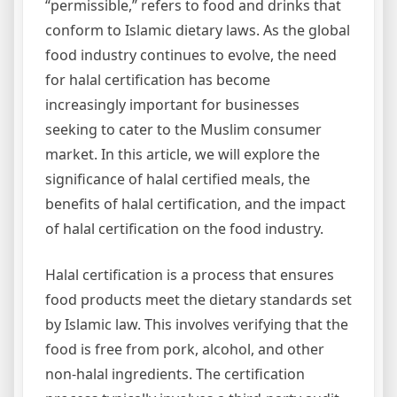
“permissible,” refers to food and drinks that
conform to Islamic dietary laws. As the global
food industry continues to evolve, the need
for halal certification has become
increasingly important for businesses
seeking to cater to the Muslim consumer
market. In this article, we will explore the
significance of halal certified meals, the
benefits of halal certification, and the impact
of halal certification on the food industry.
Halal certification is a process that ensures
food products meet the dietary standards set
by Islamic law. This involves verifying that the
food is free from pork, alcohol, and other
non-halal ingredients. The certification