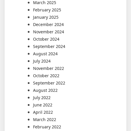
March 2025
February 2025
January 2025
December 2024
November 2024
October 2024
September 2024
August 2024
July 2024
November 2022
October 2022
September 2022
August 2022
July 2022
June 2022
April 2022
March 2022
February 2022