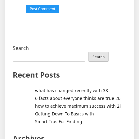
Search
Search
Recent Posts
what has changed recently with 38
6 facts about everyone thinks are true 26
how to achieve maximum success with 21
Getting Down To Basics with
Smart Tips For Finding
Archives