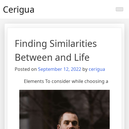
Skip
Cerigua
to
content
Finding Similarities
Between and Life
Posted on
September 12, 2022
by
cerigua
Elements To consider while choosing a