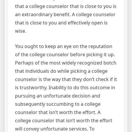
that a college counselor that is close to you is
an extraordinary benefit. A college counselor
that is close to you and effectively open is
wise.
You ought to keep an eye on the reputation
of the college counselor before picking it up.
Perhaps of the most widely recognized botch
that individuals do while picking a college
counselor is the way that they don’t check if it
is trustworthy. Inability to do this outcome in
pursuing an unfortunate decision and
subsequently succumbing to a college
counselor that isn’t worth the effort. A
college counselor that isn’t worth the effort
will convey unfortunate services. To