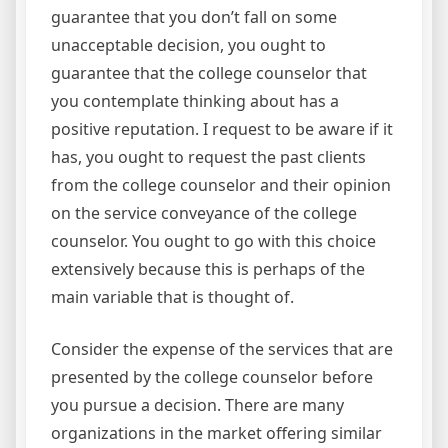
guarantee that you don’t fall on some
unacceptable decision, you ought to
guarantee that the college counselor that
you contemplate thinking about has a
positive reputation. I request to be aware if it
has, you ought to request the past clients
from the college counselor and their opinion
on the service conveyance of the college
counselor. You ought to go with this choice
extensively because this is perhaps of the
main variable that is thought of.
Consider the expense of the services that are
presented by the college counselor before
you pursue a decision. There are many
organizations in the market offering similar