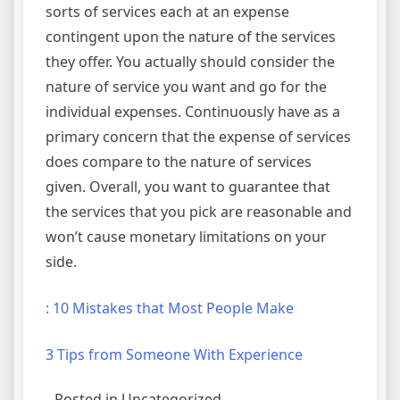
sorts of services each at an expense
contingent upon the nature of the services
they offer. You actually should consider the
nature of service you want and go for the
individual expenses. Continuously have as a
primary concern that the expense of services
does compare to the nature of services
given. Overall, you want to guarantee that
the services that you pick are reasonable and
won’t cause monetary limitations on your
side.
: 10 Mistakes that Most People Make
3 Tips from Someone With Experience
Posted in Uncategorized