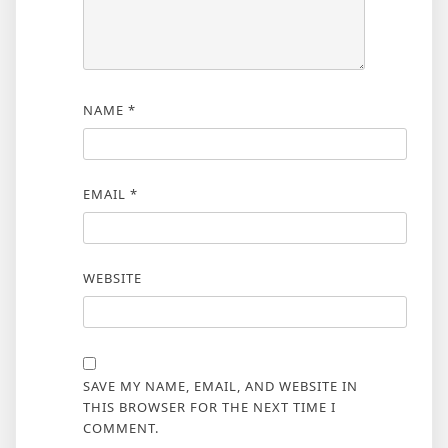
NAME
*
EMAIL
*
WEBSITE
SAVE MY NAME, EMAIL, AND WEBSITE IN
THIS BROWSER FOR THE NEXT TIME I
COMMENT.