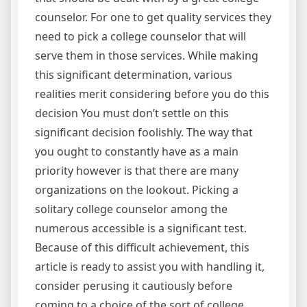
counselor. For one to get quality services they
need to pick a college counselor that will
serve them in those services. While making
this significant determination, various
realities merit considering before you do this
decision You must don’t settle on this
significant decision foolishly. The way that
you ought to constantly have as a main
priority however is that there are many
organizations on the lookout. Picking a
solitary college counselor among the
numerous accessible is a significant test.
Because of this difficult achievement, this
article is ready to assist you with handling it,
consider perusing it cautiously before
coming to a choice of the sort of college