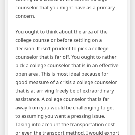
counselor that you might have as a primary
concern.
You ought to think about the area of the
college counselor before settling on a
decision. It isn’t prudent to pick a college
counselor that is far off. You ought to rather
pick a college counselor that is in an effective
open area. This is most ideal because for
good measure of a crisis a college counselor
that is at arriving freely be of extraordinary
assistance. A college counselor that is far
away from you would be challenging to get
to assuming you want a pressing issue.
Taking into account the transportation cost
or even the transport method, I would exhort