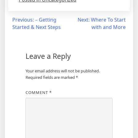
Post
Previous:
– Getting
Next:
Where To Start
Started & Next Steps
with and More
navigation
Leave a Reply
Your email address will not be published.
Required fields are marked
*
COMMENT
*