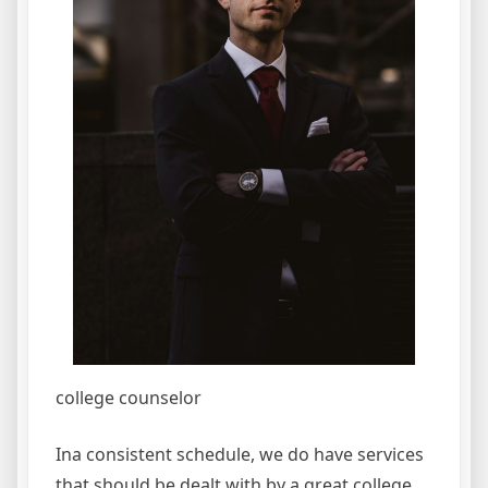
college counselor
Ina consistent schedule, we do have services
that should be dealt with by a great college