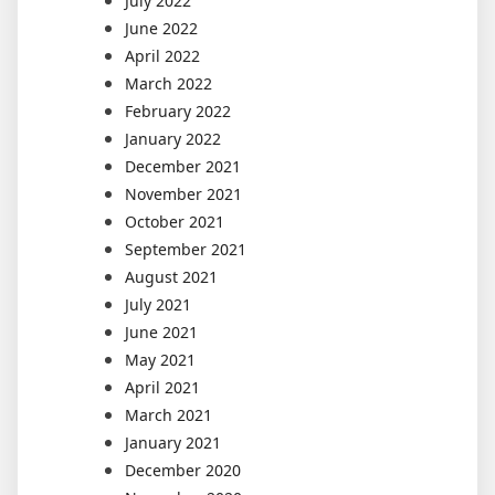
July 2022
June 2022
April 2022
March 2022
February 2022
January 2022
December 2021
November 2021
October 2021
September 2021
August 2021
July 2021
June 2021
May 2021
April 2021
March 2021
January 2021
December 2020