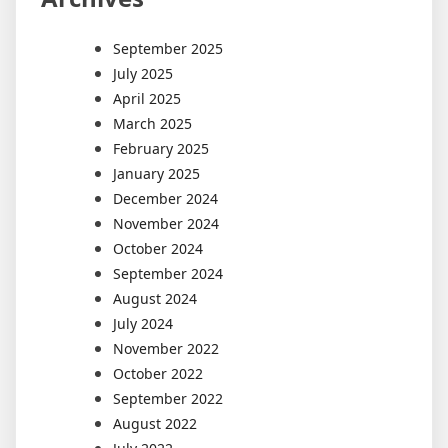
September 2025
July 2025
April 2025
March 2025
February 2025
January 2025
December 2024
November 2024
October 2024
September 2024
August 2024
July 2024
November 2022
October 2022
September 2022
August 2022