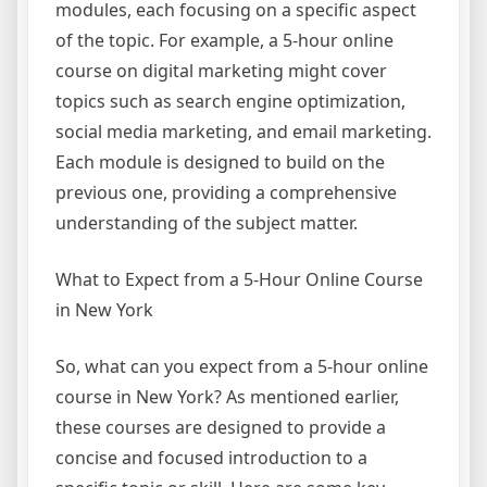
modules, each focusing on a specific aspect
of the topic. For example, a 5-hour online
course on digital marketing might cover
topics such as search engine optimization,
social media marketing, and email marketing.
Each module is designed to build on the
previous one, providing a comprehensive
understanding of the subject matter.
What to Expect from a 5-Hour Online Course
in New York
So, what can you expect from a 5-hour online
course in New York? As mentioned earlier,
these courses are designed to provide a
concise and focused introduction to a