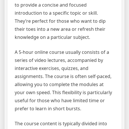
to provide a concise and focused
introduction to a specific topic or skill.
They’re perfect for those who want to dip
their toes into a new area or refresh their
knowledge on a particular subject.
A 5-hour online course usually consists of a
series of video lectures, accompanied by
interactive exercises, quizzes, and
assignments. The course is often self-paced,
allowing you to complete the modules at
your own speed. This flexibility is particularly
useful for those who have limited time or
prefer to learn in short bursts.
The course content is typically divided into