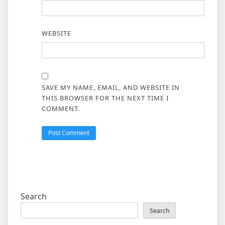
WEBSITE
SAVE MY NAME, EMAIL, AND WEBSITE IN
THIS BROWSER FOR THE NEXT TIME I
COMMENT.
Search
Search