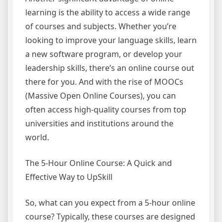
learning is the ability to access a wide range
of courses and subjects. Whether you’re
looking to improve your language skills, learn
a new software program, or develop your
leadership skills, there’s an online course out
there for you. And with the rise of MOOCs
(Massive Open Online Courses), you can
often access high-quality courses from top
universities and institutions around the
world.
The 5-Hour Online Course: A Quick and
Effective Way to UpSkill
So, what can you expect from a 5-hour online
course? Typically, these courses are designed