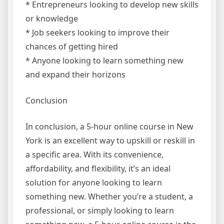
* Entrepreneurs looking to develop new skills
or knowledge
* Job seekers looking to improve their
chances of getting hired
* Anyone looking to learn something new
and expand their horizons
Conclusion
In conclusion, a 5-hour online course in New
York is an excellent way to upskill or reskill in
a specific area. With its convenience,
affordability, and flexibility, it’s an ideal
solution for anyone looking to learn
something new. Whether you’re a student, a
professional, or simply looking to learn