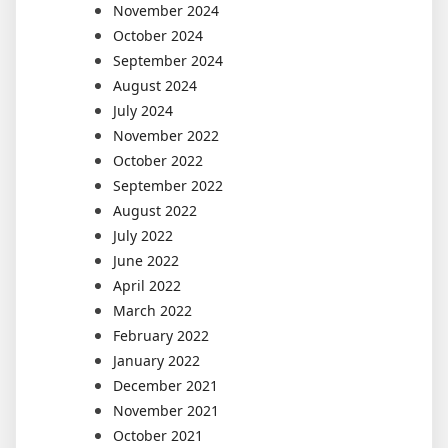
November 2024
October 2024
September 2024
August 2024
July 2024
November 2022
October 2022
September 2022
August 2022
July 2022
June 2022
April 2022
March 2022
February 2022
January 2022
December 2021
November 2021
October 2021