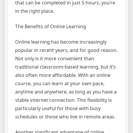
that can be completed in just 5 hours, you’re
in the right place.
The Benefits of Online Learning
Online learning has become increasingly
popular in recent years, and for good reason.
Not only is it more convenient than
traditional classroom-based learning, but it’s
also often more affordable. With an online
course, you can learn at your own pace,
anytime and anywhere, as long as you have a
stable internet connection. This flexibility is
particularly useful for those with busy
schedules or those who live in remote areas.
Another significant advantage of online