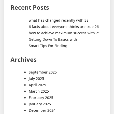
Recent Posts
what has changed recently with 38
6 facts about everyone thinks are true 26
how to achieve maximum success with 21
Getting Down To Basics with
Smart Tips For Finding
Archives
September 2025
July 2025
April 2025
March 2025
February 2025
January 2025
December 2024