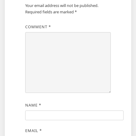
Your email address will not be published.
Required fields are marked
*
COMMENT
*
NAME
*
EMAIL
*