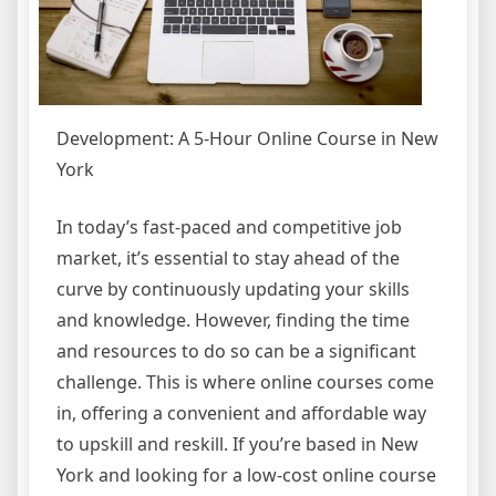
Development: A 5-Hour Online Course in New
York
In today’s fast-paced and competitive job
market, it’s essential to stay ahead of the
curve by continuously updating your skills
and knowledge. However, finding the time
and resources to do so can be a significant
challenge. This is where online courses come
in, offering a convenient and affordable way
to upskill and reskill. If you’re based in New
York and looking for a low-cost online course