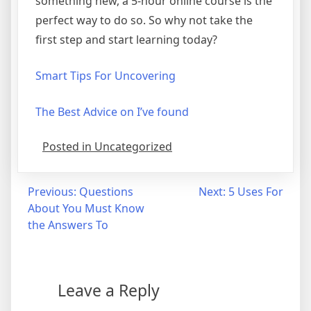
something new, a 5-hour online course is the
perfect way to do so. So why not take the
first step and start learning today?
Smart Tips For Uncovering
The Best Advice on I’ve found
Posted in Uncategorized
Post
Previous:
Questions
Next:
5 Uses For
About You Must Know
navigation
the Answers To
Leave a Reply