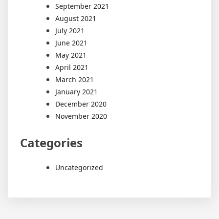
September 2021
August 2021
July 2021
June 2021
May 2021
April 2021
March 2021
January 2021
December 2020
November 2020
Categories
Uncategorized