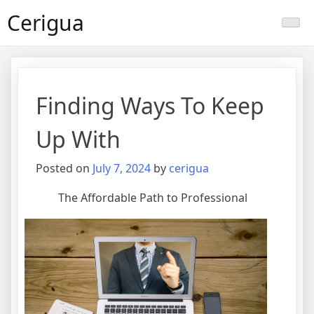
Skip
Cerigua
to
content
Finding Ways To Keep
Up With
Posted on
July 7, 2024
by
cerigua
The Affordable Path to Professional