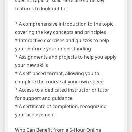
specific topic or skill. Here are some key
features to look out for:
* A comprehensive introduction to the topic,
covering the key concepts and principles
* Interactive exercises and quizzes to help
you reinforce your understanding
* Assignments and projects to help you apply
your new skills
* A self-paced format, allowing you to
complete the course at your own speed
* Access to a dedicated instructor or tutor
for support and guidance
* A certificate of completion, recognizing
your achievement
Who Can Benefit from a 5-Hour Online