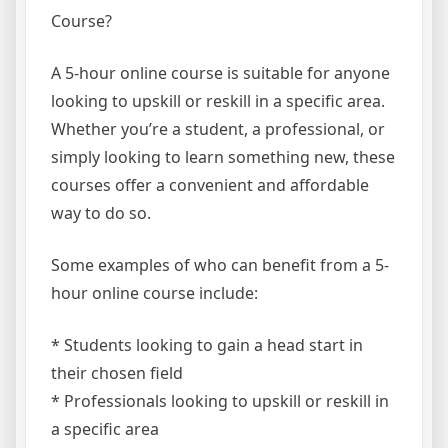
Course?
A 5-hour online course is suitable for anyone
looking to upskill or reskill in a specific area.
Whether you’re a student, a professional, or
simply looking to learn something new, these
courses offer a convenient and affordable
way to do so.
Some examples of who can benefit from a 5-
hour online course include:
* Students looking to gain a head start in
their chosen field
* Professionals looking to upskill or reskill in
a specific area