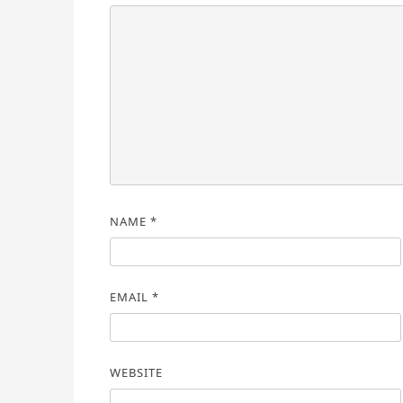
NAME
*
EMAIL
*
WEBSITE