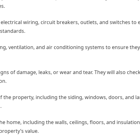
es.
 electrical wiring, circuit breakers, outlets, and switches to
 standards.
ng, ventilation, and air conditioning systems to ensure they
signs of damage, leaks, or wear and tear. They will also chec
on.
 of the property, including the siding, windows, doors, and l
.
 the home, including the walls, ceilings, floors, and insulatio
property’s value.