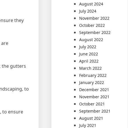
August 2024
July 2024
November 2022
 ensure they
October 2022
September 2022
August 2022
 are
July 2022
June 2022
April 2022
k the gutters
March 2022
February 2022
January 2022
andscaping, to
December 2021
November 2021
October 2021
September 2021
n, to ensure
August 2021
July 2021