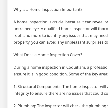
Why is a Home Inspection Important?
A home inspection is crucial because it can reveal p
untrained eye. A qualified home inspector will thor
roof, and more to identify any issues that may nee
property, you can avoid any unpleasant surprises d
What Does a Home Inspection Cover?
During a home inspection in Coquitlam, a professio
ensure it is in good condition. Some of the key area
1. Structural Components: The home inspector will as
integrity to ensure there are no issues that could 
2. Plumbing: The inspector will check the plumbing 