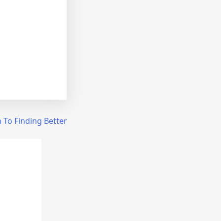
 To Finding Better