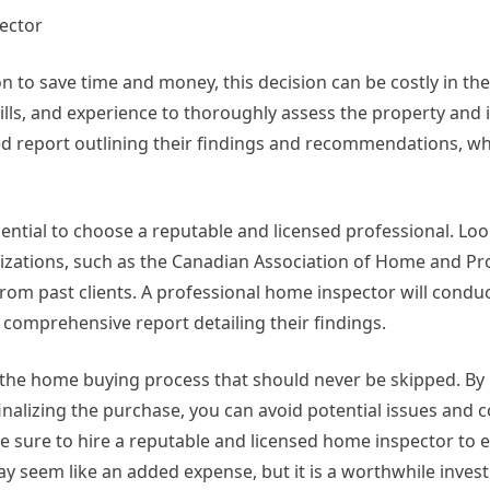
ector
 to save time and money, this decision can be costly in the
lls, and experience to thoroughly assess the property and i
led report outlining their findings and recommendations, w
sential to choose a reputable and licensed professional. Loo
zations, such as the Canadian Association of Home and Pr
from past clients. A professional home inspector will condu
comprehensive report detailing their findings.
in the home buying process that should never be skipped. By
nalizing the purchase, you can avoid potential issues and co
be sure to hire a reputable and licensed home inspector to 
y seem like an added expense, but it is a worthwhile inves