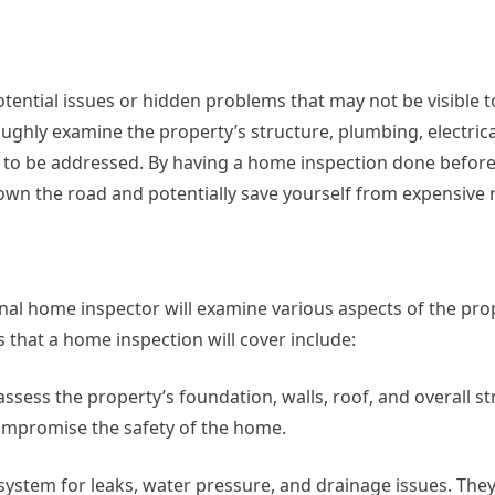
otential issues or hidden problems that may not be visible t
oughly examine the property’s structure, plumbing, electric
d to be addressed. By having a home inspection done befor
own the road and potentially save yourself from expensive r
nal home inspector will examine various aspects of the pro
s that a home inspection will cover include:
sess the property’s foundation, walls, roof, and overall st
compromise the safety of the home.
system for leaks, water pressure, and drainage issues. They 