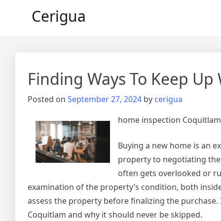
Skip
Cerigua
to
content
Finding Ways To Keep Up 
Posted on
September 27, 2024
by
cerigua
home inspection Coquitlam
Buying a new home is an ex
property to negotiating the
often gets overlooked or r
examination of the property’s condition, both inside
assess the property before finalizing the purchase. 
Coquitlam and why it should never be skipped.