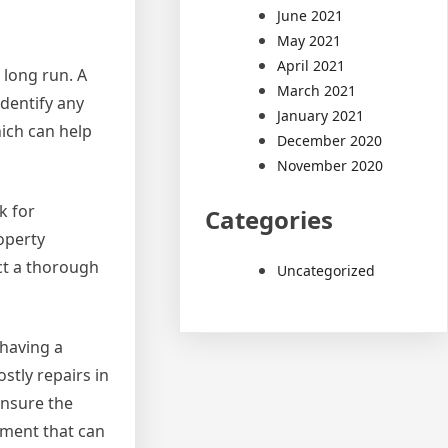
June 2021
May 2021
April 2021
 long run. A
March 2021
dentify any
January 2021
hich can help
December 2020
November 2020
k for
Categories
operty
ct a thorough
Uncategorized
 having a
stly repairs in
ensure the
tment that can