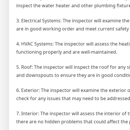
inspect the water heater and other plumbing fixtur
3. Electrical Systems: The inspector will examine the
are in good working order and meet current safety
4. HVAC Systems: The inspector will assess the heati
functioning properly and are well-maintained.
5. Roof: The inspector will inspect the roof for any 
and downspouts to ensure they are in good conditi
6. Exterior: The inspector will examine the exterior
check for any issues that may need to be addressed
7. Interior: The inspector will assess the interior of
there are no hidden problems that could affect the 