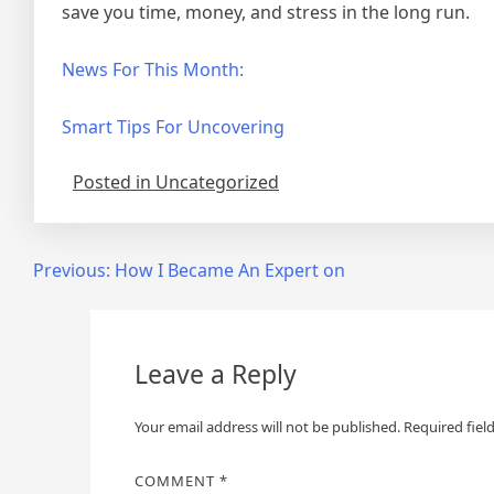
save you time, money, and stress in the long run.
News For This Month:
Smart Tips For Uncovering
Posted in Uncategorized
Post
Previous:
How I Became An Expert on
navigation
Leave a Reply
Your email address will not be published.
Required fiel
COMMENT
*