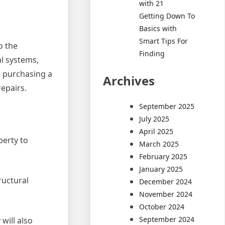
with 21
Getting Down To
Basics with
Smart Tips For
o the
Finding
al systems,
e purchasing a
Archives
epairs.
September 2025
July 2025
April 2025
perty to
March 2025
February 2025
January 2025
ructural
December 2024
November 2024
October 2024
September 2024
will also