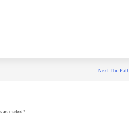
Next:
The Path
ds are marked
*