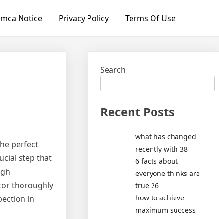
mca Notice
Privacy Policy
Terms Of Use
Search
Recent Posts
what has changed
he perfect
recently with 38
ucial step that
6 facts about
ugh
everyone thinks are
ctor thoroughly
true 26
how to achieve
pection in
maximum success