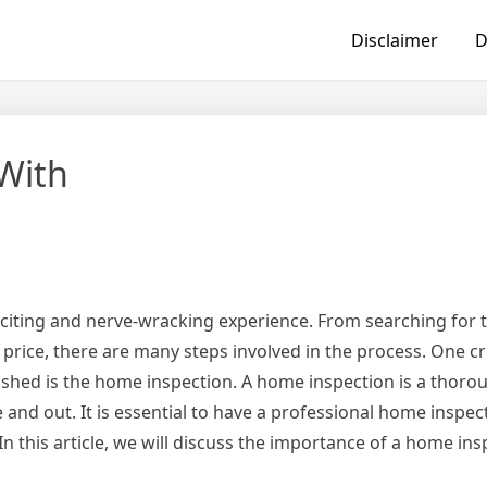
Disclaimer
D
With
citing and nerve-wracking experience. From searching for t
 price, there are many steps involved in the process. One cr
ushed is the home inspection. A home inspection is a thoro
 and out. It is essential to have a professional home inspe
In this article, we will discuss the importance of a home ins