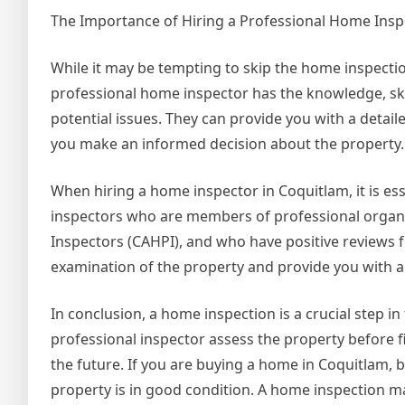
The Importance of Hiring a Professional Home Insp
While it may be tempting to skip the home inspection
professional home inspector has the knowledge, ski
potential issues. They can provide you with a detai
you make an informed decision about the property.
When hiring a home inspector in Coquitlam, it is es
inspectors who are members of professional organi
Inspectors (CAHPI), and who have positive reviews 
examination of the property and provide you with a 
In conclusion, a home inspection is a crucial step 
professional inspector assess the property before fi
the future. If you are buying a home in Coquitlam, 
property is in good condition. A home inspection ma