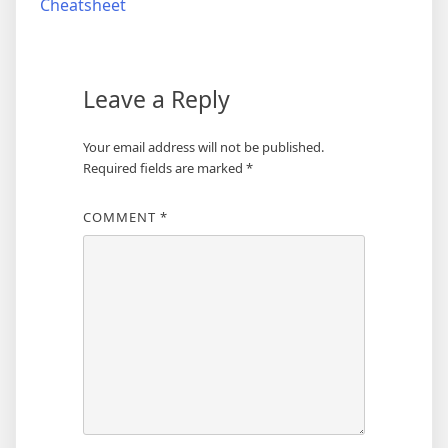
Cheatsheet
Leave a Reply
Your email address will not be published.
Required fields are marked
*
COMMENT
*