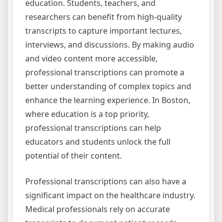
education. Students, teachers, and
researchers can benefit from high-quality
transcripts to capture important lectures,
interviews, and discussions. By making audio
and video content more accessible,
professional transcriptions can promote a
better understanding of complex topics and
enhance the learning experience. In Boston,
where education is a top priority,
professional transcriptions can help
educators and students unlock the full
potential of their content.
Professional transcriptions can also have a
significant impact on the healthcare industry.
Medical professionals rely on accurate