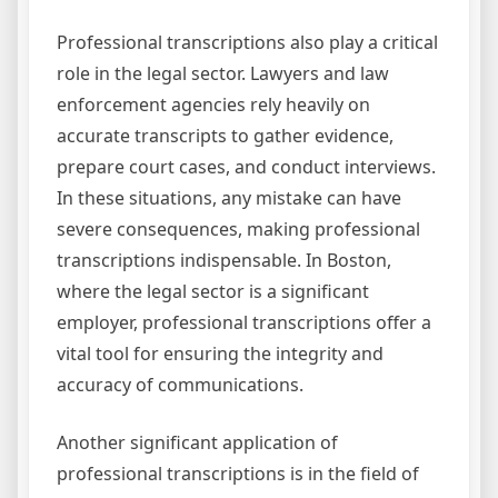
Professional transcriptions also play a critical
role in the legal sector. Lawyers and law
enforcement agencies rely heavily on
accurate transcripts to gather evidence,
prepare court cases, and conduct interviews.
In these situations, any mistake can have
severe consequences, making professional
transcriptions indispensable. In Boston,
where the legal sector is a significant
employer, professional transcriptions offer a
vital tool for ensuring the integrity and
accuracy of communications.
Another significant application of
professional transcriptions is in the field of