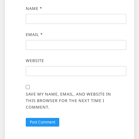
NAME
*
EMAIL
*
WEBSITE
SAVE MY NAME, EMAIL, AND WEBSITE IN
THIS BROWSER FOR THE NEXT TIME I
COMMENT.