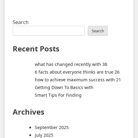
Search
Search
Recent Posts
what has changed recently with 38
6 facts about everyone thinks are true 26
how to achieve maximum success with 21
Getting Down To Basics with
Smart Tips For Finding
Archives
September 2025
July 2025