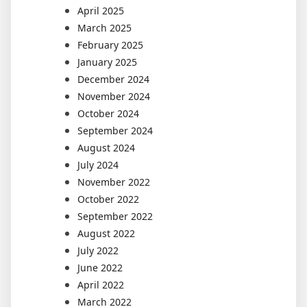
April 2025
March 2025
February 2025
January 2025
December 2024
November 2024
October 2024
September 2024
August 2024
July 2024
November 2022
October 2022
September 2022
August 2022
July 2022
June 2022
April 2022
March 2022