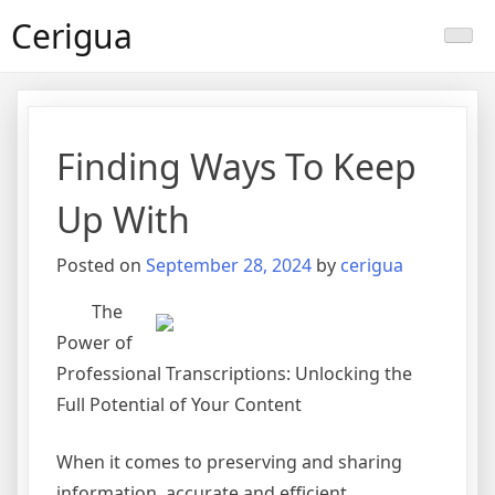
Skip
Cerigua
to
content
Finding Ways To Keep
Up With
Posted on
September 28, 2024
by
cerigua
The
Power of
Professional Transcriptions: Unlocking the
Full Potential of Your Content
When it comes to preserving and sharing
information, accurate and efficient