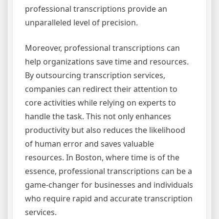
professional transcriptions provide an
unparalleled level of precision.
Moreover, professional transcriptions can
help organizations save time and resources.
By outsourcing transcription services,
companies can redirect their attention to
core activities while relying on experts to
handle the task. This not only enhances
productivity but also reduces the likelihood
of human error and saves valuable
resources. In Boston, where time is of the
essence, professional transcriptions can be a
game-changer for businesses and individuals
who require rapid and accurate transcription
services.