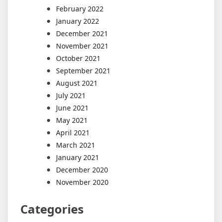
February 2022
January 2022
December 2021
November 2021
October 2021
September 2021
August 2021
July 2021
June 2021
May 2021
April 2021
March 2021
January 2021
December 2020
November 2020
Categories