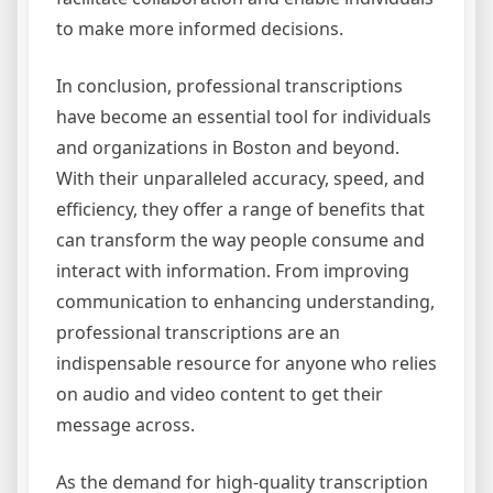
to make more informed decisions.
In conclusion, professional transcriptions
have become an essential tool for individuals
and organizations in Boston and beyond.
With their unparalleled accuracy, speed, and
efficiency, they offer a range of benefits that
can transform the way people consume and
interact with information. From improving
communication to enhancing understanding,
professional transcriptions are an
indispensable resource for anyone who relies
on audio and video content to get their
message across.
As the demand for high-quality transcription