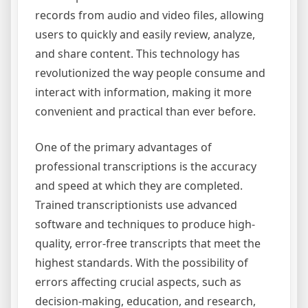
records from audio and video files, allowing
users to quickly and easily review, analyze,
and share content. This technology has
revolutionized the way people consume and
interact with information, making it more
convenient and practical than ever before.
One of the primary advantages of
professional transcriptions is the accuracy
and speed at which they are completed.
Trained transcriptionists use advanced
software and techniques to produce high-
quality, error-free transcripts that meet the
highest standards. With the possibility of
errors affecting crucial aspects, such as
decision-making, education, and research,