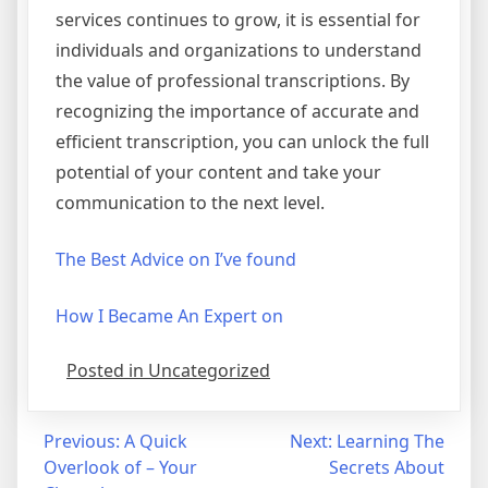
services continues to grow, it is essential for
individuals and organizations to understand
the value of professional transcriptions. By
recognizing the importance of accurate and
efficient transcription, you can unlock the full
potential of your content and take your
communication to the next level.
The Best Advice on I’ve found
How I Became An Expert on
Posted in Uncategorized
Post
Previous:
A Quick
Next:
Learning The
Overlook of – Your
Secrets About
navigation