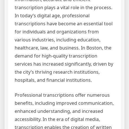
transcription plays a vital role in the process.
In today’s digital age, professional
transcriptions have become an essential tool
for individuals and organizations from
various industries, including education,
healthcare, law, and business. In Boston, the
demand for high-quality transcription
services has increased significantly, driven by
the city’s thriving research institutions,
hospitals, and financial institutions.
Professional transcriptions offer numerous
benefits, including improved communication,
enhanced understanding, and increased
accessibility. In the era of digital media,
transcription enables the creation of written