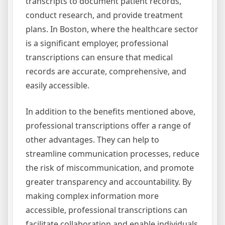
transcripts to document patient records,
conduct research, and provide treatment
plans. In Boston, where the healthcare sector
is a significant employer, professional
transcriptions can ensure that medical
records are accurate, comprehensive, and
easily accessible.
In addition to the benefits mentioned above,
professional transcriptions offer a range of
other advantages. They can help to
streamline communication processes, reduce
the risk of miscommunication, and promote
greater transparency and accountability. By
making complex information more
accessible, professional transcriptions can
facilitate collaboration and enable individuals