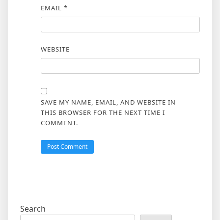
EMAIL
*
WEBSITE
SAVE MY NAME, EMAIL, AND WEBSITE IN
THIS BROWSER FOR THE NEXT TIME I
COMMENT.
Search