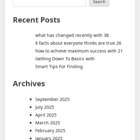
Search
Recent Posts
what has changed recently with 38
6 facts about everyone thinks are true 26
how to achieve maximum success with 21
Getting Down To Basics with
Smart Tips For Finding
Archives
September 2025
July 2025
April 2025
March 2025
February 2025
January 2025