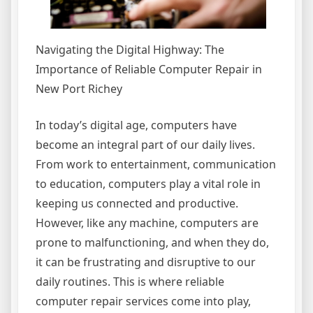
Navigating the Digital Highway: The
Importance of Reliable Computer Repair in
New Port Richey
In today’s digital age, computers have
become an integral part of our daily lives.
From work to entertainment, communication
to education, computers play a vital role in
keeping us connected and productive.
However, like any machine, computers are
prone to malfunctioning, and when they do,
it can be frustrating and disruptive to our
daily routines. This is where reliable
computer repair services come into play,