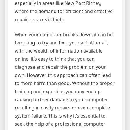
especially in areas like New Port Richey,
where the demand for efficient and effective
repair services is high.
When your computer breaks down, it can be
tempting to try and fix it yourself. After all,
with the wealth of information available
online, it’s easy to think that you can
diagnose and repair the problem on your
own. However, this approach can often lead
to more harm than good. Without the proper
training and expertise, you may end up
causing further damage to your computer,
resulting in costly repairs or even complete
system failure. This is why it’s essential to
seek the help of a professional computer