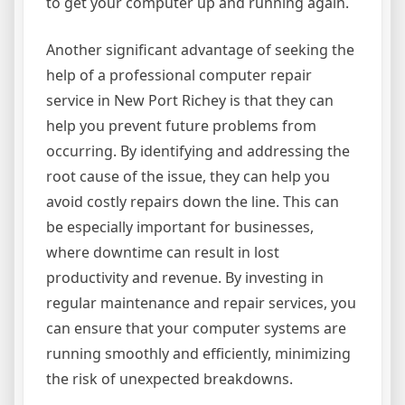
to get your computer up and running again.
Another significant advantage of seeking the
help of a professional computer repair
service in New Port Richey is that they can
help you prevent future problems from
occurring. By identifying and addressing the
root cause of the issue, they can help you
avoid costly repairs down the line. This can
be especially important for businesses,
where downtime can result in lost
productivity and revenue. By investing in
regular maintenance and repair services, you
can ensure that your computer systems are
running smoothly and efficiently, minimizing
the risk of unexpected breakdowns.