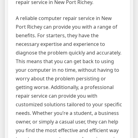
repair service in New Port Richey.
A reliable computer repair service in New
Port Richey can provide you with a range of
benefits. For starters, they have the
necessary expertise and experience to
diagnose the problem quickly and accurately.
This means that you can get back to using
your computer in no time, without having to
worry about the problem persisting or
getting worse. Additionally, a professional
repair service can provide you with
customized solutions tailored to your specific
needs. Whether you’re a student, a business
owner, or simply a casual user, they can help
you find the most effective and efficient way