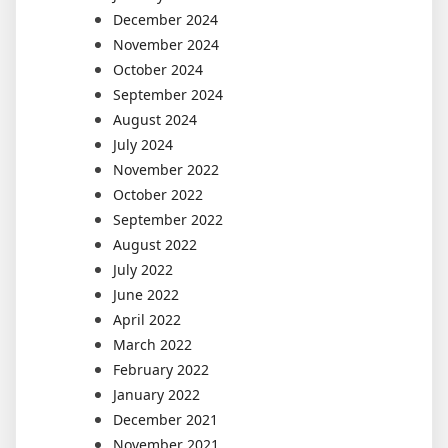
December 2024
November 2024
October 2024
September 2024
August 2024
July 2024
November 2022
October 2022
September 2022
August 2022
July 2022
June 2022
April 2022
March 2022
February 2022
January 2022
December 2021
November 2021