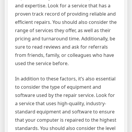
and expertise. Look for a service that has a
proven track record of providing reliable and
efficient repairs. You should also consider the
range of services they offer, as well as their
pricing and turnaround time. Additionally, be
sure to read reviews and ask for referrals
from friends, family, or colleagues who have
used the service before.
In addition to these factors, it’s also essential
to consider the type of equipment and
software used by the repair service. Look for
a service that uses high-quality, industry-
standard equipment and software to ensure
that your computer is repaired to the highest
standards. You should also consider the level