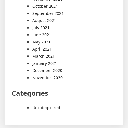
October 2021
September 2021
August 2021
July 2021
June 2021
May 2021
April 2021
March 2021
January 2021
December 2020
November 2020
Categories
Uncategorized