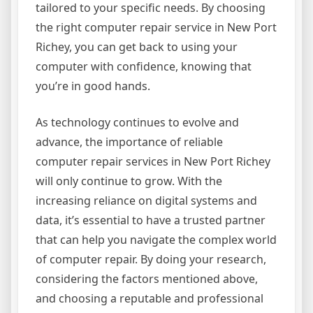
tailored to your specific needs. By choosing
the right computer repair service in New Port
Richey, you can get back to using your
computer with confidence, knowing that
you’re in good hands.
As technology continues to evolve and
advance, the importance of reliable
computer repair services in New Port Richey
will only continue to grow. With the
increasing reliance on digital systems and
data, it’s essential to have a trusted partner
that can help you navigate the complex world
of computer repair. By doing your research,
considering the factors mentioned above,
and choosing a reputable and professional