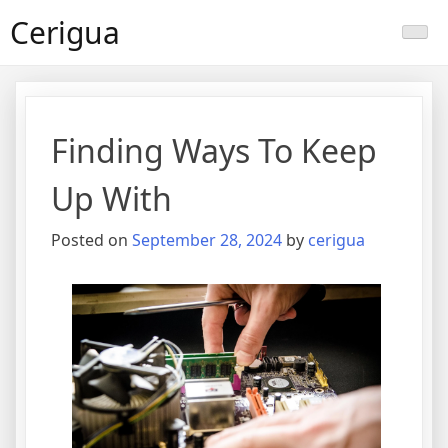
Skip
Cerigua
to
content
Finding Ways To Keep
Up With
Posted on
September 28, 2024
by
cerigua