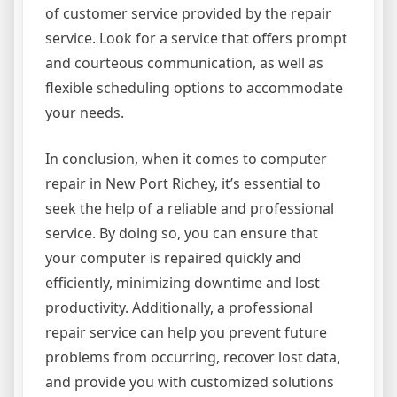
of customer service provided by the repair
service. Look for a service that offers prompt
and courteous communication, as well as
flexible scheduling options to accommodate
your needs.
In conclusion, when it comes to computer
repair in New Port Richey, it’s essential to
seek the help of a reliable and professional
service. By doing so, you can ensure that
your computer is repaired quickly and
efficiently, minimizing downtime and lost
productivity. Additionally, a professional
repair service can help you prevent future
problems from occurring, recover lost data,
and provide you with customized solutions