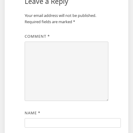
Leave a Reply
Your email address will not be published.
Required fields are marked
*
COMMENT
*
NAME
*