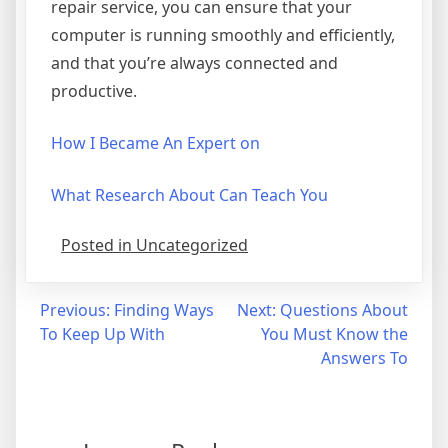
repair service, you can ensure that your
computer is running smoothly and efficiently,
and that you’re always connected and
productive.
How I Became An Expert on
What Research About Can Teach You
Posted in Uncategorized
Post
Previous:
Finding Ways
Next:
Questions About
To Keep Up With
You Must Know the
navigation
Answers To