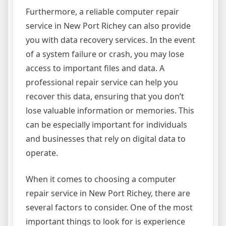
Furthermore, a reliable computer repair
service in New Port Richey can also provide
you with data recovery services. In the event
of a system failure or crash, you may lose
access to important files and data. A
professional repair service can help you
recover this data, ensuring that you don’t
lose valuable information or memories. This
can be especially important for individuals
and businesses that rely on digital data to
operate.
When it comes to choosing a computer
repair service in New Port Richey, there are
several factors to consider. One of the most
important things to look for is experience