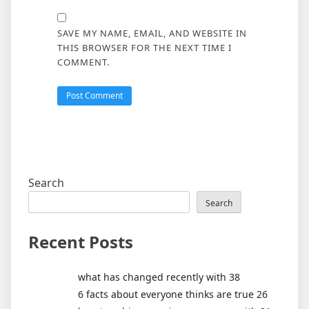
SAVE MY NAME, EMAIL, AND WEBSITE IN
THIS BROWSER FOR THE NEXT TIME I
COMMENT.
Search
Search
Recent Posts
what has changed recently with 38
6 facts about everyone thinks are true 26