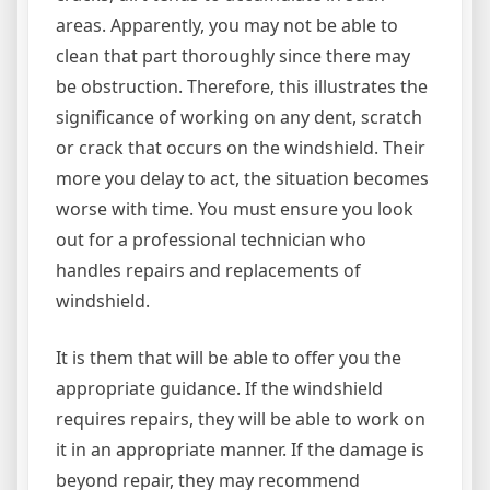
areas. Apparently, you may not be able to
clean that part thoroughly since there may
be obstruction. Therefore, this illustrates the
significance of working on any dent, scratch
or crack that occurs on the windshield. Their
more you delay to act, the situation becomes
worse with time. You must ensure you look
out for a professional technician who
handles repairs and replacements of
windshield.
It is them that will be able to offer you the
appropriate guidance. If the windshield
requires repairs, they will be able to work on
it in an appropriate manner. If the damage is
beyond repair, they may recommend