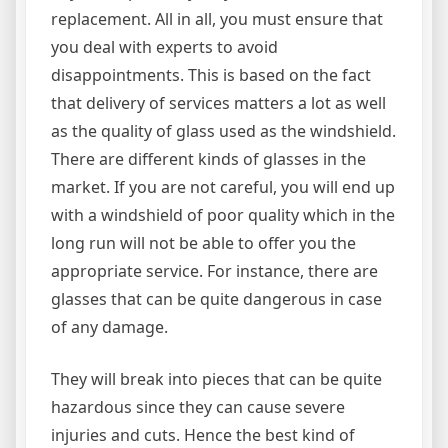
replacement. All in all, you must ensure that
you deal with experts to avoid
disappointments. This is based on the fact
that delivery of services matters a lot as well
as the quality of glass used as the windshield.
There are different kinds of glasses in the
market. If you are not careful, you will end up
with a windshield of poor quality which in the
long run will not be able to offer you the
appropriate service. For instance, there are
glasses that can be quite dangerous in case
of any damage.
They will break into pieces that can be quite
hazardous since they can cause severe
injuries and cuts. Hence the best kind of