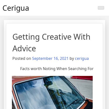
Skip
Cerigua
to
content
Getting Creative With
Advice
Posted on
September 16, 2021
by
cerigua
Facts worth Noting When Searching For