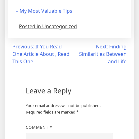
– My Most Valuable Tips
Posted in Uncategorized
Post
Previous:
If You Read
Next:
Finding
One Article About , Read
Similarities Between
navigation
This One
and Life
Leave a Reply
Your email address will not be published.
Required fields are marked
*
COMMENT
*