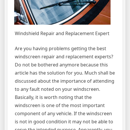
Windshield Repair and Replacement Expert
Are you having problems getting the best
windscreen repair and replacement experts?
Do not be bothered anymore because this
article has the solution for you. Much shall be
discussed about the importance of attending
to any fault noted on your windscreen.
Basically, it is worth noting that the
windscreen is one of the most important
component of any vehicle. If the windscreen
is not in good condition it may not be able to
serve the intended purpose. Apparently, you