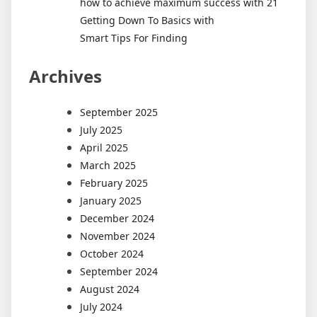
how to achieve maximum success with 21
Getting Down To Basics with
Smart Tips For Finding
Archives
September 2025
July 2025
April 2025
March 2025
February 2025
January 2025
December 2024
November 2024
October 2024
September 2024
August 2024
July 2024