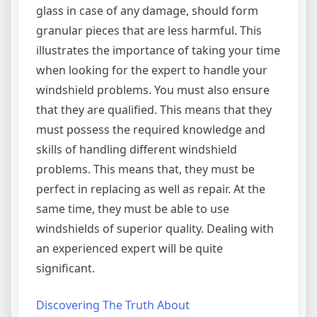
glass in case of any damage, should form
granular pieces that are less harmful. This
illustrates the importance of taking your time
when looking for the expert to handle your
windshield problems. You must also ensure
that they are qualified. This means that they
must possess the required knowledge and
skills of handling different windshield
problems. This means that, they must be
perfect in replacing as well as repair. At the
same time, they must be able to use
windshields of superior quality. Dealing with
an experienced expert will be quite
significant.
Discovering The Truth About