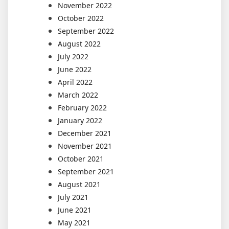
November 2022
October 2022
September 2022
August 2022
July 2022
June 2022
April 2022
March 2022
February 2022
January 2022
December 2021
November 2021
October 2021
September 2021
August 2021
July 2021
June 2021
May 2021