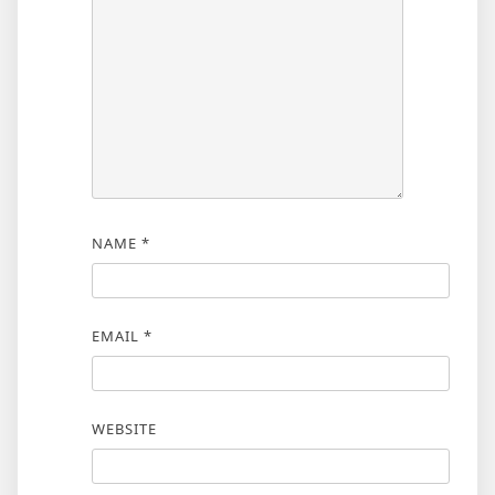
NAME
*
EMAIL
*
WEBSITE