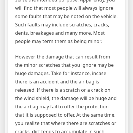
will find that most people will always ignore
some faults that may be noted on the vehicle.
Such faults may include scratches, cracks,
dents, breakages and many more. Most
people may term them as being minor.
However, the damage that can result from
the minor scratches that you ignore may be
huge damages. Take for instance, incase
there is an accident and the air bag is
released. If there is a scratch or a crack on
the wind shield, the damage will be huge and
the airbag may fail to offer the protection
that it is supposed to offer. At the same time,
you realize that where there are scratches or
cracks, dirt tends to accumulate in such