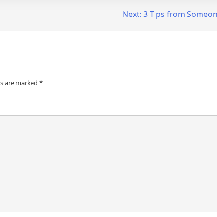
Next:
3 Tips from Someon
ds are marked
*