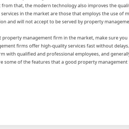
t from that, the modern technology also improves the qualit
y services in the market are those that employs the use of
tion and will not accept to be served by property manageme
ight property management firm in the market, make sure you
ent firms offer high-quality services fast without delays
 with qualified and professional employees, and generally
are some of the features that a good property management 