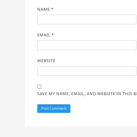
NAME
*
EMAIL
*
WEBSITE
SAVE MY NAME, EMAIL, AND WEBSITE IN THIS 