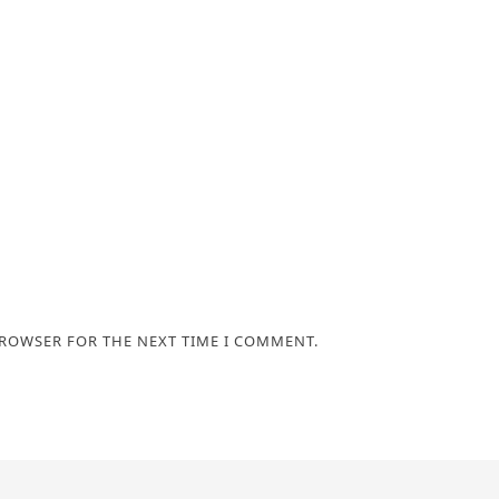
BROWSER FOR THE NEXT TIME I COMMENT.