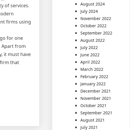
August 2024
y of services.
July 2024
 modern
November 2022
nt firms using
October 2022
September 2022
 go for one
August 2022
. Apart from
July 2022
, it must have
June 2022
April 2022
firm that
March 2022
February 2022
January 2022
December 2021
November 2021
October 2021
September 2021
August 2021
July 2021