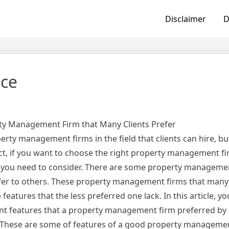
Disclaimer
D
ice
rty Management Firm that Many Clients Prefer
ty management firms in the field that clients can hire, but
ct, if you want to choose the right property management fi
 you need to consider. There are some property managemen
efer to others. These property management firms that many 
eatures that the less preferred one lack. In this article, you
nt features that a property management firm preferred by 
 These are some of features of a good property managemen