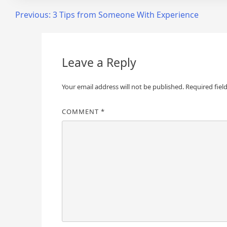
Post
Previous:
3 Tips from Someone With Experience
navigation
Leave a Reply
Your email address will not be published.
Required fiel
COMMENT
*