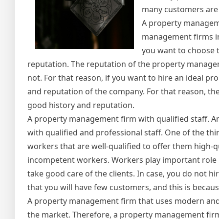
many customers are l
A property manageme
management firms in t
you want to choose t
reputation. The reputation of the property managemen
not. For that reason, if you want to hire an ideal p
and reputation of the company. For that reason, the
good history and reputation.
A property management firm with qualified staff. A
with qualified and professional staff. One of the th
workers that are well-qualified to offer them high-qu
incompetent workers. Workers play important role i
take good care of the clients. In case, you do not h
that you will have few customers, and this is because
A property management firm that uses modern and u
the market. Therefore, a property management firm