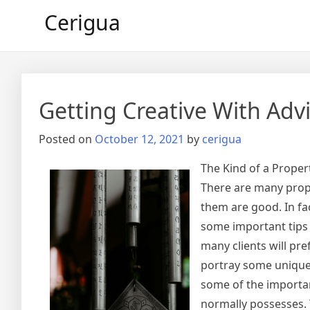
Skip
Cerigua
to
content
Getting Creative With Adv
Posted on
October 12, 2021
by
cerigua
The Kind of a Prope
There are many proper
them are good. In fa
some important tips
many clients will pr
portray some unique f
some of the importa
normally possesses.