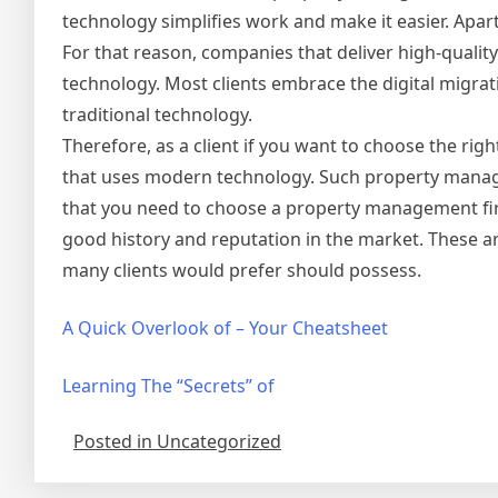
technology simplifies work and make it easier. Apar
For that reason, companies that deliver high-qualit
technology. Most clients embrace the digital migra
traditional technology.
Therefore, as a client if you want to choose the r
that uses modern technology. Such property managem
that you need to choose a property management firm
good history and reputation in the market. These 
many clients would prefer should possess.
A Quick Overlook of – Your Cheatsheet
Learning The “Secrets” of
Posted in Uncategorized