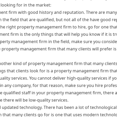
ooking for in the market:
nt firm with good history and reputation. There are many
he field that are qualified, but not all of the have good rep
he right property management firm to hire, go for one tha
t firm is the only things that will help you know if it is t
roperty management firm in the field, make sure you conside
 property management firm that many clients will prefer is
nother kind of property management firm that many clients
ings that clients look for is a property management firm tha
ality services. You cannot deliver high-quality services if y
n any company, for that reason, make sure you hire profes
ire qualified staff in your property management firm, there
 there will be low-quality services.
pdated technology. There has been a lot of technological
 that many clients go for is one that uses modern techno