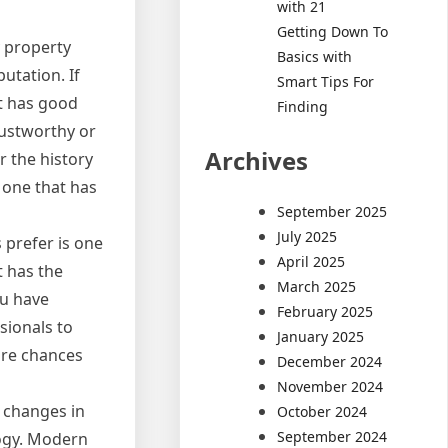
with 21
Getting Down To
 property
Basics with
utation. If
Smart Tips For
t has good
Finding
rustworthy or
Archives
r the history
 one that has
September 2025
July 2025
 prefer is one
April 2025
t has the
March 2025
ou have
February 2025
sionals to
January 2025
 are chances
December 2024
November 2024
 changes in
October 2024
September 2024
logy. Modern