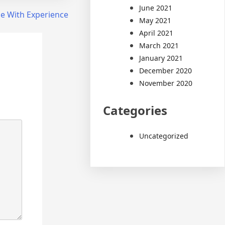
June 2021
e With Experience
May 2021
April 2021
March 2021
January 2021
December 2020
November 2020
Categories
Uncategorized