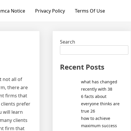
mca Notice
Privacy Policy
Terms Of Use
Search
Recent Posts
 not all of
what has changed
rm, there are
recently with 38
t firms that
6 facts about
clients prefer
everyone thinks are
true 26
 will learn
how to achieve
many clients
maximum success
t firm that