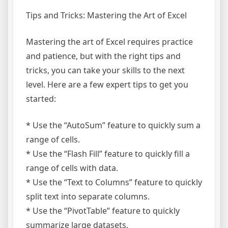
Tips and Tricks: Mastering the Art of Excel
Mastering the art of Excel requires practice
and patience, but with the right tips and
tricks, you can take your skills to the next
level. Here are a few expert tips to get you
started:
* Use the “AutoSum” feature to quickly sum a
range of cells.
* Use the “Flash Fill” feature to quickly fill a
range of cells with data.
* Use the “Text to Columns” feature to quickly
split text into separate columns.
* Use the “PivotTable” feature to quickly
summarize large datasets.