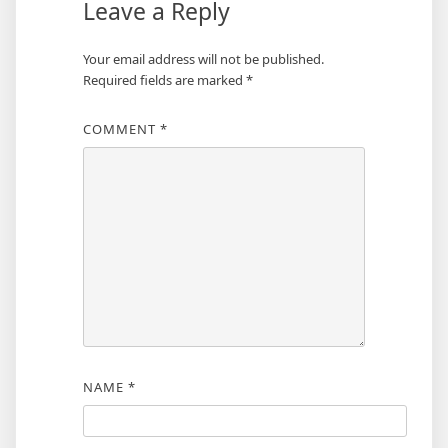
Leave a Reply
Your email address will not be published.
Required fields are marked
*
COMMENT
*
NAME
*