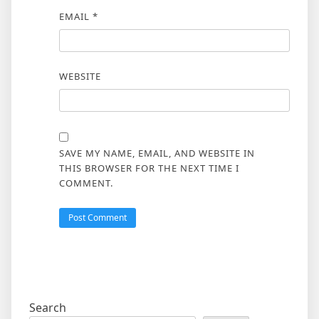
EMAIL
*
WEBSITE
SAVE MY NAME, EMAIL, AND WEBSITE IN
THIS BROWSER FOR THE NEXT TIME I
COMMENT.
Search