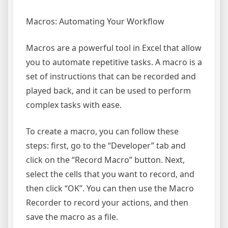
Macros: Automating Your Workflow
Macros are a powerful tool in Excel that allow
you to automate repetitive tasks. A macro is a
set of instructions that can be recorded and
played back, and it can be used to perform
complex tasks with ease.
To create a macro, you can follow these
steps: first, go to the “Developer” tab and
click on the “Record Macro” button. Next,
select the cells that you want to record, and
then click “OK”. You can then use the Macro
Recorder to record your actions, and then
save the macro as a file.