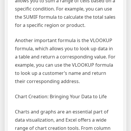
allows you to sum a range of cells based on a
specific condition. For example, you can use
the SUMIF formula to calculate the total sales
for a specific region or product.
Another important formula is the VLOOKUP
formula, which allows you to look up data in
a table and return a corresponding value. For
example, you can use the VLOOKUP formula
to look up a customer’s name and return
their corresponding address.
Chart Creation: Bringing Your Data to Life
Charts and graphs are an essential part of
data visualization, and Excel offers a wide
range of chart creation tools. From column