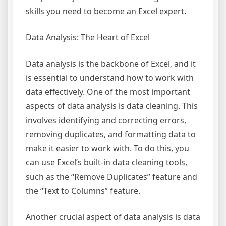
skills you need to become an Excel expert.
Data Analysis: The Heart of Excel
Data analysis is the backbone of Excel, and it
is essential to understand how to work with
data effectively. One of the most important
aspects of data analysis is data cleaning. This
involves identifying and correcting errors,
removing duplicates, and formatting data to
make it easier to work with. To do this, you
can use Excel’s built-in data cleaning tools,
such as the “Remove Duplicates” feature and
the “Text to Columns” feature.
Another crucial aspect of data analysis is data