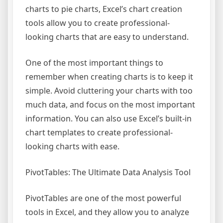
charts to pie charts, Excel’s chart creation
tools allow you to create professional-
looking charts that are easy to understand.
One of the most important things to
remember when creating charts is to keep it
simple. Avoid cluttering your charts with too
much data, and focus on the most important
information. You can also use Excel’s built-in
chart templates to create professional-
looking charts with ease.
PivotTables: The Ultimate Data Analysis Tool
PivotTables are one of the most powerful
tools in Excel, and they allow you to analyze