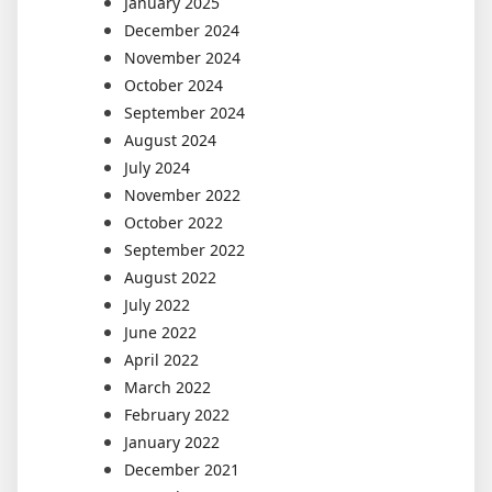
January 2025
December 2024
November 2024
October 2024
September 2024
August 2024
July 2024
November 2022
October 2022
September 2022
August 2022
July 2022
June 2022
April 2022
March 2022
February 2022
January 2022
December 2021