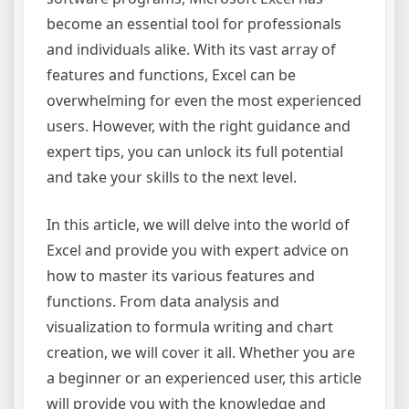
become an essential tool for professionals
and individuals alike. With its vast array of
features and functions, Excel can be
overwhelming for even the most experienced
users. However, with the right guidance and
expert tips, you can unlock its full potential
and take your skills to the next level.
In this article, we will delve into the world of
Excel and provide you with expert advice on
how to master its various features and
functions. From data analysis and
visualization to formula writing and chart
creation, we will cover it all. Whether you are
a beginner or an experienced user, this article
will provide you with the knowledge and