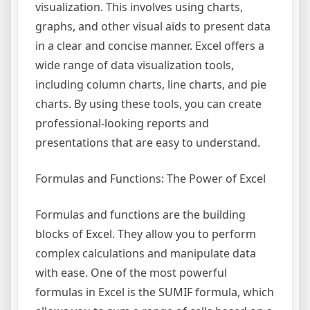
visualization. This involves using charts,
graphs, and other visual aids to present data
in a clear and concise manner. Excel offers a
wide range of data visualization tools,
including column charts, line charts, and pie
charts. By using these tools, you can create
professional-looking reports and
presentations that are easy to understand.
Formulas and Functions: The Power of Excel
Formulas and functions are the building
blocks of Excel. They allow you to perform
complex calculations and manipulate data
with ease. One of the most powerful
formulas in Excel is the SUMIF formula, which