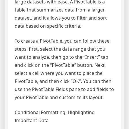
large datasets with ease. A PivotTable is a
table that summarizes data from a larger
dataset, and it allows you to filter and sort
data based on specific criteria.
To create a PivotTable, you can follow these
steps: first, select the data range that you
want to analyze, then go to the “Insert” tab
and click on the “PivotTable” button. Next,
select a cell where you want to place the
PivotTable, and then click “OK”. You can then
use the PivotTable Fields pane to add fields to
your PivotTable and customize its layout.
Conditional Formatting: Highlighting
Important Data