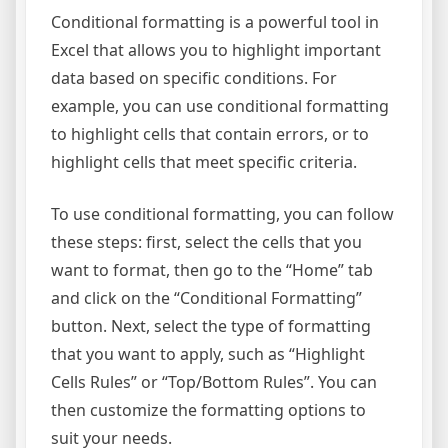
Conditional formatting is a powerful tool in
Excel that allows you to highlight important
data based on specific conditions. For
example, you can use conditional formatting
to highlight cells that contain errors, or to
highlight cells that meet specific criteria.
To use conditional formatting, you can follow
these steps: first, select the cells that you
want to format, then go to the “Home” tab
and click on the “Conditional Formatting”
button. Next, select the type of formatting
that you want to apply, such as “Highlight
Cells Rules” or “Top/Bottom Rules”. You can
then customize the formatting options to
suit your needs.