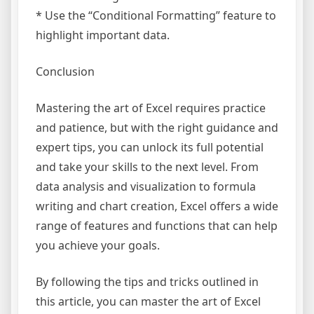
* Use the “Conditional Formatting” feature to
highlight important data.
Conclusion
Mastering the art of Excel requires practice
and patience, but with the right guidance and
expert tips, you can unlock its full potential
and take your skills to the next level. From
data analysis and visualization to formula
writing and chart creation, Excel offers a wide
range of features and functions that can help
you achieve your goals.
By following the tips and tricks outlined in
this article, you can master the art of Excel