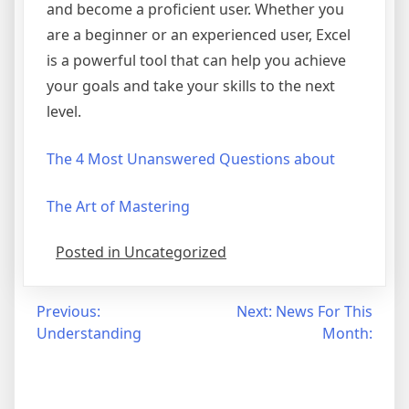
and become a proficient user. Whether you
are a beginner or an experienced user, Excel
is a powerful tool that can help you achieve
your goals and take your skills to the next
level.
The 4 Most Unanswered Questions about
The Art of Mastering
Posted in Uncategorized
Post
Previous:
Next:
News For This
Understanding
Month:
navigation