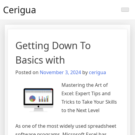
Skip
Cerigua
to
content
Getting Down To
Basics with
Posted on
November 3, 2024
by
cerigua
Mastering the Art of
Excel: Expert Tips and
Tricks to Take Your Skills
to the Next Level
As one of the most widely used spreadsheet
software programs, Microsoft Excel has