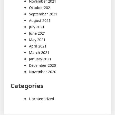
November 2021
October 2021
September 2021
August 2021
July 2021
June 2021
May 2021
April 2021
March 2021
January 2021
December 2020
November 2020
Categories
Uncategorized