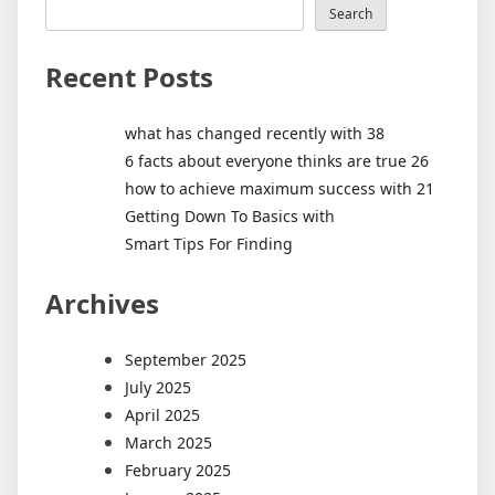
Search
Recent Posts
what has changed recently with 38
6 facts about everyone thinks are true 26
how to achieve maximum success with 21
Getting Down To Basics with
Smart Tips For Finding
Archives
September 2025
July 2025
April 2025
March 2025
February 2025