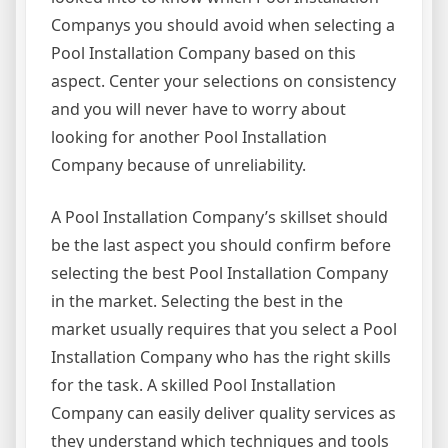
Companys you should avoid when selecting a
Pool Installation Company based on this
aspect. Center your selections on consistency
and you will never have to worry about
looking for another Pool Installation
Company because of unreliability.
A Pool Installation Company’s skillset should
be the last aspect you should confirm before
selecting the best Pool Installation Company
in the market. Selecting the best in the
market usually requires that you select a Pool
Installation Company who has the right skills
for the task. A skilled Pool Installation
Company can easily deliver quality services as
they understand which techniques and tools