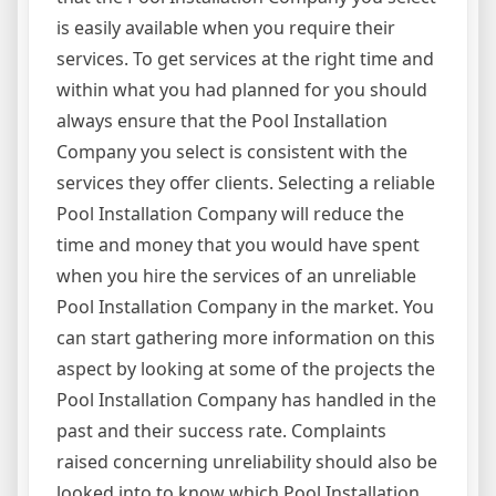
is easily available when you require their
services. To get services at the right time and
within what you had planned for you should
always ensure that the Pool Installation
Company you select is consistent with the
services they offer clients. Selecting a reliable
Pool Installation Company will reduce the
time and money that you would have spent
when you hire the services of an unreliable
Pool Installation Company in the market. You
can start gathering more information on this
aspect by looking at some of the projects the
Pool Installation Company has handled in the
past and their success rate. Complaints
raised concerning unreliability should also be
looked into to know which Pool Installation