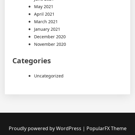
May 2021
April 2021
March 2021
January 2021
December 2020
November 2020
Categories
Uncategorized
Proudly powered by WordPress
|
PopularFX Theme