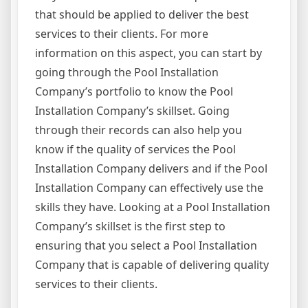
that should be applied to deliver the best
services to their clients. For more
information on this aspect, you can start by
going through the Pool Installation
Company’s portfolio to know the Pool
Installation Company’s skillset. Going
through their records can also help you
know if the quality of services the Pool
Installation Company delivers and if the Pool
Installation Company can effectively use the
skills they have. Looking at a Pool Installation
Company’s skillset is the first step to
ensuring that you select a Pool Installation
Company that is capable of delivering quality
services to their clients.