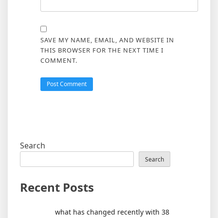
SAVE MY NAME, EMAIL, AND WEBSITE IN
THIS BROWSER FOR THE NEXT TIME I
COMMENT.
Search
Search
Recent Posts
what has changed recently with 38