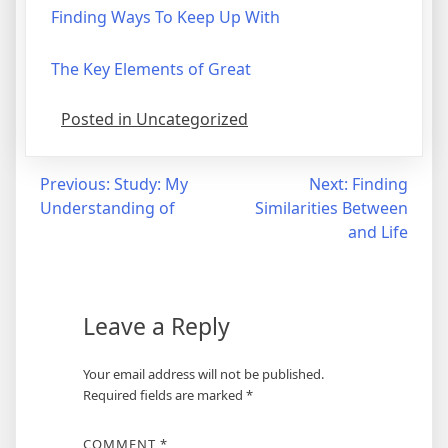
Finding Ways To Keep Up With
The Key Elements of Great
Posted in Uncategorized
Post
Previous:
Study: My
Next:
Finding
Understanding of
Similarities Between
navigation
and Life
Leave a Reply
Your email address will not be published.
Required fields are marked
*
COMMENT
*