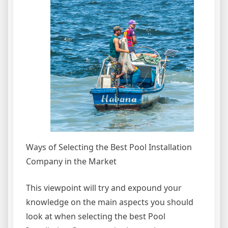
Ways of Selecting the Best Pool Installation
Company in the Market
This viewpoint will try and expound your
knowledge on the main aspects you should
look at when selecting the best Pool