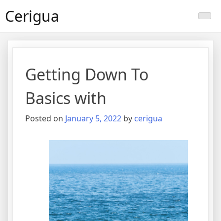
Skip
Cerigua
to
content
Getting Down To
Basics with
Posted on
January 5, 2022
by
cerigua