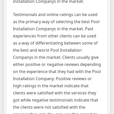
Installation Companys in the market.
Testimonials and online ratings can be used
as the primary way of selecting the best Pool
Installation Companys in the market. Past
experiences from other clients can be used
as a way of differentiating between some of
the best and worst Pool Installation
Companys in the market. Clients usually give
either positive or negative reviews depending
on the experience that they had with the Pool
Installation Company. Positive reviews or
high ratings in the market indicate that
clients were satisfied with the services they
got while negative testimonials indicate that
the clients were not satisfied with the