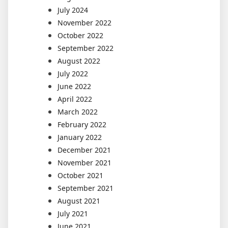
July 2024
November 2022
October 2022
September 2022
August 2022
July 2022
June 2022
April 2022
March 2022
February 2022
January 2022
December 2021
November 2021
October 2021
September 2021
August 2021
July 2021
June 2021