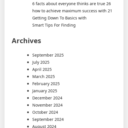
6 facts about everyone thinks are true 26
how to achieve maximum success with 21
Getting Down To Basics with
Smart Tips For Finding
Archives
September 2025
July 2025
April 2025
March 2025
February 2025
January 2025
December 2024
November 2024
October 2024
September 2024
August 2024