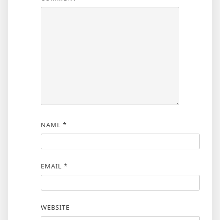
NAME
*
EMAIL
*
WEBSITE