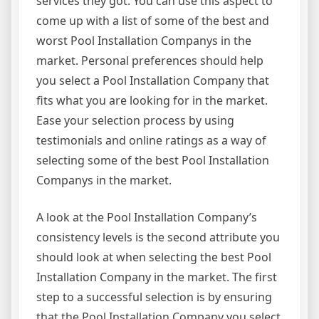
services they got. You can use this aspect to
come up with a list of some of the best and
worst Pool Installation Companys in the
market. Personal preferences should help
you select a Pool Installation Company that
fits what you are looking for in the market.
Ease your selection process by using
testimonials and online ratings as a way of
selecting some of the best Pool Installation
Companys in the market.
A look at the Pool Installation Company’s
consistency levels is the second attribute you
should look at when selecting the best Pool
Installation Company in the market. The first
step to a successful selection is by ensuring
that the Pool Installation Company you select