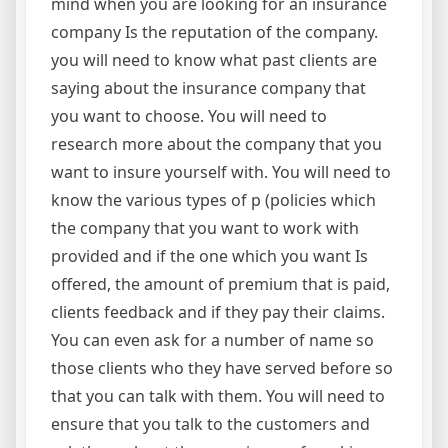
mind when you are looking for an insurance
company Is the reputation of the company.
you will need to know what past clients are
saying about the insurance company that
you want to choose. You will need to
research more about the company that you
want to insure yourself with. You will need to
know the various types of p (policies which
the company that you want to work with
provided and if the one which you want Is
offered, the amount of premium that is paid,
clients feedback and if they pay their claims.
You can even ask for a number of name so
those clients who they have served before so
that you can talk with them. You will need to
ensure that you talk to the customers and