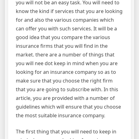
you will not be an easy task. You will need to
know the kind if services that you are looking
for and also the various companies which
can offer you with such services. It will be a
good idea that you compare the various
insurance firms that you will find in the
market. there are a number of things that
you will nee dot keep in mind when you are
looking for an insurance company so as to
make sure that you choose the right firm
that you are going to subscribe with. In this
article, you are provided with a number of
guidelines which will ensure that you choose
the most suitable insurance company.
The first thing that you will need to keep in