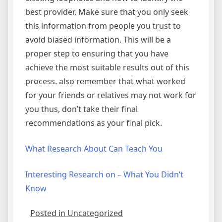
best provider. Make sure that you only seek
this information from people you trust to
avoid biased information. This will be a
proper step to ensuring that you have
achieve the most suitable results out of this
process. also remember that what worked
for your friends or relatives may not work for
you thus, don’t take their final
recommendations as your final pick.
What Research About Can Teach You
Interesting Research on – What You Didn’t
Know
Posted in Uncategorized