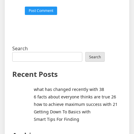
Search
Search
Recent Posts
what has changed recently with 38
6 facts about everyone thinks are true 26
how to achieve maximum success with 21
Getting Down To Basics with
Smart Tips For Finding