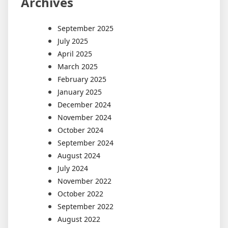
Archives
September 2025
July 2025
April 2025
March 2025
February 2025
January 2025
December 2024
November 2024
October 2024
September 2024
August 2024
July 2024
November 2022
October 2022
September 2022
August 2022