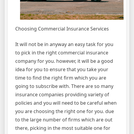
Choosing Commercial Insurance Services
It will not be in anyway an easy task for you
to pick in the right commercial insurance
company for you. however, it will be a good
idea for you to ensure that you take your
time to find the right firm which you are
going to subscribe with. There are so many
insurance companies providing variety of
policies and you will need to be careful when
you are choosing the right one for you. due
to the large number of firms which are out
there, picking in the most suitable one for