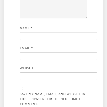
NAME
*
EMAIL
*
WEBSITE
SAVE MY NAME, EMAIL, AND WEBSITE IN
THIS BROWSER FOR THE NEXT TIME I
COMMENT.