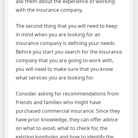
ask them about the experience of working
with the insurance company.
The second thing that you will need to keep
in mind when you are looking for an
insurance company is defining your needs.
Before you start you search for the insurance
company that you are going to work with,
you will need to make sure that you know
what services you are looking for.
Consider asking for recommendations from
friends and families who might have
purchased commercial insurance. Since they
have prior knowledge, they can offer advice
on what to avoid, what to check for, the
existing loopholes and how to identify the