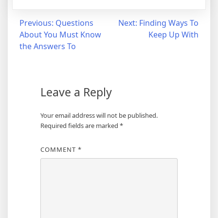
Post
Previous:
Questions
Next:
Finding Ways To
About You Must Know
Keep Up With
navigation
the Answers To
Leave a Reply
Your email address will not be published.
Required fields are marked
*
COMMENT
*