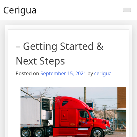
Skip
Cerigua
to
content
– Getting Started &
Next Steps
Posted on
September 15, 2021
by
cerigua