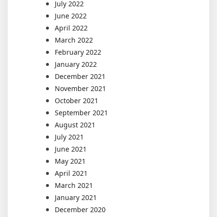
July 2022
June 2022
April 2022
March 2022
February 2022
January 2022
December 2021
November 2021
October 2021
September 2021
August 2021
July 2021
June 2021
May 2021
April 2021
March 2021
January 2021
December 2020