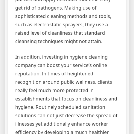
get rid of pathogens. Making use of
sophisticated cleaning methods and tools,
such as electrostatic sprayers, they use a
raised level of cleanliness that standard
cleansing techniques might not attain.
In addition, investing in hygiene cleaning
company can boost your service’s online
reputation. In times of heightened
recognition around public wellness, clients
really feel much more protected in
establishments that focus on cleanliness and
hygiene. Routinely scheduled sanitation
solutions can not just decrease the spread of
illnesses yet additionally enhance worker
efficiency by developing a much healthier