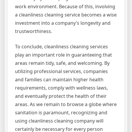
work environment. Because of this, involving
a cleanliness cleaning service becomes a wise
investment into a company’s longevity and
trustworthiness.
To conclude, cleanliness cleaning services
play an important role in guaranteeing that
areas remain tidy, safe, and welcoming. By
utilizing professional services, companies
and families can maintain higher health
requirements, comply with wellness laws,
and eventually protect the health of their
areas. As we remain to browse a globe where
sanitation is paramount, recognizing and
using cleanliness cleaning company will
certainly be necessary for every person