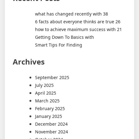
what has changed recently with 38
6 facts about everyone thinks are true 26
how to achieve maximum success with 21
Getting Down To Basics with
Smart Tips For Finding
Archives
September 2025
July 2025
April 2025
March 2025
February 2025
January 2025
December 2024
November 2024