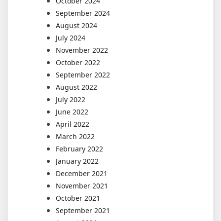
October 2024
September 2024
August 2024
July 2024
November 2022
October 2022
September 2022
August 2022
July 2022
June 2022
April 2022
March 2022
February 2022
January 2022
December 2021
November 2021
October 2021
September 2021