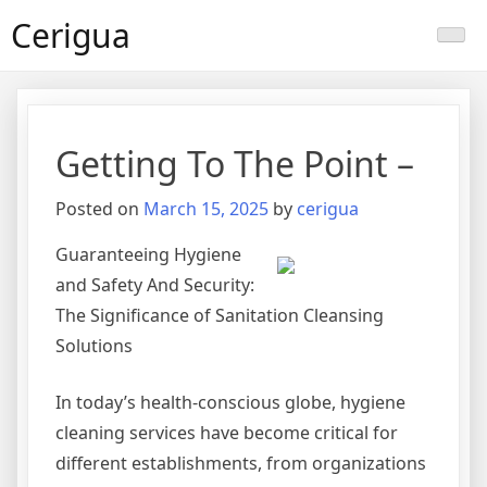
Skip
Cerigua
to
content
Getting To The Point –
Posted on
March 15, 2025
by
cerigua
Guaranteeing Hygiene
and Safety And Security:
The Significance of Sanitation Cleansing
Solutions
In today’s health-conscious globe, hygiene
cleaning services have become critical for
different establishments, from organizations