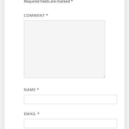
Required fields are marked
*
COMMENT
*
NAME
*
EMAIL
*