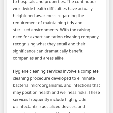
to hospitals and properties. The continuous
worldwide health difficulties have actually
heightened awareness regarding the
requirement of maintaining tidy and
sterilized environments. With the raising
need for expert sanitation cleaning company,
recognizing what they entail and their
significance can dramatically benefit
companies and areas alike.
Hygiene cleaning services involve a complete
cleaning procedure developed to eliminate
bacteria, microorganisms, and infections that
may position health and wellness risks. These
services frequently include high-grade
disinfectants, specialized devices, and