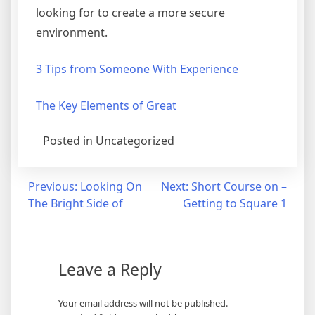
looking for to create a more secure
environment.
3 Tips from Someone With Experience
The Key Elements of Great
Posted in Uncategorized
Post
Previous:
Looking On
Next:
Short Course on –
The Bright Side of
Getting to Square 1
navigation
Leave a Reply
Your email address will not be published.