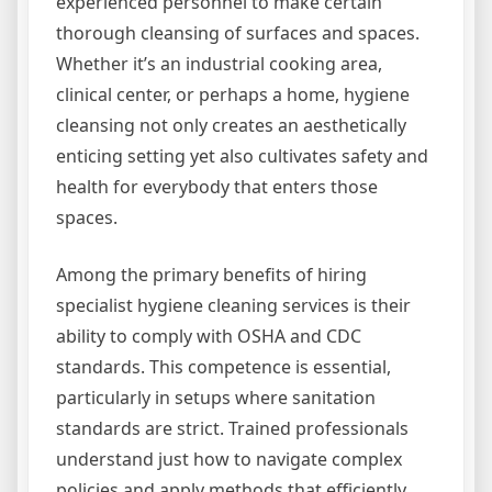
experienced personnel to make certain
thorough cleansing of surfaces and spaces.
Whether it’s an industrial cooking area,
clinical center, or perhaps a home, hygiene
cleansing not only creates an aesthetically
enticing setting yet also cultivates safety and
health for everybody that enters those
spaces.
Among the primary benefits of hiring
specialist hygiene cleaning services is their
ability to comply with OSHA and CDC
standards. This competence is essential,
particularly in setups where sanitation
standards are strict. Trained professionals
understand just how to navigate complex
policies and apply methods that efficiently