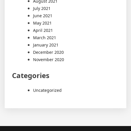
August 2021
July 2021
June 2021
May 2021
April 2021
March 2021
January 2021
December 2020
November 2020
Categories
Uncategorized