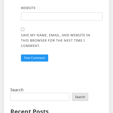
WEBSITE
SAVE MY NAME, EMAIL, AND WEBSITE IN
THIS BROWSER FOR THE NEXT TIME I
COMMENT.
Search
Search
Recent Posts