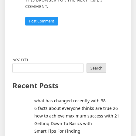
COMMENT.
Search
Search
Recent Posts
what has changed recently with 38
6 facts about everyone thinks are true 26
how to achieve maximum success with 21
Getting Down To Basics with
Smart Tips For Finding