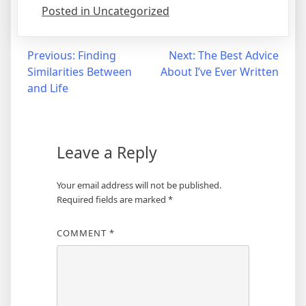
Posted in Uncategorized
Post
Previous:
Finding
Next:
The Best Advice
Similarities Between
About I’ve Ever Written
navigation
and Life
Leave a Reply
Your email address will not be published.
Required fields are marked
*
COMMENT
*