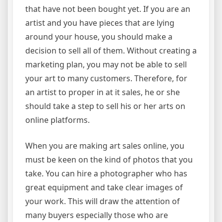
that have not been bought yet. If you are an
artist and you have pieces that are lying
around your house, you should make a
decision to sell all of them. Without creating a
marketing plan, you may not be able to sell
your art to many customers. Therefore, for
an artist to proper in at it sales, he or she
should take a step to sell his or her arts on
online platforms.
When you are making art sales online, you
must be keen on the kind of photos that you
take. You can hire a photographer who has
great equipment and take clear images of
your work. This will draw the attention of
many buyers especially those who are