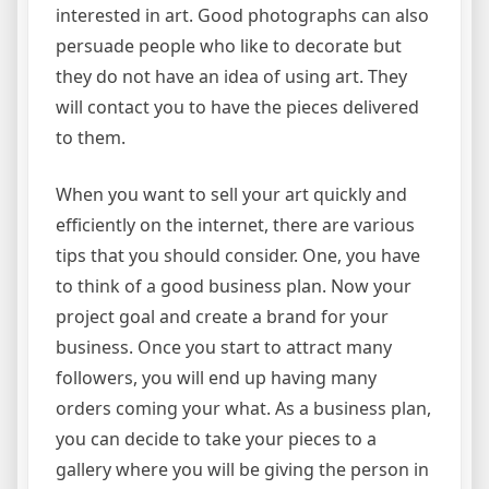
interested in art. Good photographs can also
persuade people who like to decorate but
they do not have an idea of using art. They
will contact you to have the pieces delivered
to them.
When you want to sell your art quickly and
efficiently on the internet, there are various
tips that you should consider. One, you have
to think of a good business plan. Now your
project goal and create a brand for your
business. Once you start to attract many
followers, you will end up having many
orders coming your what. As a business plan,
you can decide to take your pieces to a
gallery where you will be giving the person in