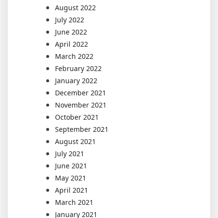
August 2022
July 2022
June 2022
April 2022
March 2022
February 2022
January 2022
December 2021
November 2021
October 2021
September 2021
August 2021
July 2021
June 2021
May 2021
April 2021
March 2021
January 2021