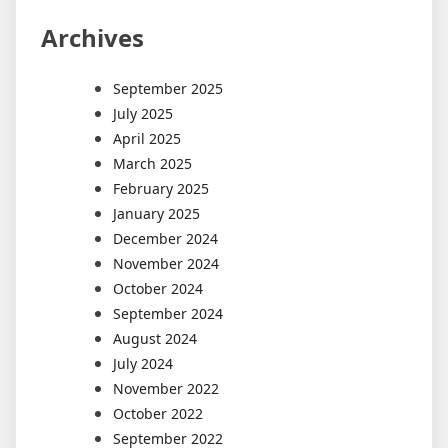
Archives
September 2025
July 2025
April 2025
March 2025
February 2025
January 2025
December 2024
November 2024
October 2024
September 2024
August 2024
July 2024
November 2022
October 2022
September 2022