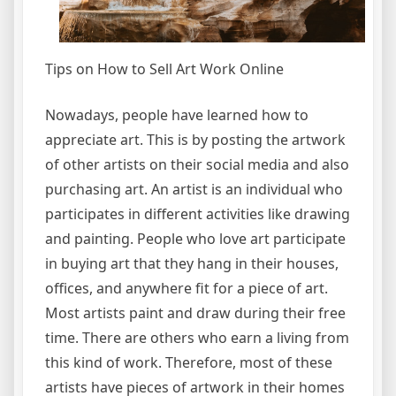
Tips on How to Sell Art Work Online
Nowadays, people have learned how to
appreciate art. This is by posting the artwork
of other artists on their social media and also
purchasing art. An artist is an individual who
participates in different activities like drawing
and painting. People who love art participate
in buying art that they hang in their houses,
offices, and anywhere fit for a piece of art.
Most artists paint and draw during their free
time. There are others who earn a living from
this kind of work. Therefore, most of these
artists have pieces of artwork in their homes