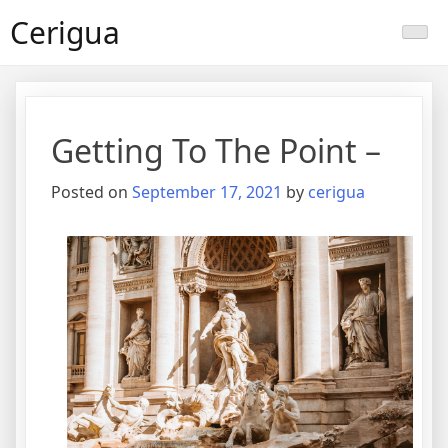
Skip
Cerigua
to
content
Getting To The Point –
Posted on
September 17, 2021
by
cerigua