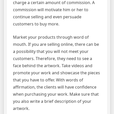
charge a certain amount of commission. A
commission will motivate him or her to
continue selling and even persuade
customers to buy more.
Market your products through word of
mouth. If you are selling online, there can be
a possibility that you will not meet your
customers. Therefore, they need to see a
face behind the artwork. Take videos and
promote your work and showcase the pieces
that you have to offer. With words of
affirmation, the clients will have confidence
when purchasing your work. Make sure that
you also write a brief description of your
artwork.