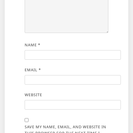
NAME
*
EMAIL
*
WEBSITE
SAVE MY NAME, EMAIL, AND WEBSITE IN
THIS BROWSER FOR THE NEXT TIME I