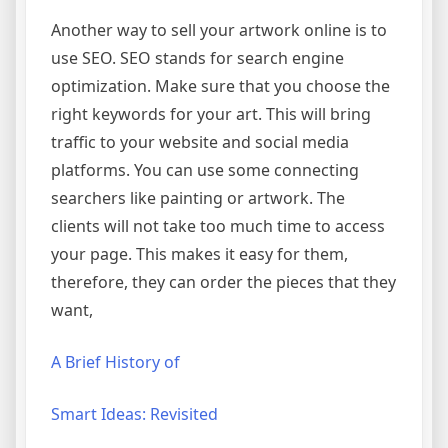
Another way to sell your artwork online is to
use SEO. SEO stands for search engine
optimization. Make sure that you choose the
right keywords for your art. This will bring
traffic to your website and social media
platforms. You can use some connecting
searchers like painting or artwork. The
clients will not take too much time to access
your page. This makes it easy for them,
therefore, they can order the pieces that they
want,
A Brief History of
Smart Ideas: Revisited