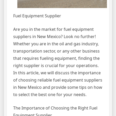
Fuel Equipment Supplier
Are you in the market for fuel equipment
suppliers in New Mexico? Look no further!
Whether you are in the oil and gas industry,
transportation sector, or any other business
that requires fueling equipment, finding the
right supplier is crucial for your operations.
In this article, we will discuss the importance
of choosing reliable fuel equipment suppliers
in New Mexico and provide some tips on how
to select the best one for your needs.
The Importance of Choosing the Right Fuel
Equipment Supplier