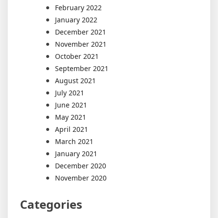
February 2022
January 2022
December 2021
November 2021
October 2021
September 2021
August 2021
July 2021
June 2021
May 2021
April 2021
March 2021
January 2021
December 2020
November 2020
Categories