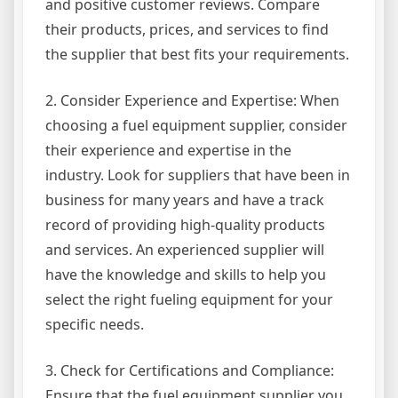
and positive customer reviews. Compare
their products, prices, and services to find
the supplier that best fits your requirements.
2. Consider Experience and Expertise: When
choosing a fuel equipment supplier, consider
their experience and expertise in the
industry. Look for suppliers that have been in
business for many years and have a track
record of providing high-quality products
and services. An experienced supplier will
have the knowledge and skills to help you
select the right fueling equipment for your
specific needs.
3. Check for Certifications and Compliance:
Ensure that the fuel equipment supplier you