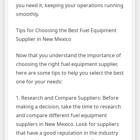
you need it, keeping your operations running
smoothly.
Tips for Choosing the Best Fuel Equipment
Supplier in New Mexico
Now that you understand the importance of
choosing the right fuel equipment supplier,
here are some tips to help you select the best
one for your needs:
1. Research and Compare Suppliers: Before
making a decision, take the time to research
and compare different fuel equipment
suppliers in New Mexico. Look for suppliers
that have a good reputation in the industry