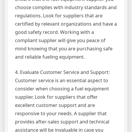
choose complies with industry standards and
regulations. Look for suppliers that are
certified by relevant organizations and have a
good safety record. Working with a
compliant supplier will give you peace of
mind knowing that you are purchasing safe
and reliable fueling equipment.
4. Evaluate Customer Service and Support:
Customer service is an essential aspect to
consider when choosing a fuel equipment
supplier. Look for suppliers that offer
excellent customer support and are
responsive to your needs. A supplier that
provides after-sales support and technical
assistance will be invaluable in case you