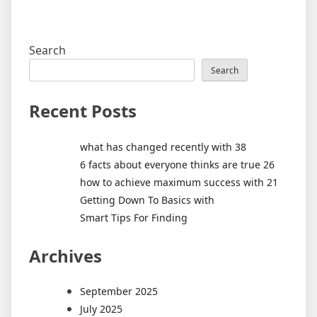
Search
Search
Recent Posts
what has changed recently with 38
6 facts about everyone thinks are true 26
how to achieve maximum success with 21
Getting Down To Basics with
Smart Tips For Finding
Archives
September 2025
July 2025