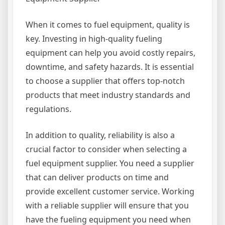
When it comes to fuel equipment, quality is
key. Investing in high-quality fueling
equipment can help you avoid costly repairs,
downtime, and safety hazards. It is essential
to choose a supplier that offers top-notch
products that meet industry standards and
regulations.
In addition to quality, reliability is also a
crucial factor to consider when selecting a
fuel equipment supplier. You need a supplier
that can deliver products on time and
provide excellent customer service. Working
with a reliable supplier will ensure that you
have the fueling equipment you need when