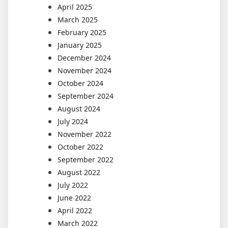
April 2025
March 2025
February 2025
January 2025
December 2024
November 2024
October 2024
September 2024
August 2024
July 2024
November 2022
October 2022
September 2022
August 2022
July 2022
June 2022
April 2022
March 2022