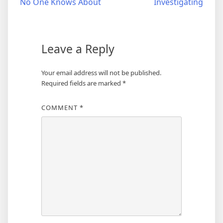
No One Knows About
Investigating
navigation
Leave a Reply
Your email address will not be published.
Required fields are marked
*
COMMENT
*