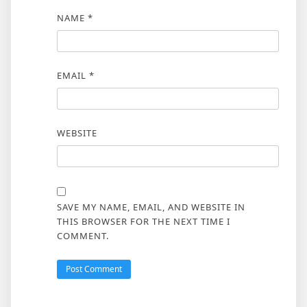
NAME
*
EMAIL
*
WEBSITE
SAVE MY NAME, EMAIL, AND WEBSITE IN
THIS BROWSER FOR THE NEXT TIME I
COMMENT.