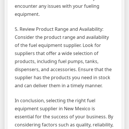
encounter any issues with your fueling
equipment.
5. Review Product Range and Availability:
Consider the product range and availability
of the fuel equipment supplier. Look for
suppliers that offer a wide selection of
products, including fuel pumps, tanks,
dispensers, and accessories. Ensure that the
supplier has the products you need in stock
and can deliver them in a timely manner.
In conclusion, selecting the right fuel
equipment supplier in New Mexico is
essential for the success of your business. By
considering factors such as quality, reliability,