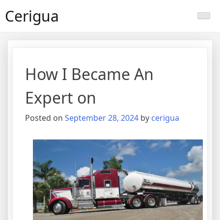
Skip
Cerigua
to
content
How I Became An
Expert on
Posted on
September 28, 2024
by
cerigua