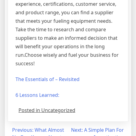
experience, certifications, customer service,
and product range, you can find a supplier
that meets your fueling equipment needs.
Take the time to research and compare
suppliers to make an informed decision that
will benefit your operations in the long
run.Choose wisely and fuel your business for
success!
The Essentials of – Revisited
6 Lessons Learned:
Posted in Uncategorized
Post
Previous:
What Almost
Next:
A Simple Plan For