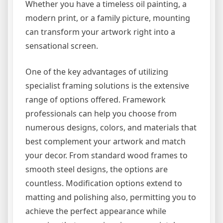
Whether you have a timeless oil painting, a
modern print, or a family picture, mounting
can transform your artwork right into a
sensational screen.
One of the key advantages of utilizing
specialist framing solutions is the extensive
range of options offered. Framework
professionals can help you choose from
numerous designs, colors, and materials that
best complement your artwork and match
your decor. From standard wood frames to
smooth steel designs, the options are
countless. Modification options extend to
matting and polishing also, permitting you to
achieve the perfect appearance while