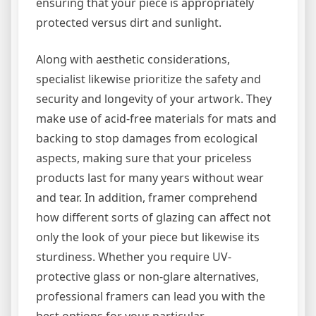
ensuring that your piece is appropriately
protected versus dirt and sunlight.
Along with aesthetic considerations,
specialist likewise prioritize the safety and
security and longevity of your artwork. They
make use of acid-free materials for mats and
backing to stop damages from ecological
aspects, making sure that your priceless
products last for many years without wear
and tear. In addition, framer comprehend
how different sorts of glazing can affect not
only the look of your piece but likewise its
sturdiness. Whether you require UV-
protective glass or non-glare alternatives,
professional framers can lead you with the