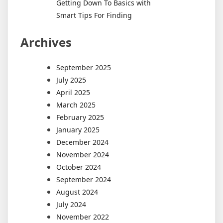
Getting Down To Basics with
Smart Tips For Finding
Archives
September 2025
July 2025
April 2025
March 2025
February 2025
January 2025
December 2024
November 2024
October 2024
September 2024
August 2024
July 2024
November 2022