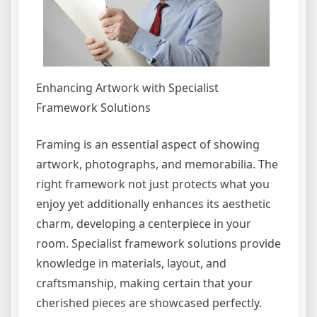
Enhancing Artwork with Specialist
Framework Solutions
Framing is an essential aspect of showing
artwork, photographs, and memorabilia. The
right framework not just protects what you
enjoy yet additionally enhances its aesthetic
charm, developing a centerpiece in your
room. Specialist framework solutions provide
knowledge in materials, layout, and
craftsmanship, making certain that your
cherished pieces are showcased perfectly.