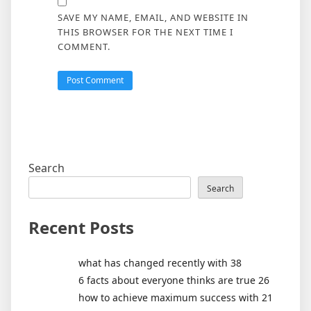
SAVE MY NAME, EMAIL, AND WEBSITE IN
THIS BROWSER FOR THE NEXT TIME I
COMMENT.
Search
Search
Recent Posts
what has changed recently with 38
6 facts about everyone thinks are true 26
how to achieve maximum success with 21