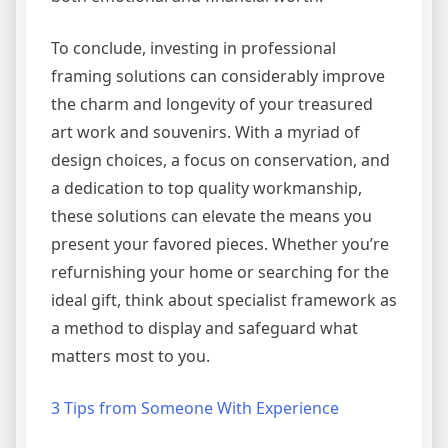
To conclude, investing in professional
framing solutions can considerably improve
the charm and longevity of your treasured
art work and souvenirs. With a myriad of
design choices, a focus on conservation, and
a dedication to top quality workmanship,
these solutions can elevate the means you
present your favored pieces. Whether you’re
refurnishing your home or searching for the
ideal gift, think about specialist framework as
a method to display and safeguard what
matters most to you.
3 Tips from Someone With Experience