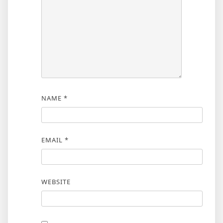
NAME
*
EMAIL
*
WEBSITE