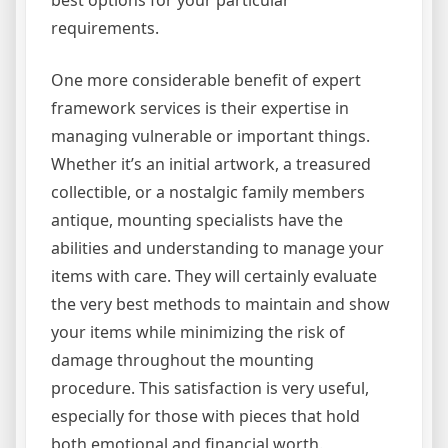
best options for your particular
requirements.
One more considerable benefit of expert
framework services is their expertise in
managing vulnerable or important things.
Whether it’s an initial artwork, a treasured
collectible, or a nostalgic family members
antique, mounting specialists have the
abilities and understanding to manage your
items with care. They will certainly evaluate
the very best methods to maintain and show
your items while minimizing the risk of
damage throughout the mounting
procedure. This satisfaction is very useful,
especially for those with pieces that hold
both emotional and financial worth.