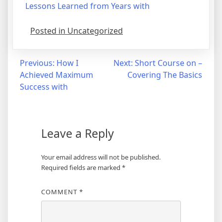
Lessons Learned from Years with
Posted in Uncategorized
Post
Previous:
How I
Next:
Short Course on –
Achieved Maximum
Covering The Basics
navigation
Success with
Leave a Reply
Your email address will not be published.
Required fields are marked
*
COMMENT
*