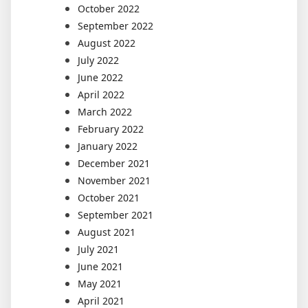
October 2022
September 2022
August 2022
July 2022
June 2022
April 2022
March 2022
February 2022
January 2022
December 2021
November 2021
October 2021
September 2021
August 2021
July 2021
June 2021
May 2021
April 2021