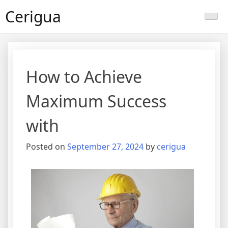
Skip
Cerigua
to
content
How to Achieve
Maximum Success
with
Posted on
September 27, 2024
by
cerigua