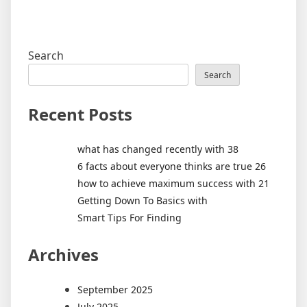
Search
Search
Recent Posts
what has changed recently with 38
6 facts about everyone thinks are true 26
how to achieve maximum success with 21
Getting Down To Basics with
Smart Tips For Finding
Archives
September 2025
July 2025