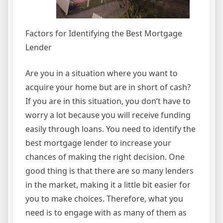
Factors for Identifying the Best Mortgage
Lender
Are you in a situation where you want to
acquire your home but are in short of cash?
If you are in this situation, you don’t have to
worry a lot because you will receive funding
easily through loans. You need to identify the
best mortgage lender to increase your
chances of making the right decision. One
good thing is that there are so many lenders
in the market, making it a little bit easier for
you to make choices. Therefore, what you
need is to engage with as many of them as