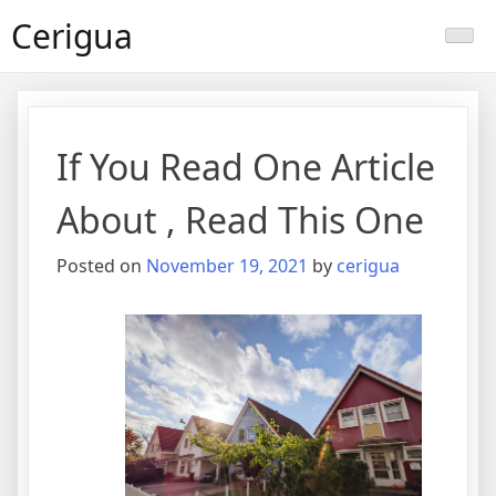
Skip
Cerigua
to
content
If You Read One Article
About , Read This One
Posted on
November 19, 2021
by
cerigua