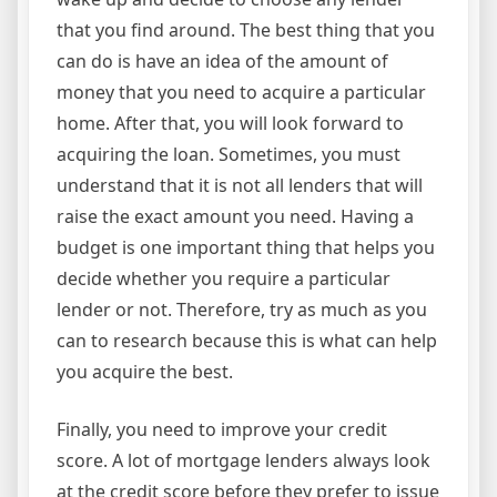
that you find around. The best thing that you
can do is have an idea of the amount of
money that you need to acquire a particular
home. After that, you will look forward to
acquiring the loan. Sometimes, you must
understand that it is not all lenders that will
raise the exact amount you need. Having a
budget is one important thing that helps you
decide whether you require a particular
lender or not. Therefore, try as much as you
can to research because this is what can help
you acquire the best.
Finally, you need to improve your credit
score. A lot of mortgage lenders always look
at the credit score before they prefer to issue