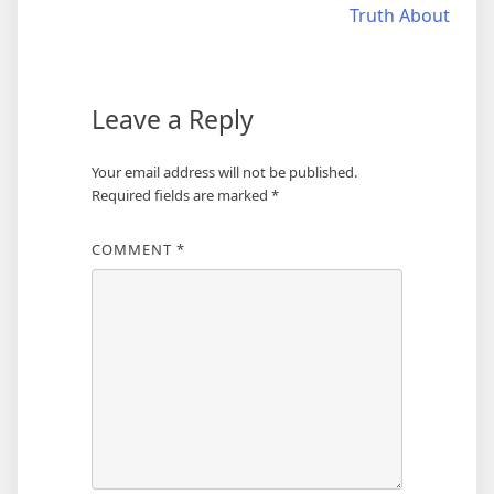
Truth About
navigation
Leave a Reply
Your email address will not be published.
Required fields are marked
*
COMMENT
*