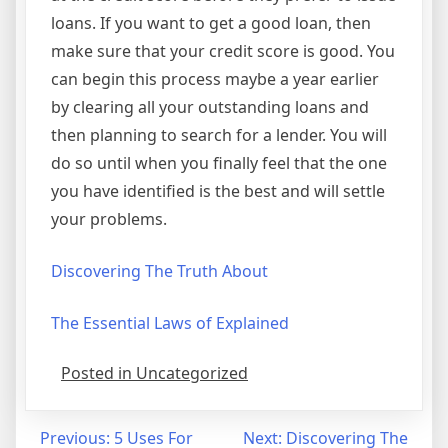
loans. If you want to get a good loan, then
make sure that your credit score is good. You
can begin this process maybe a year earlier
by clearing all your outstanding loans and
then planning to search for a lender. You will
do so until when you finally feel that the one
you have identified is the best and will settle
your problems.
Discovering The Truth About
The Essential Laws of Explained
Posted in Uncategorized
Post
Previous:
5 Uses For
Next:
Discovering The