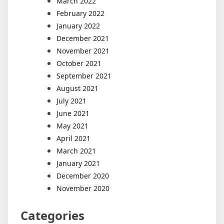
March 2022
February 2022
January 2022
December 2021
November 2021
October 2021
September 2021
August 2021
July 2021
June 2021
May 2021
April 2021
March 2021
January 2021
December 2020
November 2020
Categories