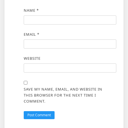
NAME
*
EMAIL
*
WEBSITE
SAVE MY NAME, EMAIL, AND WEBSITE IN
THIS BROWSER FOR THE NEXT TIME I
COMMENT.