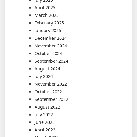
April 2025
March 2025
February 2025
January 2025
December 2024
November 2024
October 2024
September 2024
August 2024
July 2024
November 2022
October 2022
September 2022
August 2022
July 2022
June 2022
April 2022