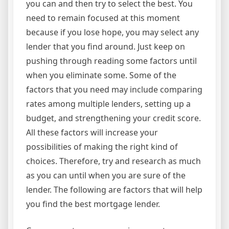
you can and then try to select the best. You
need to remain focused at this moment
because if you lose hope, you may select any
lender that you find around. Just keep on
pushing through reading some factors until
when you eliminate some. Some of the
factors that you need may include comparing
rates among multiple lenders, setting up a
budget, and strengthening your credit score.
All these factors will increase your
possibilities of making the right kind of
choices. Therefore, try and research as much
as you can until when you are sure of the
lender. The following are factors that will help
you find the best mortgage lender.