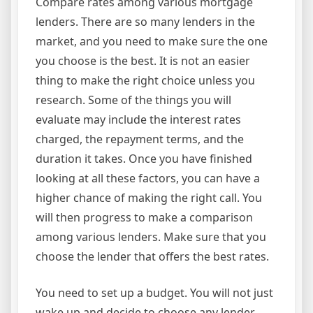
Compare rates among various mortgage
lenders. There are so many lenders in the
market, and you need to make sure the one
you choose is the best. It is not an easier
thing to make the right choice unless you
research. Some of the things you will
evaluate may include the interest rates
charged, the repayment terms, and the
duration it takes. Once you have finished
looking at all these factors, you can have a
higher chance of making the right call. You
will then progress to make a comparison
among various lenders. Make sure that you
choose the lender that offers the best rates.
You need to set up a budget. You will not just
wake up and decide to choose any lender