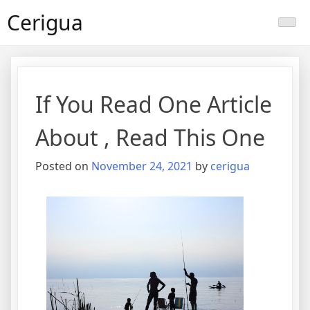
Skip
Cerigua
to
content
If You Read One Article
About , Read This One
Posted on
November 24, 2021
by
cerigua