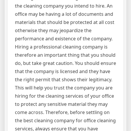
the cleaning company you intend to hire. An
office may be having a lot of documents and
materials that should be protected at all cost
otherwise they may jeopardize the
performance and existence of the company.
Hiring a professional cleaning company is
therefore an important thing that you should
do, but take great caution. You should ensure
that the company is licensed and they have
the right permit that shows their legitimacy.
This will help you trust the company you are
hiring for the cleaning services of your office
to protect any sensitive material they may
come across. Therefore, before settling on
the best cleaning company for office cleaning
services, always ensure that you have