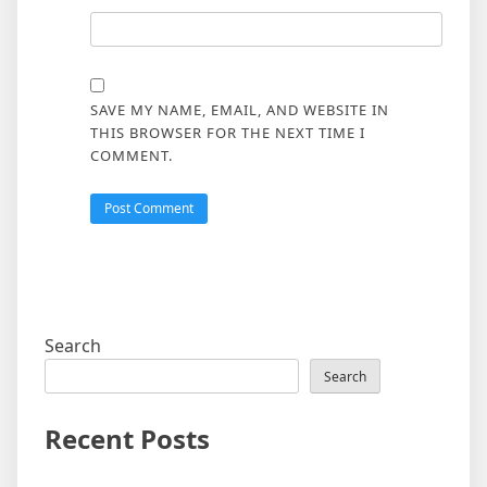
SAVE MY NAME, EMAIL, AND WEBSITE IN
THIS BROWSER FOR THE NEXT TIME I
COMMENT.
Search
Search
Recent Posts