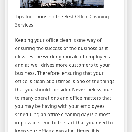
Tips for Choosing the Best Office Cleaning
Services
Keeping your office clean is one way of
ensuring the success of the business as it
elevates the working morale of employees
and as well drives more customers to your
business. Therefore, ensuring that your
office is clean at all times is one of the things
that you should consider. Nevertheless, due
to many operations and office matters that
you may be having with your employees,
scheduling an office cleaning day is almost
impossible. Due to the fact that you need to
keep your office clean at all times, it is