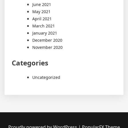
June 2021
May 2021
April 2021
March 2021
January 2021
December 2020
November 2020
Categories
Uncategorized
Proudly powered by WordPress
|
PopularFX Theme