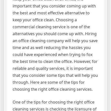
important that you consider coming up with
the best and most effective alternative to
keep your office clean. Choosing a
commercial cleaning service is one of the
alternatives you should come up with. Hiring
an office cleaning company will help you save
time and as well reducing the hassles you
could have experienced when trying to fox
the best time to clean the office. However, for
reliable and quality services, it is important
that you consider some tips that will help you
through. Here are some of the tips for
choosing the right office cleaning services.
One of the tips for choosing the right office
cleaning services is checking the licensure of