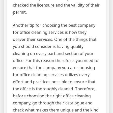
checked the licensure and the validity of their
permit.
Another tip for choosing the best company
for office cleaning services is how they
deliver their services. One of the things that
you should consider is having quality
cleaning on every part and section of your
office. For this reason therefore, you need to
ensure that the company you are choosing
for office cleaning services utilizes every
effort and practices possible to ensure that
the office is thoroughly cleaned. Therefore,
before choosing the right office cleaning
company, go through their catalogue and
check what makes them unique and the kind