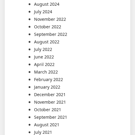
August 2024
July 2024
November 2022
October 2022
September 2022
August 2022
July 2022
June 2022
April 2022
March 2022
February 2022
January 2022
December 2021
November 2021
October 2021
September 2021
August 2021
July 2021