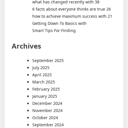
what has changed recently with 38
6 facts about everyone thinks are true 26
how to achieve maximum success with 21
Getting Down To Basics with
Smart Tips For Finding
Archives
September 2025
July 2025
April 2025
March 2025
February 2025
January 2025
December 2024
November 2024
October 2024
September 2024