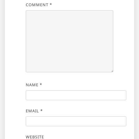
COMMENT
*
NAME
*
EMAIL
*
WEBSITE