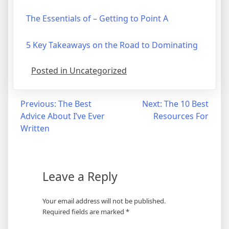
The Essentials of – Getting to Point A
5 Key Takeaways on the Road to Dominating
Posted in Uncategorized
Post
Previous:
The Best
Next:
The 10 Best
Advice About I’ve Ever
Resources For
navigation
Written
Leave a Reply
Your email address will not be published.
Required fields are marked
*