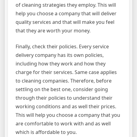
of cleaning strategies they employ. This will
help you choose a company that will deliver
quality services and that will make you feel
that they are worth your money.
Finally, check their policies. Every service
delivery company has its own policies,
including how they work and how they
charge for their services. Same case applies
to cleaning companies. Therefore, before
settling on the best one, consider going
through their policies to understand their
working conditions and as well their prices.
This will help you choose a company that you
are comfortable to work with and as well
which is affordable to you.