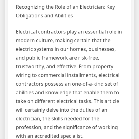
Recognizing the Role of an Electrician: Key
Obligations and Abilities
Electrical contractors play an essential role in
modern culture, making certain that the
electric systems in our homes, businesses,
and public framework are risk-free,
trustworthy, and effective. From property
wiring to commercial installments, electrical
contractors possess an one-of-a-kind set of
abilities and knowledge that enable them to
take on different electrical tasks. This article
will certainly delve into the duties of an
electrician, the skills needed for the
profession, and the significance of working
with an accredited specialist.