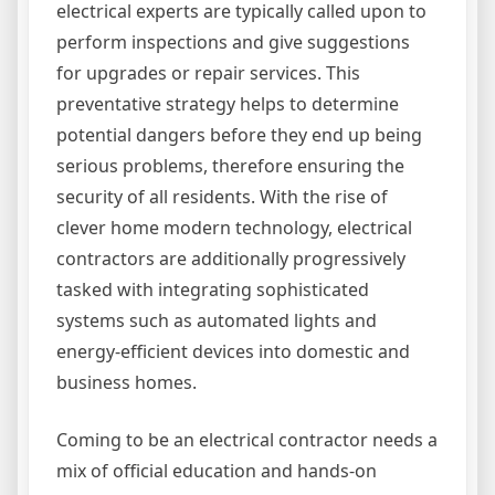
electrical experts are typically called upon to
perform inspections and give suggestions
for upgrades or repair services. This
preventative strategy helps to determine
potential dangers before they end up being
serious problems, therefore ensuring the
security of all residents. With the rise of
clever home modern technology, electrical
contractors are additionally progressively
tasked with integrating sophisticated
systems such as automated lights and
energy-efficient devices into domestic and
business homes.
Coming to be an electrical contractor needs a
mix of official education and hands-on