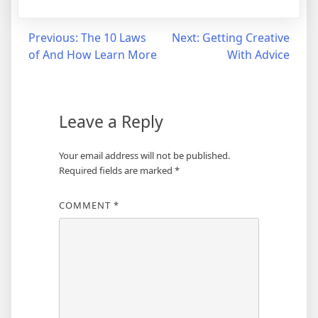
Post
Previous:
The 10 Laws
Next:
Getting Creative
of And How Learn More
With Advice
navigation
Leave a Reply
Your email address will not be published.
Required fields are marked
*
COMMENT
*