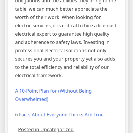
obligations and the abilities they bring to the
table, we can much better appreciate the
worth of their work. When looking for
electric services, it is critical to hire a licensed
electrical expert to guarantee high quality
and adherence to safety laws. Investing in
professional electrical solutions not only
secures you and your property yet also adds
to the total efficiency and reliability of our
electrical framework.
A 10-Point Plan for (Without Being
Overwhelmed)
6 Facts About Everyone Thinks Are True
Posted in Uncategorized