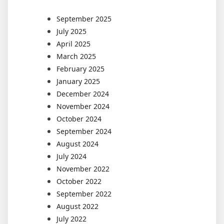
September 2025
July 2025
April 2025
March 2025
February 2025
January 2025
December 2024
November 2024
October 2024
September 2024
August 2024
July 2024
November 2022
October 2022
September 2022
August 2022
July 2022