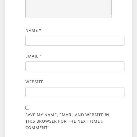
NAME
*
EMAIL
*
WEBSITE
SAVE MY NAME, EMAIL, AND WEBSITE IN
THIS BROWSER FOR THE NEXT TIME I
COMMENT.