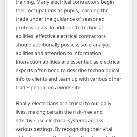
training. Many electrical contractors begin
their occupations as pupils, learning the
trade under the guidance of seasoned
professionals. In addition to technical
abilities, effective electrical contractors
should additionally possess solid analytic
abilities and attention to information.
Interaction abilities are essential, as electrical
experts often need to describe technological
info to clients and team up with various other
tradespeople on a work site.
Finally, electricians are crucial to our daily
lives, making certain the risk-free and
effective use electrical systems across
various settings. By recognizing their vital