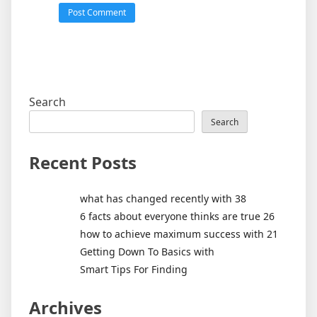
Search
Search
Recent Posts
what has changed recently with 38
6 facts about everyone thinks are true 26
how to achieve maximum success with 21
Getting Down To Basics with
Smart Tips For Finding
Archives