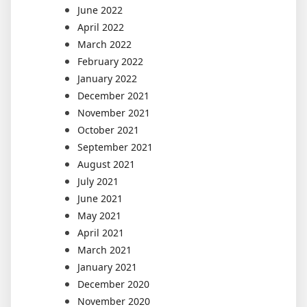
June 2022
April 2022
March 2022
February 2022
January 2022
December 2021
November 2021
October 2021
September 2021
August 2021
July 2021
June 2021
May 2021
April 2021
March 2021
January 2021
December 2020
November 2020