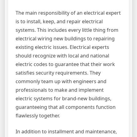
The main responsibility of an electrical expert
is to install, keep, and repair electrical
systems. This includes every little thing from
electrical wiring new buildings to repairing
existing electric issues. Electrical experts
should recognize with local and national
electric codes to guarantee that their work
satisfies security requirements. They
commonly team up with engineers and
professionals to make and implement
electric systems for brand-new buildings,
guaranteeing that all components function
flawlessly together.
In addition to installment and maintenance,