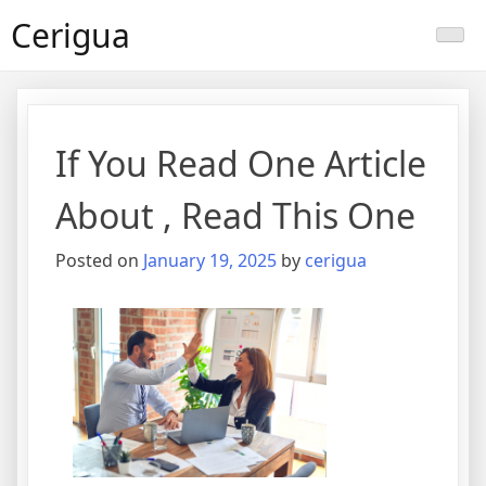
Skip
Cerigua
to
content
If You Read One Article
About , Read This One
Posted on
January 19, 2025
by
cerigua