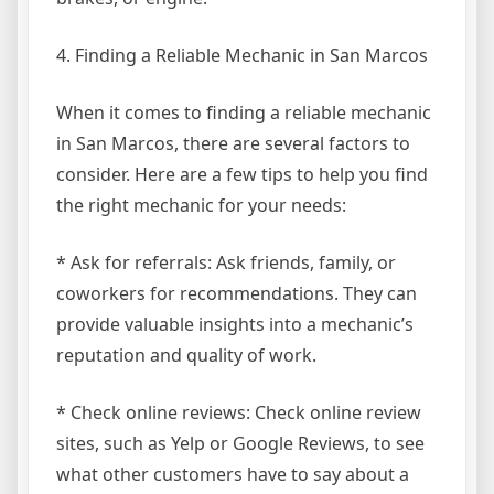
4. Finding a Reliable Mechanic in San Marcos
When it comes to finding a reliable mechanic
in San Marcos, there are several factors to
consider. Here are a few tips to help you find
the right mechanic for your needs:
* Ask for referrals: Ask friends, family, or
coworkers for recommendations. They can
provide valuable insights into a mechanic’s
reputation and quality of work.
* Check online reviews: Check online review
sites, such as Yelp or Google Reviews, to see
what other customers have to say about a