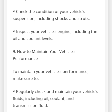
* Check the condition of your vehicle’s
suspension, including shocks and struts.
* Inspect your vehicle’s engine, including the
oil and coolant levels.
9. How to Maintain Your Vehicle’s
Performance
To maintain your vehicle’s performance,
make sure to:
* Regularly check and maintain your vehicle’s
fluids, including oil, coolant, and
transmission fluid.