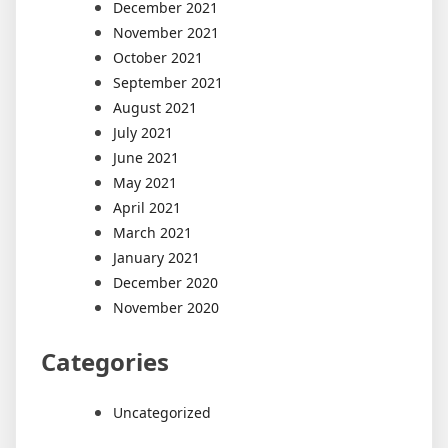
December 2021
November 2021
October 2021
September 2021
August 2021
July 2021
June 2021
May 2021
April 2021
March 2021
January 2021
December 2020
November 2020
Categories
Uncategorized