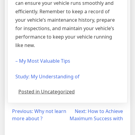
can ensure your vehicle runs smoothly and
efficiently. Remember to keep a record of
your vehicle’s maintenance history, prepare
for inspections, and maintain your vehicle’s
performance to keep your vehicle running
like new.
– My Most Valuable Tips
Study: My Understanding of
Posted in Uncategorized
Post
Previous:
Why not learn
Next:
How to Achieve
more about ?
Maximum Success with
navigation