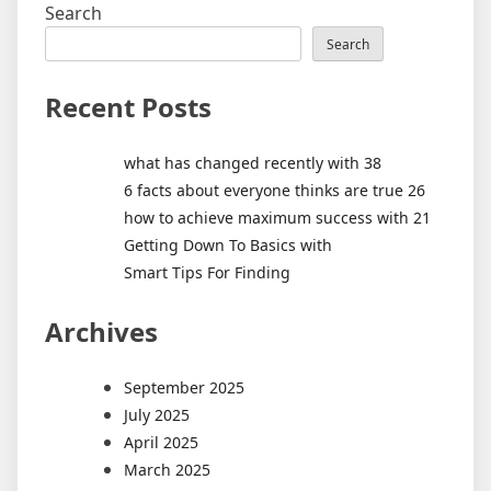
Search
Search
Recent Posts
what has changed recently with 38
6 facts about everyone thinks are true 26
how to achieve maximum success with 21
Getting Down To Basics with
Smart Tips For Finding
Archives
September 2025
July 2025
April 2025
March 2025