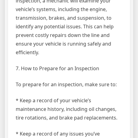
inspection, a mechanic will examine your
vehicle’s systems, including the engine,
transmission, brakes, and suspension, to
identify any potential issues. This can help
prevent costly repairs down the line and
ensure your vehicle is running safely and
efficiently.
7. How to Prepare for an Inspection
To prepare for an inspection, make sure to:
* Keep a record of your vehicle’s
maintenance history, including oil changes,
tire rotations, and brake pad replacements.
* Keep a record of any issues you’ve