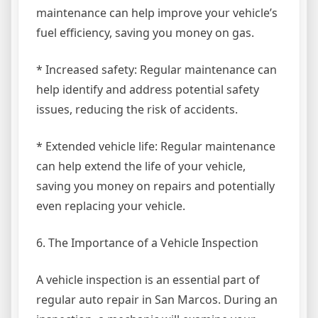
maintenance can help improve your vehicle’s
fuel efficiency, saving you money on gas.
* Increased safety: Regular maintenance can
help identify and address potential safety
issues, reducing the risk of accidents.
* Extended vehicle life: Regular maintenance
can help extend the life of your vehicle,
saving you money on repairs and potentially
even replacing your vehicle.
6. The Importance of a Vehicle Inspection
A vehicle inspection is an essential part of
regular auto repair in San Marcos. During an