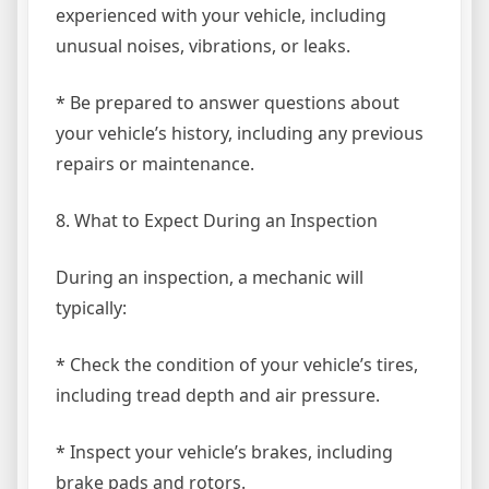
experienced with your vehicle, including
unusual noises, vibrations, or leaks.
* Be prepared to answer questions about
your vehicle’s history, including any previous
repairs or maintenance.
8. What to Expect During an Inspection
During an inspection, a mechanic will
typically:
* Check the condition of your vehicle’s tires,
including tread depth and air pressure.
* Inspect your vehicle’s brakes, including
brake pads and rotors.