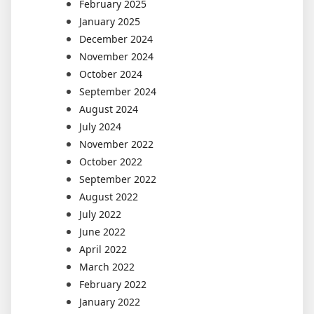
February 2025
January 2025
December 2024
November 2024
October 2024
September 2024
August 2024
July 2024
November 2022
October 2022
September 2022
August 2022
July 2022
June 2022
April 2022
March 2022
February 2022
January 2022