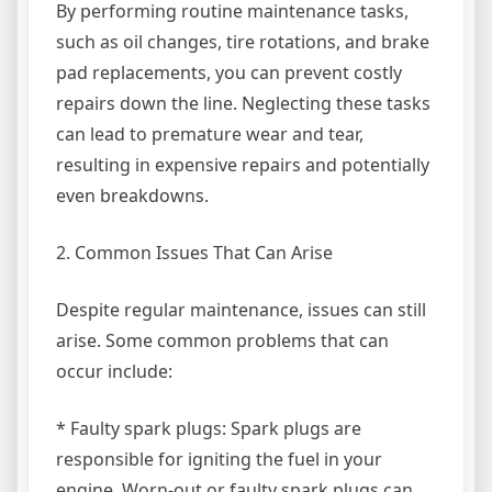
By performing routine maintenance tasks,
such as oil changes, tire rotations, and brake
pad replacements, you can prevent costly
repairs down the line. Neglecting these tasks
can lead to premature wear and tear,
resulting in expensive repairs and potentially
even breakdowns.
2. Common Issues That Can Arise
Despite regular maintenance, issues can still
arise. Some common problems that can
occur include:
* Faulty spark plugs: Spark plugs are
responsible for igniting the fuel in your
engine. Worn-out or faulty spark plugs can