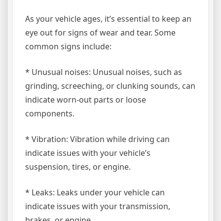
As your vehicle ages, it’s essential to keep an
eye out for signs of wear and tear. Some
common signs include:
* Unusual noises: Unusual noises, such as
grinding, screeching, or clunking sounds, can
indicate worn-out parts or loose
components.
* Vibration: Vibration while driving can
indicate issues with your vehicle’s
suspension, tires, or engine.
* Leaks: Leaks under your vehicle can
indicate issues with your transmission,
brakes, or engine.