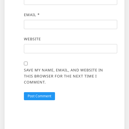
EMAIL
*
WEBSITE
SAVE MY NAME, EMAIL, AND WEBSITE IN
THIS BROWSER FOR THE NEXT TIME I
COMMENT.