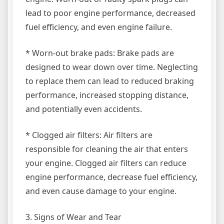
lead to poor engine performance, decreased
fuel efficiency, and even engine failure.
* Worn-out brake pads: Brake pads are
designed to wear down over time. Neglecting
to replace them can lead to reduced braking
performance, increased stopping distance,
and potentially even accidents.
* Clogged air filters: Air filters are
responsible for cleaning the air that enters
your engine. Clogged air filters can reduce
engine performance, decrease fuel efficiency,
and even cause damage to your engine.
3. Signs of Wear and Tear