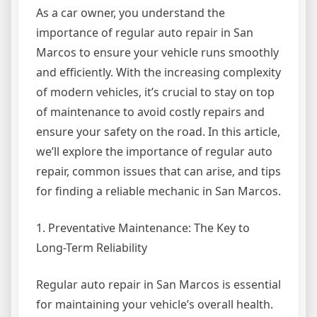
As a car owner, you understand the
importance of regular auto repair in San
Marcos to ensure your vehicle runs smoothly
and efficiently. With the increasing complexity
of modern vehicles, it’s crucial to stay on top
of maintenance to avoid costly repairs and
ensure your safety on the road. In this article,
we’ll explore the importance of regular auto
repair, common issues that can arise, and tips
for finding a reliable mechanic in San Marcos.
1. Preventative Maintenance: The Key to
Long-Term Reliability
Regular auto repair in San Marcos is essential
for maintaining your vehicle’s overall health.