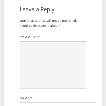
Leave a Reply
Your email address will not be published.
Required fields are marked
*
COMMENT
*
NAME
*