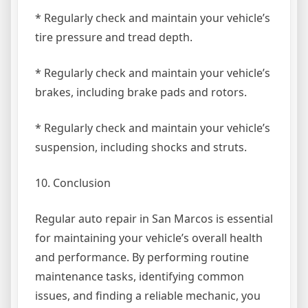
* Regularly check and maintain your vehicle’s
tire pressure and tread depth.
* Regularly check and maintain your vehicle’s
brakes, including brake pads and rotors.
* Regularly check and maintain your vehicle’s
suspension, including shocks and struts.
10. Conclusion
Regular auto repair in San Marcos is essential
for maintaining your vehicle’s overall health
and performance. By performing routine
maintenance tasks, identifying common
issues, and finding a reliable mechanic, you