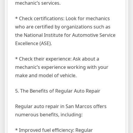
mechanic’s services.
* Check certifications: Look for mechanics
who are certified by organizations such as
the National Institute for Automotive Service
Excellence (ASE).
* Check their experience: Ask about a
mechanic’s experience working with your
make and model of vehicle.
5. The Benefits of Regular Auto Repair
Regular auto repair in San Marcos offers
numerous benefits, including:
* Improved fuel efficiency: Regular