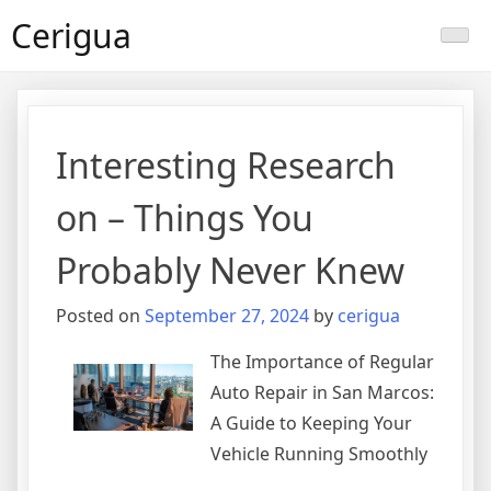
Skip
Cerigua
to
content
Interesting Research
on – Things You
Probably Never Knew
Posted on
September 27, 2024
by
cerigua
The Importance of Regular
Auto Repair in San Marcos:
A Guide to Keeping Your
Vehicle Running Smoothly