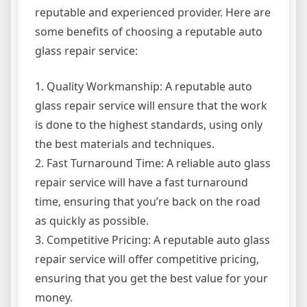
reputable and experienced provider. Here are
some benefits of choosing a reputable auto
glass repair service:
1. Quality Workmanship: A reputable auto
glass repair service will ensure that the work
is done to the highest standards, using only
the best materials and techniques.
2. Fast Turnaround Time: A reliable auto glass
repair service will have a fast turnaround
time, ensuring that you’re back on the road
as quickly as possible.
3. Competitive Pricing: A reputable auto glass
repair service will offer competitive pricing,
ensuring that you get the best value for your
money.