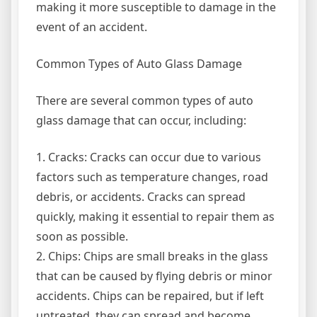
making it more susceptible to damage in the
event of an accident.
Common Types of Auto Glass Damage
There are several common types of auto
glass damage that can occur, including:
1. Cracks: Cracks can occur due to various
factors such as temperature changes, road
debris, or accidents. Cracks can spread
quickly, making it essential to repair them as
soon as possible.
2. Chips: Chips are small breaks in the glass
that can be caused by flying debris or minor
accidents. Chips can be repaired, but if left
untreated, they can spread and become