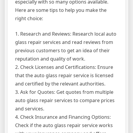
especially with so many options available.
Here are some tips to help you make the
right choice:
1. Research and Reviews: Research local auto
glass repair services and read reviews from
previous customers to get an idea of their
reputation and quality of work.
2. Check Licenses and Certifications: Ensure
that the auto glass repair service is licensed
and certified by the relevant authorities.
3. Ask for Quotes: Get quotes from multiple
auto glass repair services to compare prices
and services.
4. Check Insurance and Financing Options:
Check if the auto glass repair service works