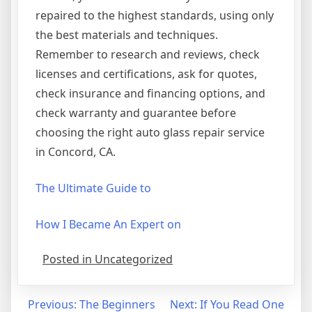
repaired to the highest standards, using only
the best materials and techniques.
Remember to research and reviews, check
licenses and certifications, ask for quotes,
check insurance and financing options, and
check warranty and guarantee before
choosing the right auto glass repair service
in Concord, CA.
The Ultimate Guide to
How I Became An Expert on
Posted in Uncategorized
Post
Previous:
The Beginners
Next:
If You Read One