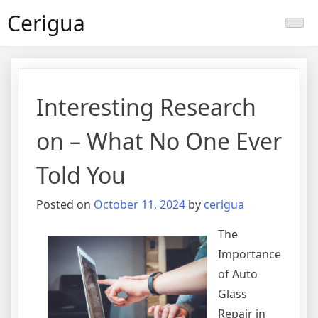
Skip
Cerigua
to
content
Interesting Research
on – What No One Ever
Told You
Posted on
October 11, 2024
by
cerigua
The
Importance
of Auto
Glass
Repair in