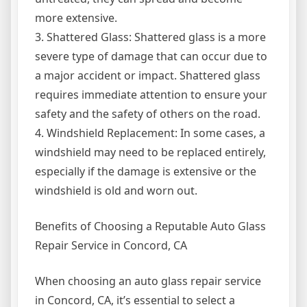
more extensive.
3. Shattered Glass: Shattered glass is a more
severe type of damage that can occur due to
a major accident or impact. Shattered glass
requires immediate attention to ensure your
safety and the safety of others on the road.
4. Windshield Replacement: In some cases, a
windshield may need to be replaced entirely,
especially if the damage is extensive or the
windshield is old and worn out.
Benefits of Choosing a Reputable Auto Glass
Repair Service in Concord, CA
When choosing an auto glass repair service
in Concord, CA, it’s essential to select a