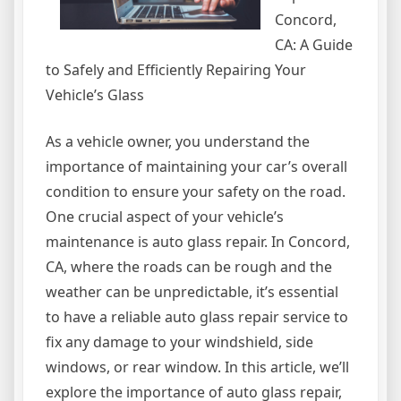
Concord,
CA: A Guide
to Safely and Efficiently Repairing Your
Vehicle’s Glass
As a vehicle owner, you understand the
importance of maintaining your car’s overall
condition to ensure your safety on the road.
One crucial aspect of your vehicle’s
maintenance is auto glass repair. In Concord,
CA, where the roads can be rough and the
weather can be unpredictable, it’s essential
to have a reliable auto glass repair service to
fix any damage to your windshield, side
windows, or rear window. In this article, we’ll
explore the importance of auto glass repair,