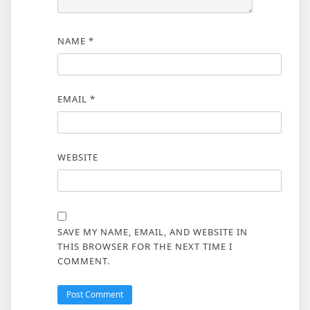
NAME
*
EMAIL
*
WEBSITE
SAVE MY NAME, EMAIL, AND WEBSITE IN
THIS BROWSER FOR THE NEXT TIME I
COMMENT.