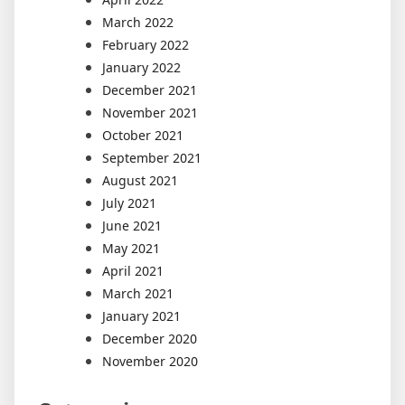
March 2022
February 2022
January 2022
December 2021
November 2021
October 2021
September 2021
August 2021
July 2021
June 2021
May 2021
April 2021
March 2021
January 2021
December 2020
November 2020