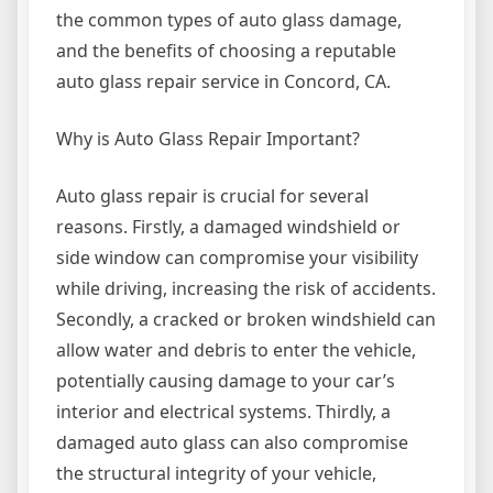
the common types of auto glass damage,
and the benefits of choosing a reputable
auto glass repair service in Concord, CA.
Why is Auto Glass Repair Important?
Auto glass repair is crucial for several
reasons. Firstly, a damaged windshield or
side window can compromise your visibility
while driving, increasing the risk of accidents.
Secondly, a cracked or broken windshield can
allow water and debris to enter the vehicle,
potentially causing damage to your car’s
interior and electrical systems. Thirdly, a
damaged auto glass can also compromise
the structural integrity of your vehicle,