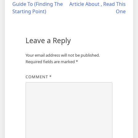
Guide To (Finding The
Article About , Read This
navigation
Starting Point)
One
Leave a Reply
Your email address will not be published.
Required fields are marked
*
COMMENT
*