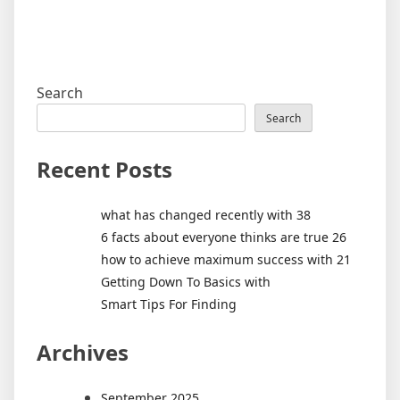
Search
Search
Recent Posts
what has changed recently with 38
6 facts about everyone thinks are true 26
how to achieve maximum success with 21
Getting Down To Basics with
Smart Tips For Finding
Archives
September 2025