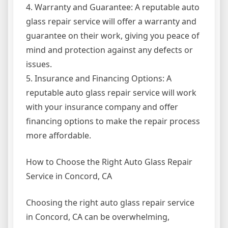
4. Warranty and Guarantee: A reputable auto
glass repair service will offer a warranty and
guarantee on their work, giving you peace of
mind and protection against any defects or
issues.
5. Insurance and Financing Options: A
reputable auto glass repair service will work
with your insurance company and offer
financing options to make the repair process
more affordable.
How to Choose the Right Auto Glass Repair
Service in Concord, CA
Choosing the right auto glass repair service
in Concord, CA can be overwhelming,