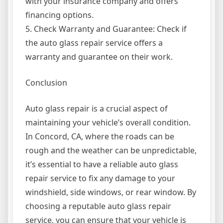
with your insurance company and offers
financing options.
5. Check Warranty and Guarantee: Check if
the auto glass repair service offers a
warranty and guarantee on their work.
Conclusion
Auto glass repair is a crucial aspect of
maintaining your vehicle’s overall condition.
In Concord, CA, where the roads can be
rough and the weather can be unpredictable,
it’s essential to have a reliable auto glass
repair service to fix any damage to your
windshield, side windows, or rear window. By
choosing a reputable auto glass repair
service, you can ensure that your vehicle is