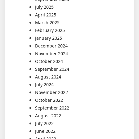
July 2025
April 2025
March 2025
February 2025
January 2025
December 2024
November 2024
October 2024
September 2024
August 2024
July 2024
November 2022
October 2022
September 2022
August 2022
July 2022
June 2022
April 2022