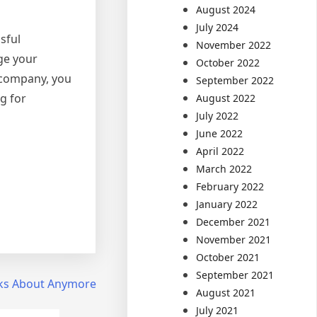
August 2024
July 2024
sful
November 2022
ge your
October 2022
 company, you
September 2022
g for
August 2022
July 2022
June 2022
April 2022
March 2022
February 2022
January 2022
December 2021
November 2021
October 2021
September 2021
ks About Anymore
August 2021
July 2021