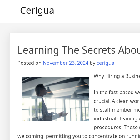
Skip
Cerigua
to
content
Learning The Secrets Abo
Posted on
November 23, 2024
by
cerigua
Why Hiring a Busine
In the fast-paced w
crucial. A clean wo
to staff member mor
industrial cleanin
procedures. These 
welcoming, permitting you to concentrate on runnin