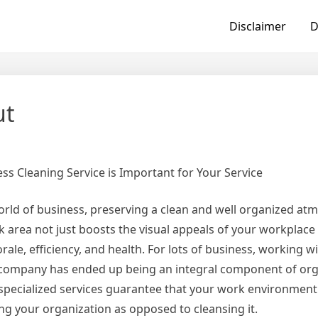
Disclaimer
D
ut
ss Cleaning Service is Important for Your Service
orld of business, preserving a clean and well organized at
rk area not just boosts the visual appeals of your workplace
ale, efficiency, and health. For lots of business, working w
g company has ended up being an integral component of org
specialized services guarantee that your work environment 
g your organization as opposed to cleansing it.