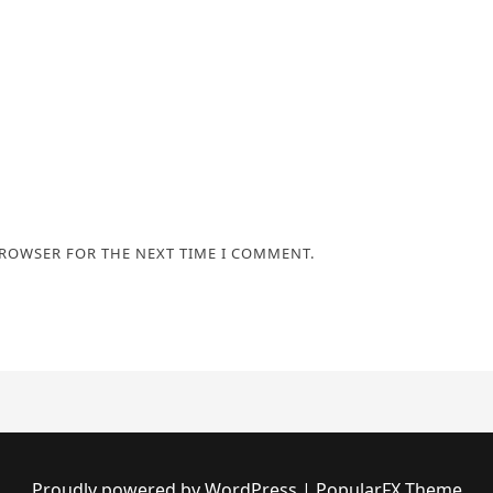
BROWSER FOR THE NEXT TIME I COMMENT.
Proudly powered by WordPress
|
PopularFX Theme