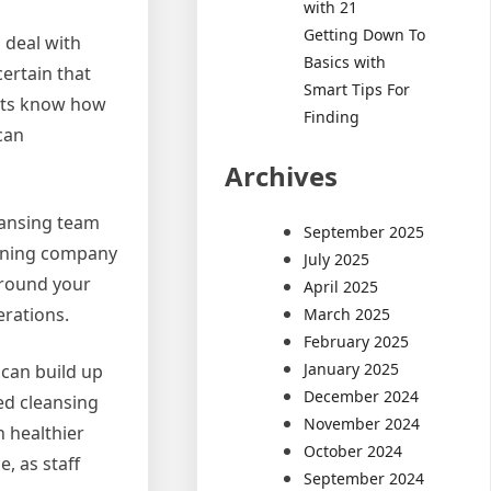
with 21
Getting Down To
 deal with
Basics with
ertain that
Smart Tips For
ists know how
Finding
can
Archives
eansing team
September 2025
leaning company
July 2025
around your
April 2025
erations.
March 2025
February 2025
January 2025
 can build up
December 2024
ed cleansing
November 2024
 healthier
October 2024
, as staff
September 2024