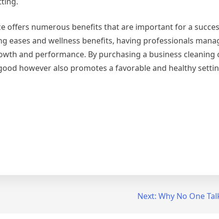
tting.
ce offers numerous benefits that are important for a succes
ving eases and wellness benefits, having professionals mana
rowth and performance. By purchasing a business cleaning
good however also promotes a favorable and healthy settin
Next:
Why No One Tal