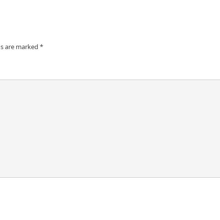
ds are marked
*