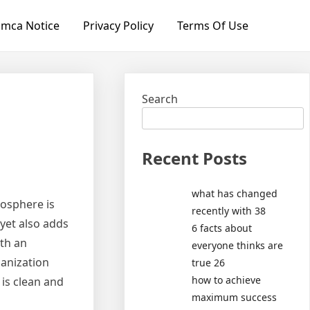
mca Notice
Privacy Policy
Terms Of Use
Search
Recent Posts
what has changed
mosphere is
recently with 38
 yet also adds
6 facts about
ith an
everyone thinks are
anization
true 26
how to achieve
is clean and
maximum success