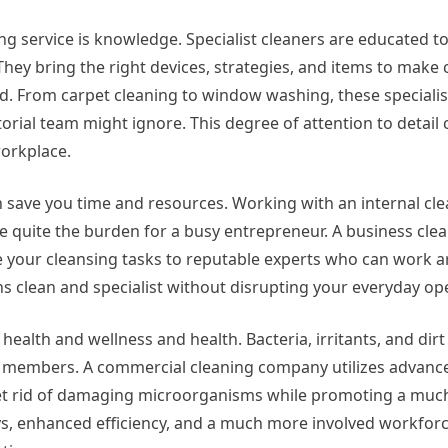
g service is knowledge. Specialist cleaners are educated to
hey bring the right devices, strategies, and items to make c
ed. From carpet cleaning to window washing, these special
torial team might ignore. This degree of attention to detail 
workplace.
 save you time and resources. Working with an internal cl
n be quite the burden for a busy entrepreneur. A business c
e your cleansing tasks to reputable experts who can work 
 clean and specialist without disrupting your everyday op
 health and wellness and health. Bacteria, irritants, and dirt
ff members. A commercial cleaning company utilizes advanc
et rid of damaging microorganisms while promoting a much
ys, enhanced efficiency, and a much more involved workforce