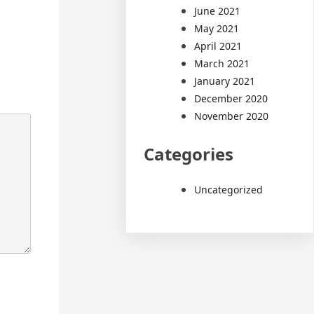
June 2021
May 2021
April 2021
March 2021
January 2021
December 2020
November 2020
Categories
Uncategorized