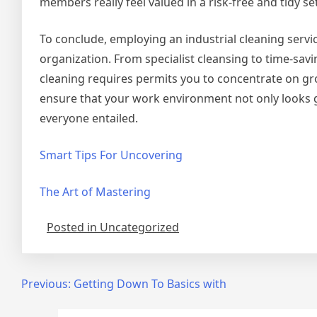
members really feel valued in a risk-free and tidy se
To conclude, employing an industrial cleaning servi
organization. From specialist cleansing to time-sa
cleaning requires permits you to concentrate on g
ensure that your work environment not only looks 
everyone entailed.
Smart Tips For Uncovering
The Art of Mastering
Posted in Uncategorized
Post
Previous:
Getting Down To Basics with
navigation