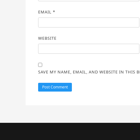
EMAIL
*
WEBSITE
SAVE MY NAME, EMAIL, AND WEBSITE IN THIS 