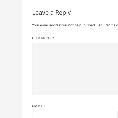
Leave a Reply
Your email address will not be published.
Required fiel
COMMENT
*
NAME
*