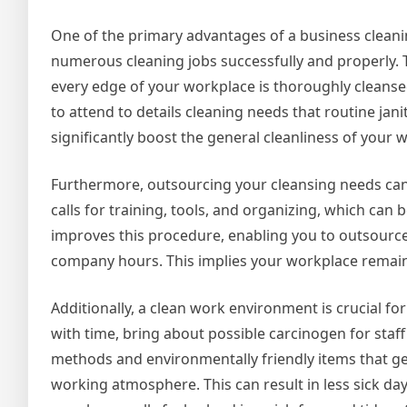
One of the primary advantages of a business cleanin
numerous cleaning jobs successfully and properly. T
every edge of your workplace is thoroughly cleans
to attend to details cleaning needs that routine jani
significantly boost the general cleanliness of your 
Furthermore, outsourcing your cleansing needs can
calls for training, tools, and organizing, which ca
improves this procedure, enabling you to outsourc
company hours. This implies your workplace remains
Additionally, a clean work environment is crucial for
with time, bring about possible carcinogen for sta
methods and environmentally friendly items that g
working atmosphere. This can result in less sick da