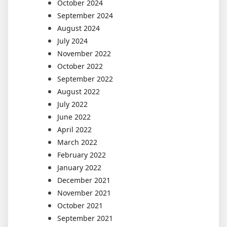
October 2024
September 2024
August 2024
July 2024
November 2022
October 2022
September 2022
August 2022
July 2022
June 2022
April 2022
March 2022
February 2022
January 2022
December 2021
November 2021
October 2021
September 2021