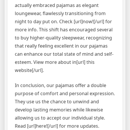
actually embraced pajamas as elegant
loungewear, flawlessly transitioning from
night to day put on. Check [url]now![/url] for
more info. This shift has encouraged several
to buy higher-quality sleepwear, recognizing
that really feeling excellent in our pajamas
can enhance our total state of mind and self-
esteem. View more about in[url] this
website[/url].
In conclusion, our pajamas offer a double
purpose of comfort and personal expression.
They use us the chance to unwind and
develop lasting memories while likewise
allowing us to accept our individual style.
Read [url]here![/url] for more updates.