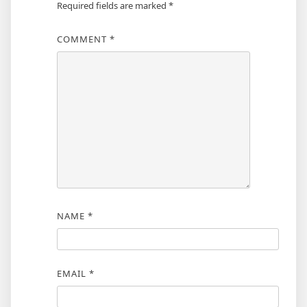
Required fields are marked
*
COMMENT
*
NAME
*
EMAIL
*