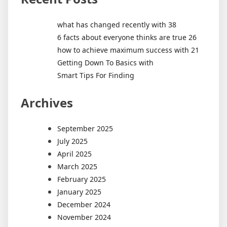
what has changed recently with 38
6 facts about everyone thinks are true 26
how to achieve maximum success with 21
Getting Down To Basics with
Smart Tips For Finding
Archives
September 2025
July 2025
April 2025
March 2025
February 2025
January 2025
December 2024
November 2024