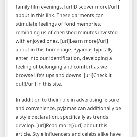
family film evenings. [url]Discover more[/url]
about in this link. These garments can
stimulate feelings of fond memories,
reminding us of cherished minutes invested
with enjoyed ones. [url]Learn more[/url]
about in this homepage. Pyjamas typically
enter into our identification, developing a
feeling of belonging and comfort as we
browse life’s ups and downs. [url]Check it
out![/url] in this site.
In addition to their role in advertising leisure
and convenience, pyjamas can additionally be
a style declaration, specifically as trends
develop. [url]Read more[/url] about this
article. Style influencers and celebs alike have