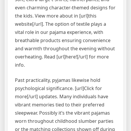
even charming character-themed designs for
the kids. View more about in [url]this
website[/url]. The option of textile plays a
vital role in our pajama experience, with
breathable products ensuring convenience
and warmth throughout the evening without
overheating. Read [url]here![/url] for more
info.
Past practicality, pyjamas likewise hold
psychological significance. [url]Click for
more[/url] updates. Many individuals have
vibrant memories tied to their preferred
sleepwear. Possibly it’s the vibrant pajamas
worn throughout childhood slumber parties
or the matching collections shown off during