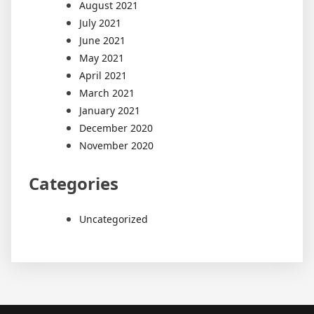
August 2021
July 2021
June 2021
May 2021
April 2021
March 2021
January 2021
December 2020
November 2020
Categories
Uncategorized