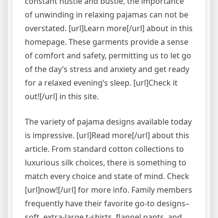
constant hustle and bustle, the importance
of unwinding in relaxing pajamas can not be
overstated. [url]Learn more[/url] about in this
homepage. These garments provide a sense
of comfort and safety, permitting us to let go
of the day’s stress and anxiety and get ready
for a relaxed evening’s sleep. [url]Check it
out![/url] in this site.
The variety of pajama designs available today
is impressive. [url]Read more[/url] about this
article. From standard cotton collections to
luxurious silk choices, there is something to
match every choice and state of mind. Check
[url]now![/url] for more info. Family members
frequently have their favorite go-to designs–
soft, extra-large t-shirts, flannel pants, and