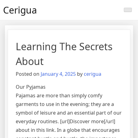
Skip
Cerigua
to
content
Learning The Secrets
About
Posted on
January 4, 2025
by
cerigua
Our Pyjamas
Pajamas are more than simply comfy
garments to use in the evening; they are a
symbol of leisure and an essential part of our
everyday routines. [url]Discover more[/url]
about in this link. In a globe that encourages