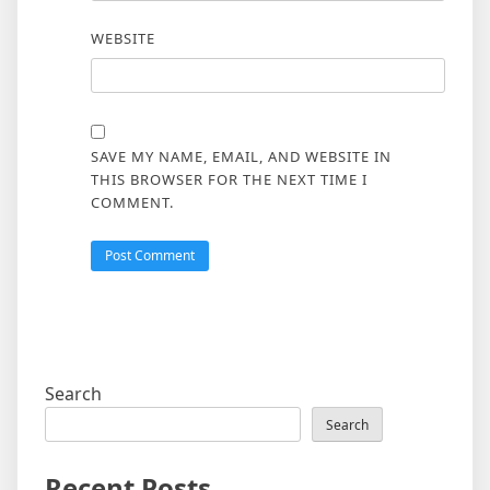
WEBSITE
SAVE MY NAME, EMAIL, AND WEBSITE IN
THIS BROWSER FOR THE NEXT TIME I
COMMENT.
Search
Search
Recent Posts