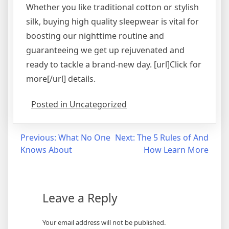
Whether you like traditional cotton or stylish
silk, buying high quality sleepwear is vital for
boosting our nighttime routine and
guaranteeing we get up rejuvenated and
ready to tackle a brand-new day. [url]Click for
more[/url] details.
Posted in Uncategorized
Post
Previous:
What No One
Next:
The 5 Rules of And
Knows About
How Learn More
navigation
Leave a Reply
Your email address will not be published.