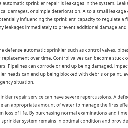
 automatic sprinkler repair is leakages in the system. Leak
ical damages, or simple deterioration. Also a small leakage
tentially influencing the sprinklers’ capacity to regulate a f
s any leakages immediately to prevent additional damage an
ire defense automatic sprinkler, such as control valves, pipe
or replacement over time. Control valves can become stuck or
klers. Pipelines can corrode or end up being damaged, impac
kler heads can end up being blocked with debris or paint, 
gency situation.
nkler repair service can have severe repercussions. A defe
rse an appropriate amount of water to manage the fires effec
n loss of life. By purchasing normal examinations and timel
e sprinkler system remains in optimal condition and provide