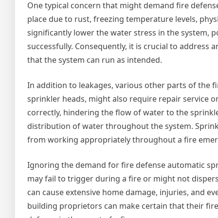
One typical concern that might demand fire defense
place due to rust, freezing temperature levels, phys
significantly lower the water stress in the system, po
successfully. Consequently, it is crucial to addres
that the system can run as intended.
In addition to leakages, various other parts of the f
sprinkler heads, might also require repair service 
correctly, hindering the flow of water to the sprin
distribution of water throughout the system. Sprin
from working appropriately throughout a fire emer
Ignoring the demand for fire defense automatic spri
may fail to trigger during a fire or might not dispe
can cause extensive home damage, injuries, and eve
building proprietors can make certain that their fir