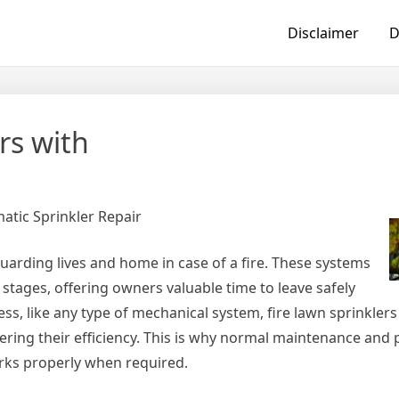
Disclaimer
D
rs with
atic Sprinkler Repair
eguarding lives and home in case of a fire. These systems
y stages, offering owners valuable time to leave safely
s, like any type of mechanical system, fire lawn sprinklers
ing their efficiency. This is why normal maintenance and
rks properly when required.