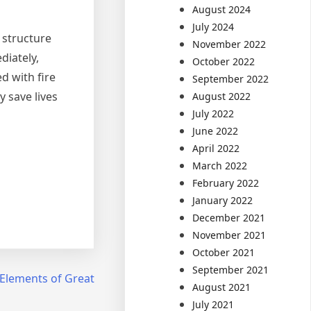
August 2024
July 2024
e structure
November 2022
diately,
October 2022
d with fire
September 2022
y save lives
August 2022
July 2022
June 2022
April 2022
March 2022
February 2022
January 2022
December 2021
November 2021
October 2021
September 2021
Elements of Great
August 2021
July 2021