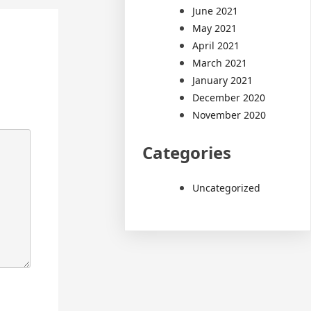
June 2021
May 2021
April 2021
March 2021
January 2021
December 2020
November 2020
Categories
Uncategorized