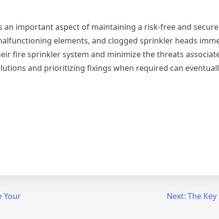
e is an important aspect of maintaining a risk-free and secur
malfunctioning elements, and clogged sprinkler heads imme
r fire sprinkler system and minimize the threats associate
utions and prioritizing fixings when required can eventuall
e Your
Next:
The Key 