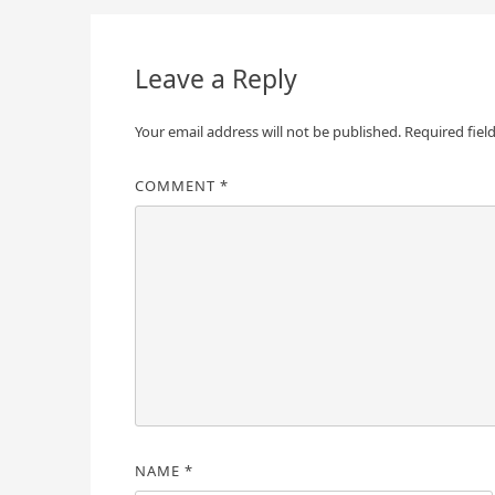
Leave a Reply
Your email address will not be published.
Required fiel
COMMENT
*
NAME
*