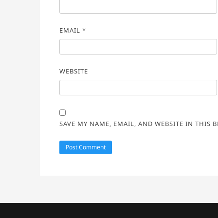
EMAIL
*
WEBSITE
SAVE MY NAME, EMAIL, AND WEBSITE IN THIS 