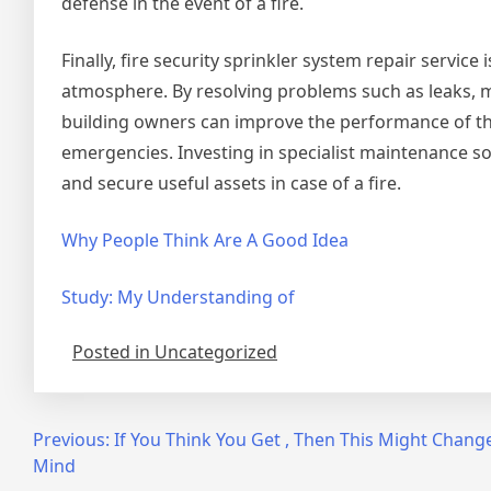
defense in the event of a fire.
Finally, fire security sprinkler system repair servic
atmosphere. By resolving problems such as leaks, 
building owners can improve the performance of thei
emergencies. Investing in specialist maintenance sol
and secure useful assets in case of a fire.
Why People Think Are A Good Idea
Study: My Understanding of
Posted in Uncategorized
Post
Previous:
If You Think You Get , Then This Might Chang
Mind
navigation