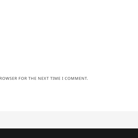
BROWSER FOR THE NEXT TIME I COMMENT.