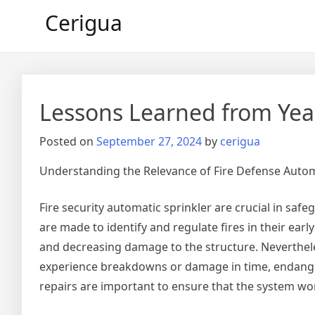
Skip
Cerigua
to
content
Lessons Learned from Yea
Posted on
September 27, 2024
by
cerigua
Understanding the Relevance of Fire Defense Autom
Fire security automatic sprinkler are crucial in saf
are made to identify and regulate fires in their earl
and decreasing damage to the structure. Nevertheles
experience breakdowns or damage in time, endanger
repairs are important to ensure that the system wo