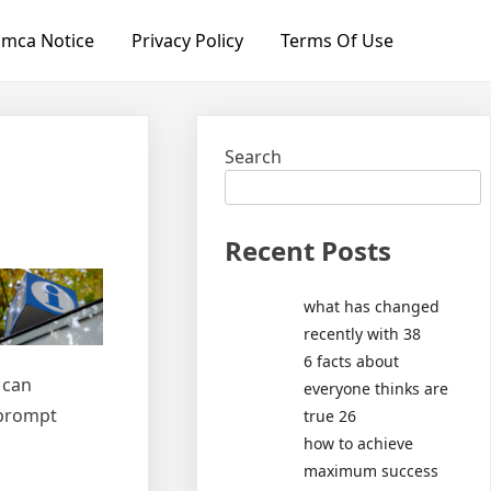
mca Notice
Privacy Policy
Terms Of Use
Search
Recent Posts
what has changed
recently with 38
6 facts about
 can
everyone thinks are
 prompt
true 26
how to achieve
maximum success