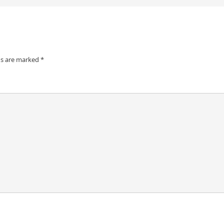
ds are marked
*