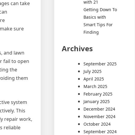
with 21
ages can take
Getting Down To
 can
Basics with
ire
Smart Tips For
d make sure
Finding
Archives
s, and lawn
 fail to open
September 2025
ting the
July 2025
avoiding them
April 2025
March 2025
February 2025
January 2025
ctive system
December 2024
tively. This
November 2024
y repair work,
October 2024
s reliable
September 2024