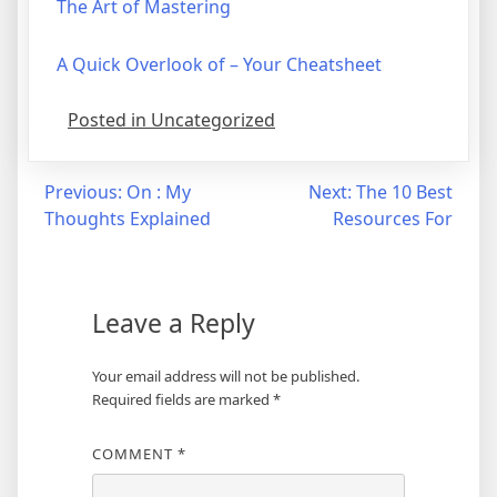
The Art of Mastering
A Quick Overlook of – Your Cheatsheet
Posted in Uncategorized
Post
Previous:
On : My
Next:
The 10 Best
Thoughts Explained
Resources For
navigation
Leave a Reply
Your email address will not be published.
Required fields are marked
*
COMMENT
*