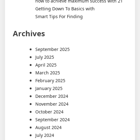
how to achieve maximum success with 21
Getting Down To Basics with
Smart Tips For Finding
Archives
September 2025
July 2025
April 2025
March 2025
February 2025
January 2025
December 2024
November 2024
October 2024
September 2024
August 2024
July 2024