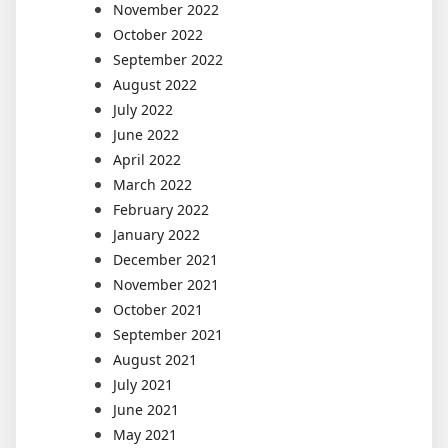
November 2022
October 2022
September 2022
August 2022
July 2022
June 2022
April 2022
March 2022
February 2022
January 2022
December 2021
November 2021
October 2021
September 2021
August 2021
July 2021
June 2021
May 2021