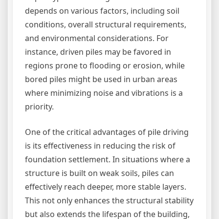
depends on various factors, including soil
conditions, overall structural requirements,
and environmental considerations. For
instance, driven piles may be favored in
regions prone to flooding or erosion, while
bored piles might be used in urban areas
where minimizing noise and vibrations is a
priority.
One of the critical advantages of pile driving
is its effectiveness in reducing the risk of
foundation settlement. In situations where a
structure is built on weak soils, piles can
effectively reach deeper, more stable layers.
This not only enhances the structural stability
but also extends the lifespan of the building,