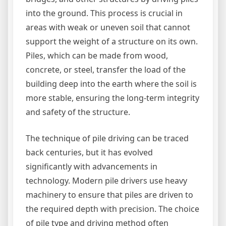
into the ground. This process is crucial in
areas with weak or uneven soil that cannot
support the weight of a structure on its own.
Piles, which can be made from wood,
concrete, or steel, transfer the load of the
building deep into the earth where the soil is
more stable, ensuring the long-term integrity
and safety of the structure.
The technique of pile driving can be traced
back centuries, but it has evolved
significantly with advancements in
technology. Modern pile drivers use heavy
machinery to ensure that piles are driven to
the required depth with precision. The choice
of pile type and driving method often