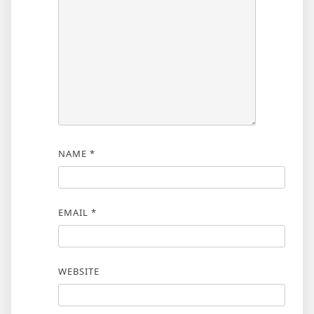
NAME
*
EMAIL
*
WEBSITE