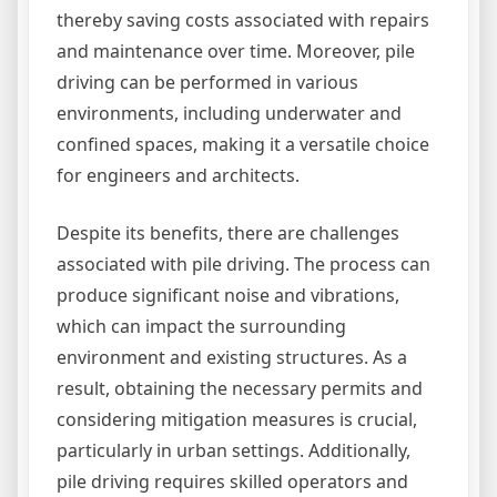
thereby saving costs associated with repairs
and maintenance over time. Moreover, pile
driving can be performed in various
environments, including underwater and
confined spaces, making it a versatile choice
for engineers and architects.
Despite its benefits, there are challenges
associated with pile driving. The process can
produce significant noise and vibrations,
which can impact the surrounding
environment and existing structures. As a
result, obtaining the necessary permits and
considering mitigation measures is crucial,
particularly in urban settings. Additionally,
pile driving requires skilled operators and