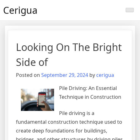
Skip
Cerigua
to
content
Looking On The Bright
Side of
Posted on
September 29, 2024
by
cerigua
Pile Driving: An Essential
Technique in Construction
Pile driving is a
fundamental construction technique used to
create deep foundations for buildings,
bridges, and other structures by driving piles