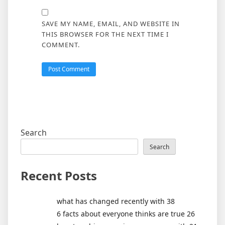
SAVE MY NAME, EMAIL, AND WEBSITE IN
THIS BROWSER FOR THE NEXT TIME I
COMMENT.
Search
Search
Recent Posts
what has changed recently with 38
6 facts about everyone thinks are true 26