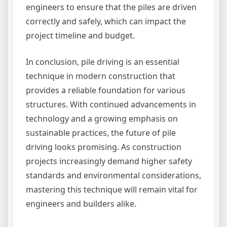
engineers to ensure that the piles are driven
correctly and safely, which can impact the
project timeline and budget.
In conclusion, pile driving is an essential
technique in modern construction that
provides a reliable foundation for various
structures. With continued advancements in
technology and a growing emphasis on
sustainable practices, the future of pile
driving looks promising. As construction
projects increasingly demand higher safety
standards and environmental considerations,
mastering this technique will remain vital for
engineers and builders alike.