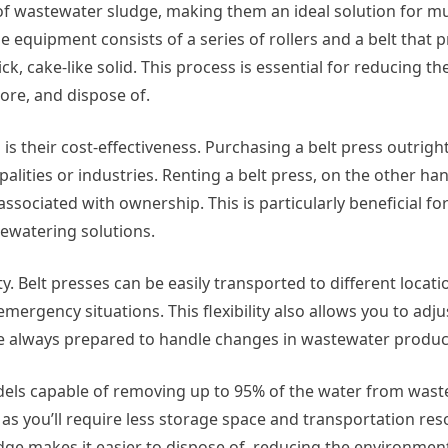
of wastewater sludge, making them an ideal solution for mun
 equipment consists of a series of rollers and a belt that 
k, cake-like solid. This process is essential for reducing t
ore, and dispose of.
is their cost-effectiveness. Purchasing a belt press outrigh
palities or industries. Renting a belt press, on the other ha
sociated with ownership. This is particularly beneficial for
dewatering solutions.
lity. Belt presses can be easily transported to different locat
mergency situations. This flexibility also allows you to adju
re always prepared to handle changes in wastewater produc
models capable of removing up to 95% of the water from was
s, as you’ll require less storage space and transportation res
dge makes it easier to dispose of, reducing the environmen