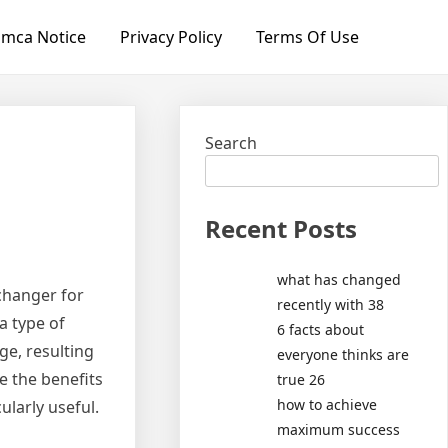
mca Notice
Privacy Policy
Terms Of Use
Search
Recent Posts
what has changed
changer for
recently with 38
a type of
6 facts about
e, resulting
everyone thinks are
re the benefits
true 26
how to achieve
ularly useful.
maximum success