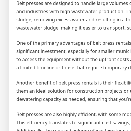
Belt presses are designed to handle large volumes 
and industries with high wastewater production. The
sludge, removing excess water and resulting in a thic
wastewater sludge, making it easier to transport, st
One of the primary advantages of belt press rentals 
significant investment, especially for smaller munici
to access the equipment without the upfront costs as
a limited timeline or those that require temporary 
Another benefit of belt press rentals is their flexibi
them an ideal solution for construction projects or e
dewatering capacity as needed, ensuring that you’
Belt presses are also highly efficient, with some 
This efficiency translates to significant cost saving
Additionally, the reduced volume of wastewater slu