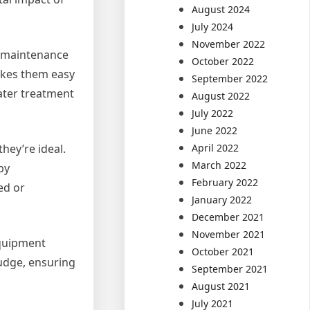
August 2024
July 2024
November 2022
of maintenance
October 2022
akes them easy
September 2022
ater treatment
August 2022
July 2022
June 2022
April 2022
hey’re ideal.
March 2022
by
February 2022
ed or
January 2022
December 2021
November 2021
equipment
October 2021
ludge, ensuring
September 2021
August 2021
July 2021