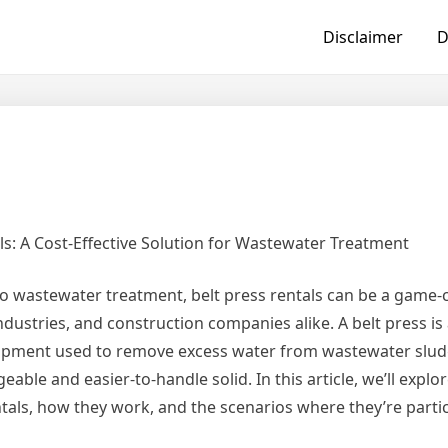
Disclaimer
D
ls: A Cost-Effective Solution for Wastewater Treatment
o wastewater treatment, belt press rentals can be a game-
industries, and construction companies alike. A belt press is 
pment used to remove excess water from wastewater sludg
able and easier-to-handle solid. In this article, we’ll explo
ntals, how they work, and the scenarios where they’re partic