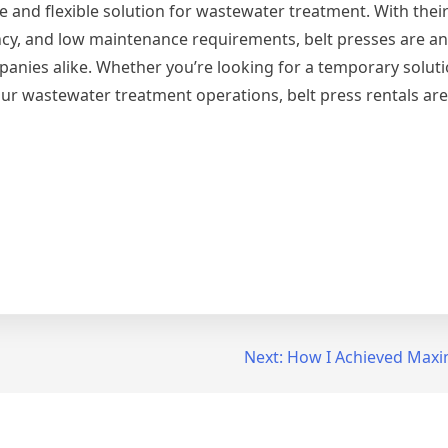
ve and flexible solution for wastewater treatment. With their 
ncy, and low maintenance requirements, belt presses are an 
panies alike. Whether you’re looking for a temporary soluti
ur wastewater treatment operations, belt press rentals are 
Next:
How I Achieved Maxi