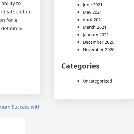
ability to
June 2021
ideal solution
May 2021
April 2021
on for a
March 2021
definitely
January 2021
December 2020
November 2020
Categories
Uncategorized
mum Success with