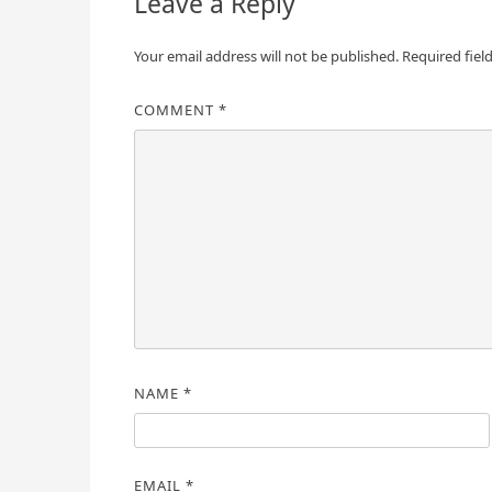
Leave a Reply
Your email address will not be published.
Required fiel
COMMENT
*
NAME
*
EMAIL
*