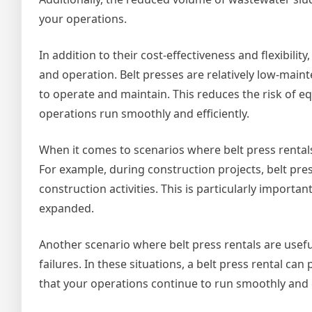
your operations.
In addition to their cost-effectiveness and flexibilit
and operation. Belt presses are relatively low-mai
to operate and maintain. This reduces the risk of 
operations run smoothly and efficiently.
When it comes to scenarios where belt press rentals 
For example, during construction projects, belt pr
construction activities. This is particularly import
expanded.
Another scenario where belt press rentals are usefu
failures. In these situations, a belt press rental c
that your operations continue to run smoothly and ef