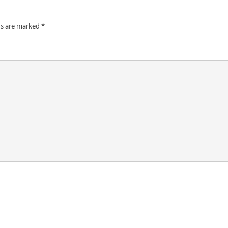
ds are marked
*