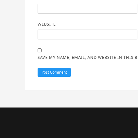
WEBSITE
SAVE MY NAME, EMAIL, AND WEBSITE IN THIS 