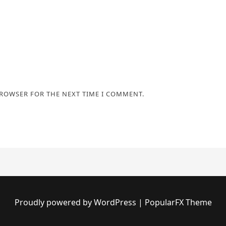
BROWSER FOR THE NEXT TIME I COMMENT.
Proudly powered by WordPress
|
PopularFX Theme