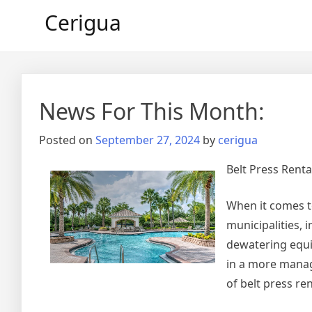
Skip
Cerigua
to
content
News For This Month:
Posted on
September 27, 2024
by
cerigua
Belt Press Renta
When it comes t
municipalities, 
dewatering equi
in a more manage
of belt press re