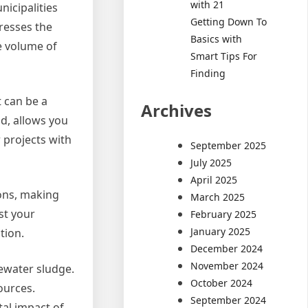
with 21
icipalities
Getting Down To
presses the
Basics with
he volume of
Smart Tips For
Finding
t can be a
Archives
nd, allows you
 projects with
September 2025
July 2025
April 2025
ions, making
March 2025
st your
February 2025
January 2025
tion.
December 2024
November 2024
tewater sludge.
October 2024
ources.
September 2024
tal impact of