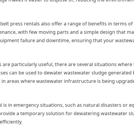
y, belt press rentals also offer a range of benefits in terms 
ntenance, with few moving parts and a simple design that m
equipment failure and downtime, ensuring that your wastew
are particularly useful, there are several situations where t
esses can be used to dewater wastewater sludge generated 
ant in areas where wastewater infrastructure is being upgrad
l is in emergency situations, such as natural disasters or 
an provide a temporary solution for dewatering wastewater s
ficiently.