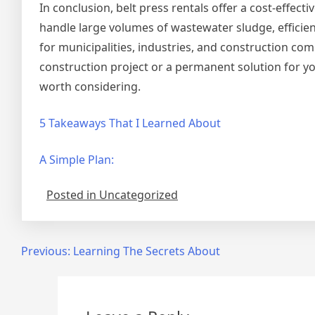
In conclusion, belt press rentals offer a cost-effecti
handle large volumes of wastewater sludge, efficie
for municipalities, industries, and construction com
construction project or a permanent solution for yo
worth considering.
5 Takeaways That I Learned About
A Simple Plan:
Posted in Uncategorized
Post
Previous:
Learning The Secrets About
navigation