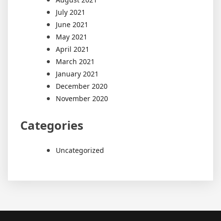
July 2021
June 2021
May 2021
April 2021
March 2021
January 2021
December 2020
November 2020
Categories
Uncategorized