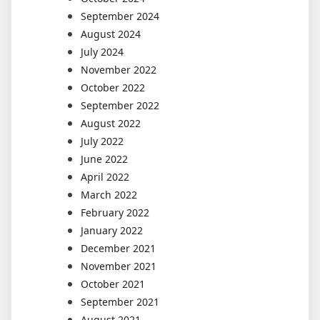
September 2024
August 2024
July 2024
November 2022
October 2022
September 2022
August 2022
July 2022
June 2022
April 2022
March 2022
February 2022
January 2022
December 2021
November 2021
October 2021
September 2021
August 2021