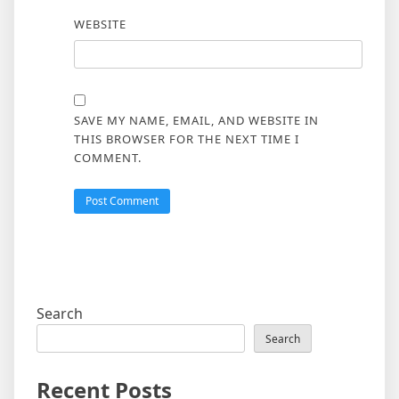
WEBSITE
SAVE MY NAME, EMAIL, AND WEBSITE IN
THIS BROWSER FOR THE NEXT TIME I
COMMENT.
Search
Search
Recent Posts