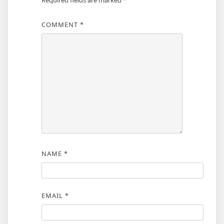
Required fields are marked
*
COMMENT
*
NAME
*
EMAIL
*