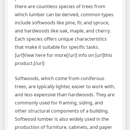
there are countless species of trees from
which lumber can be derived, common types
include softwoods like pine, fir, and spruce,
and hardwoods like oak, maple, and cherry.
Each species offers unique characteristics
that make it suitable for specific tasks.
[url]View here for more[/url] info on [url]this
product.[/url]
Softwoods, which come from coniferous
trees, are typically lighter, easier to work with,
and less expensive than hardwoods. They are
commonly used for framing, siding, and
other structural components of a building.
Softwood lumber is also widely used in the
production of furniture, cabinets, and paper