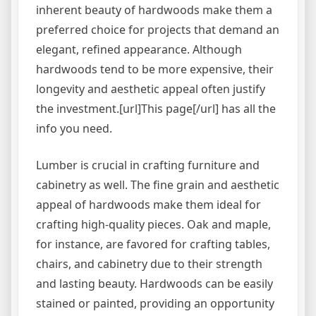
inherent beauty of hardwoods make them a
preferred choice for projects that demand an
elegant, refined appearance. Although
hardwoods tend to be more expensive, their
longevity and aesthetic appeal often justify
the investment.[url]This page[/url] has all the
info you need.
Lumber is crucial in crafting furniture and
cabinetry as well. The fine grain and aesthetic
appeal of hardwoods make them ideal for
crafting high-quality pieces. Oak and maple,
for instance, are favored for crafting tables,
chairs, and cabinetry due to their strength
and lasting beauty. Hardwoods can be easily
stained or painted, providing an opportunity