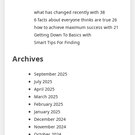
what has changed recently with 38
6 facts about everyone thinks are true 26
how to achieve maximum success with 21
Getting Down To Basics with
Smart Tips For Finding
Archives
September 2025
July 2025
April 2025
March 2025
February 2025
January 2025
December 2024
November 2024
October 2024