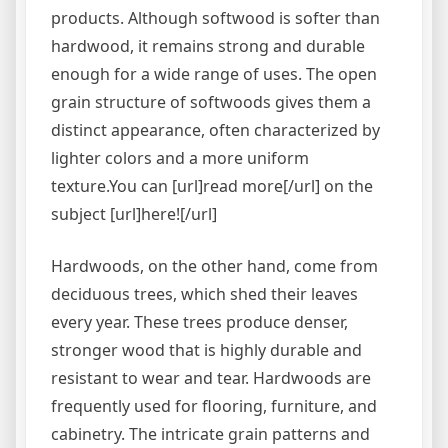
products. Although softwood is softer than
hardwood, it remains strong and durable
enough for a wide range of uses. The open
grain structure of softwoods gives them a
distinct appearance, often characterized by
lighter colors and a more uniform
texture.You can [url]read more[/url] on the
subject [url]here![/url]
Hardwoods, on the other hand, come from
deciduous trees, which shed their leaves
every year. These trees produce denser,
stronger wood that is highly durable and
resistant to wear and tear. Hardwoods are
frequently used for flooring, furniture, and
cabinetry. The intricate grain patterns and