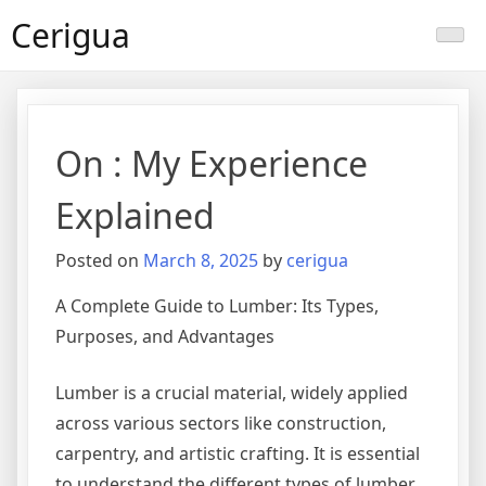
Skip
Cerigua
to
content
On : My Experience
Explained
Posted on
March 8, 2025
by
cerigua
A Complete Guide to Lumber: Its Types,
Purposes, and Advantages
Lumber is a crucial material, widely applied
across various sectors like construction,
carpentry, and artistic crafting. It is essential
to understand the different types of lumber