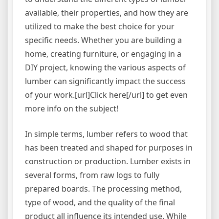
available, their properties, and how they are
utilized to make the best choice for your
specific needs. Whether you are building a
home, creating furniture, or engaging in a
DIY project, knowing the various aspects of
lumber can significantly impact the success
of your work.[url]Click here[/url] to get even
more info on the subject!
In simple terms, lumber refers to wood that
has been treated and shaped for purposes in
construction or production. Lumber exists in
several forms, from raw logs to fully
prepared boards. The processing method,
type of wood, and the quality of the final
product all influence its intended use. While