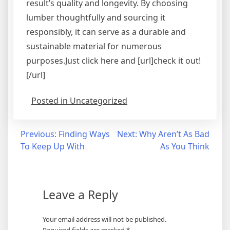
result’s quality and longevity. By choosing
lumber thoughtfully and sourcing it
responsibly, it can serve as a durable and
sustainable material for numerous
purposes.Just click here and [url]check it out!
[/url]
Posted in Uncategorized
Post
Previous:
Finding Ways
Next:
Why Aren’t As Bad
To Keep Up With
As You Think
navigation
Leave a Reply
Your email address will not be published.