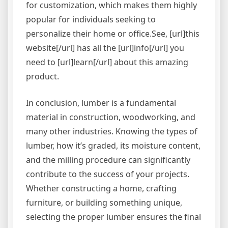
for customization, which makes them highly
popular for individuals seeking to
personalize their home or office.See, [url]this
website[/url] has all the [url]info[/url] you
need to [url]learn[/url] about this amazing
product.
In conclusion, lumber is a fundamental
material in construction, woodworking, and
many other industries. Knowing the types of
lumber, how it’s graded, its moisture content,
and the milling procedure can significantly
contribute to the success of your projects.
Whether constructing a home, crafting
furniture, or building something unique,
selecting the proper lumber ensures the final