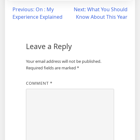
Post
Previous:
On : My
Next:
What You Should
Experience Explained
Know About This Year
navigation
Leave a Reply
Your email address will not be published.
Required fields are marked
*
COMMENT
*