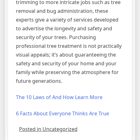
trimming to more intricate jobs such as tree
removal and bug administration, these
experts give a variety of services developed
to advertise the longevity and safety and
security of your trees. Purchasing
professional tree treatment is not practically
visual appeals; it’s about guaranteeing the
safety and security of your home and your
family while preserving the atmosphere for
future generations.
The 10 Laws of And How Learn More
6 Facts About Everyone Thinks Are True
Posted in Uncategorized