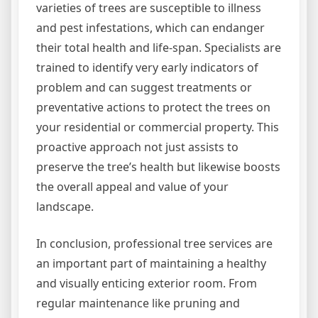
varieties of trees are susceptible to illness
and pest infestations, which can endanger
their total health and life-span. Specialists are
trained to identify very early indicators of
problem and can suggest treatments or
preventative actions to protect the trees on
your residential or commercial property. This
proactive approach not just assists to
preserve the tree’s health but likewise boosts
the overall appeal and value of your
landscape.
In conclusion, professional tree services are
an important part of maintaining a healthy
and visually enticing exterior room. From
regular maintenance like pruning and