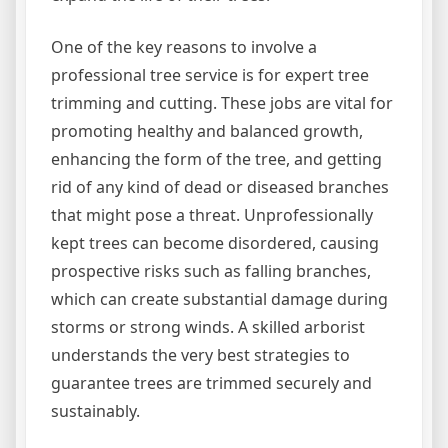
One of the key reasons to involve a
professional tree service is for expert tree
trimming and cutting. These jobs are vital for
promoting healthy and balanced growth,
enhancing the form of the tree, and getting
rid of any kind of dead or diseased branches
that might pose a threat. Unprofessionally
kept trees can become disordered, causing
prospective risks such as falling branches,
which can create substantial damage during
storms or strong winds. A skilled arborist
understands the very best strategies to
guarantee trees are trimmed securely and
sustainably.