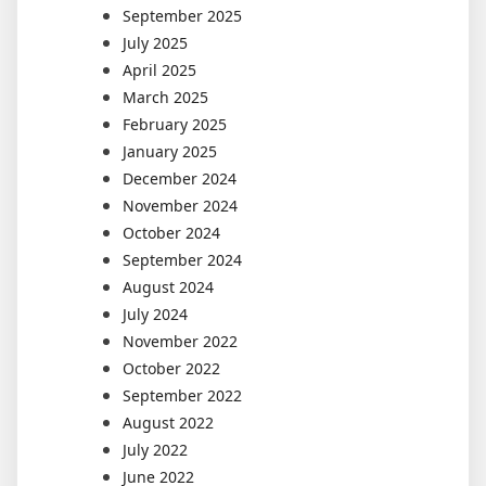
September 2025
July 2025
April 2025
March 2025
February 2025
January 2025
December 2024
November 2024
October 2024
September 2024
August 2024
July 2024
November 2022
October 2022
September 2022
August 2022
July 2022
June 2022