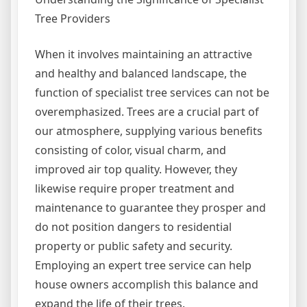
Tree Providers
When it involves maintaining an attractive
and healthy and balanced landscape, the
function of specialist tree services can not be
overemphasized. Trees are a crucial part of
our atmosphere, supplying various benefits
consisting of color, visual charm, and
improved air top quality. However, they
likewise require proper treatment and
maintenance to guarantee they prosper and
do not position dangers to residential
property or public safety and security.
Employing an expert tree service can help
house owners accomplish this balance and
expand the life of their trees.