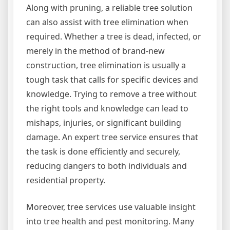
Along with pruning, a reliable tree solution
can also assist with tree elimination when
required. Whether a tree is dead, infected, or
merely in the method of brand-new
construction, tree elimination is usually a
tough task that calls for specific devices and
knowledge. Trying to remove a tree without
the right tools and knowledge can lead to
mishaps, injuries, or significant building
damage. An expert tree service ensures that
the task is done efficiently and securely,
reducing dangers to both individuals and
residential property.
Moreover, tree services use valuable insight
into tree health and pest monitoring. Many