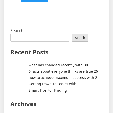
Search
Search
Recent Posts
what has changed recently with 38
6 facts about everyone thinks are true 26
how to achieve maximum success with 21
Getting Down To Basics with
Smart Tips For Finding
Archives