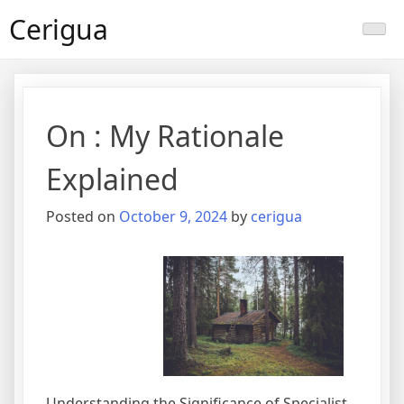
Skip
Cerigua
to
content
On : My Rationale
Explained
Posted on
October 9, 2024
by
cerigua
Understanding the Significance of Specialist