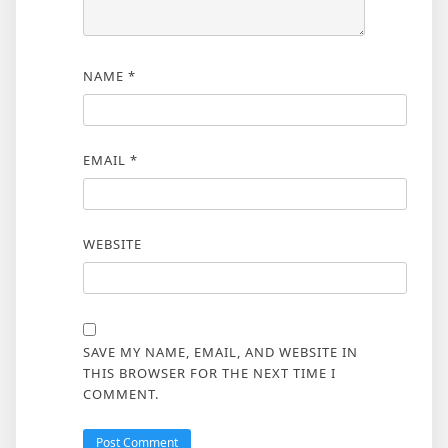
NAME
*
EMAIL
*
WEBSITE
SAVE MY NAME, EMAIL, AND WEBSITE IN
THIS BROWSER FOR THE NEXT TIME I
COMMENT.