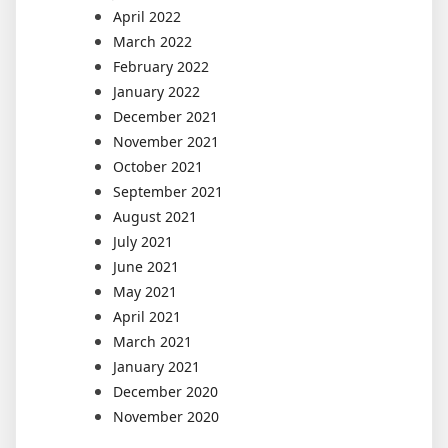
April 2022
March 2022
February 2022
January 2022
December 2021
November 2021
October 2021
September 2021
August 2021
July 2021
June 2021
May 2021
April 2021
March 2021
January 2021
December 2020
November 2020