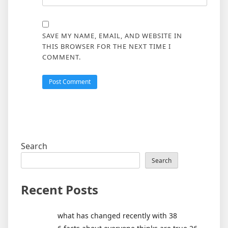
SAVE MY NAME, EMAIL, AND WEBSITE IN
THIS BROWSER FOR THE NEXT TIME I
COMMENT.
Search
Search
Recent Posts
what has changed recently with 38