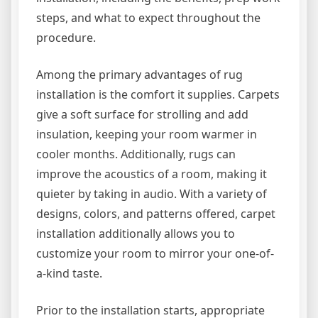
steps, and what to expect throughout the
procedure.
Among the primary advantages of rug
installation is the comfort it supplies. Carpets
give a soft surface for strolling and add
insulation, keeping your room warmer in
cooler months. Additionally, rugs can
improve the acoustics of a room, making it
quieter by taking in audio. With a variety of
designs, colors, and patterns offered, carpet
installation additionally allows you to
customize your room to mirror your one-of-
a-kind taste.
Prior to the installation starts, appropriate