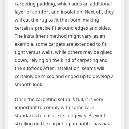
carpeting padding, which adds an additional
layer of comfort and insulation. Next off, they
will cut the rug to fit the room, making
certain a precise fit around edges and sides.
The installment method might vary; as an
example, some carpets are extended to fit
tight versus walls, while others may be glued
down, relying on the kind of carpeting and
the subfloor. After installation, seams will
certainly be mixed and ended up to develop a
smooth look.
Once the carpeting setup is full, it is very
important to comply with some care
standards to ensure its longevity. Prevent
strolling on the carpeting up until it has had