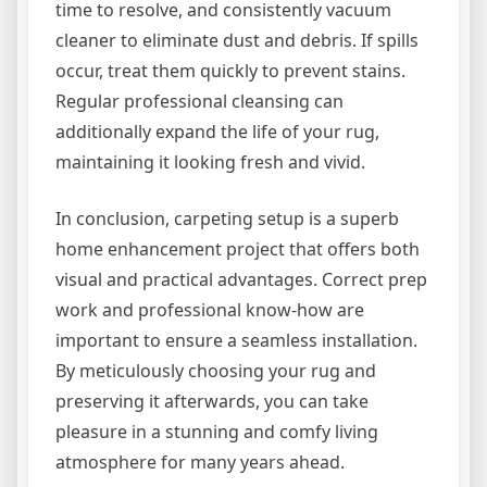
time to resolve, and consistently vacuum
cleaner to eliminate dust and debris. If spills
occur, treat them quickly to prevent stains.
Regular professional cleansing can
additionally expand the life of your rug,
maintaining it looking fresh and vivid.
In conclusion, carpeting setup is a superb
home enhancement project that offers both
visual and practical advantages. Correct prep
work and professional know-how are
important to ensure a seamless installation.
By meticulously choosing your rug and
preserving it afterwards, you can take
pleasure in a stunning and comfy living
atmosphere for many years ahead.