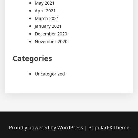
May 2021
April 2021
March 2021
January 2021
December 2020
November 2020
Categories
Uncategorized
Proudly powered by WordPress
|
PopularFX Theme