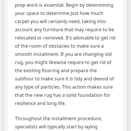
prep work is essential. Begin by determining
your space to determine just how much
carpet you will certainly need, taking into
account any furniture that may require to be
relocated or removed. It’s advisable to get rid
of the room of obstacles to make sure a
smooth installment. If you are changing old
rug, you might likewise require to get rid of
the existing flooring and prepare the
subfloor to make sure it is tidy and devoid of
any type of particles. This action makes sure
that the new rug has a solid foundation for
resilience and long life.
Throughout the installment procedure,
specialists will typically start by laying