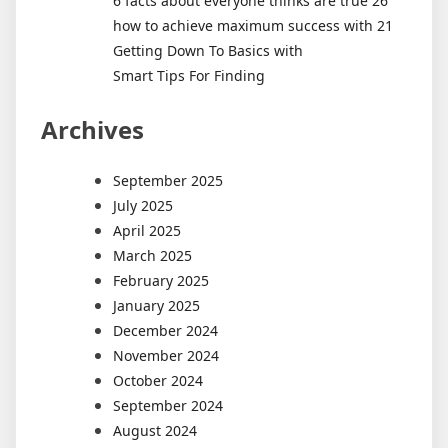
6 facts about everyone thinks are true 26
how to achieve maximum success with 21
Getting Down To Basics with
Smart Tips For Finding
Archives
September 2025
July 2025
April 2025
March 2025
February 2025
January 2025
December 2024
November 2024
October 2024
September 2024
August 2024