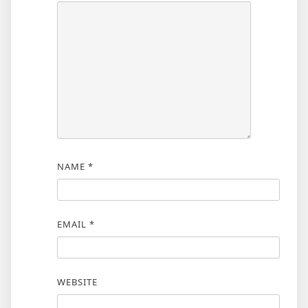
NAME
*
EMAIL
*
WEBSITE