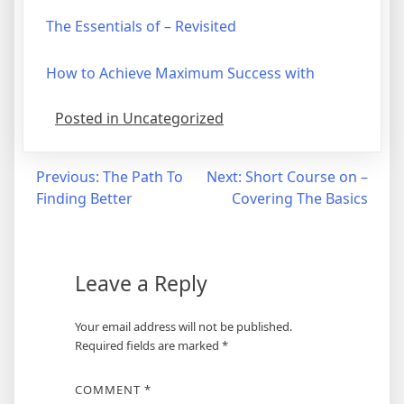
The Essentials of – Revisited
How to Achieve Maximum Success with
Posted in Uncategorized
Post
Previous:
The Path To
Next:
Short Course on –
Finding Better
Covering The Basics
navigation
Leave a Reply
Your email address will not be published.
Required fields are marked
*
COMMENT
*