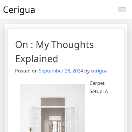
Skip
Cerigua
to
content
On : My Thoughts
Explained
Posted on
September 28, 2024
by
cerigua
Carpet
Setup: A