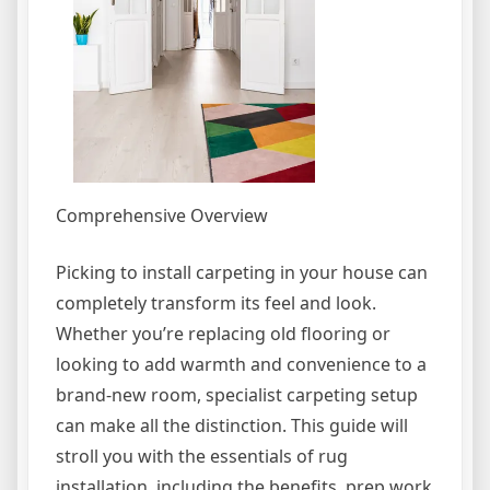
Comprehensive Overview
Picking to install carpeting in your house can
completely transform its feel and look.
Whether you’re replacing old flooring or
looking to add warmth and convenience to a
brand-new room, specialist carpeting setup
can make all the distinction. This guide will
stroll you with the essentials of rug
installation, including the benefits, prep work