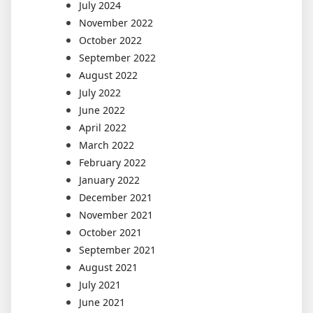
July 2024
November 2022
October 2022
September 2022
August 2022
July 2022
June 2022
April 2022
March 2022
February 2022
January 2022
December 2021
November 2021
October 2021
September 2021
August 2021
July 2021
June 2021