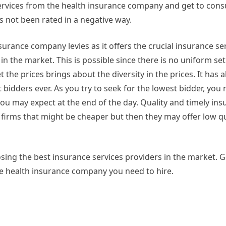
ervices from the health insurance company and get to cons
s not been rated in a negative way.
urance company levies as it offers the crucial insurance ser
n the market. This is possible since there is no uniform se
the prices brings about the diversity in the prices. It has 
 bidders ever. As you try to seek for the lowest bidder, you 
you may expect at the end of the day. Quality and timely in
e firms that might be cheaper but then they may offer low qu
sing the best insurance services providers in the market. G
he health insurance company you need to hire.