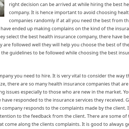
right decision can be arrived at while hiring the best h
company. It is hence important to avoid choosing heal
companies randomly if at all you need the best from t
have ended up making complains on the kind of the insura
hey select the best health insurance company, there have b
ey are followed well they will help you choose the best of th
 the guidelines to be followed while choosing the best insu
any you need to hire. It is very vital to consider the way t
ze, there are so many health insurance companies that are
ng issues especially to those who are new in the market. Y
 have responded to the insurance services they received. G
e company responds to the complaints made by the client. I
ention to the feedback from the client. There are some of 
t come along the clients complaints. It is good to always g