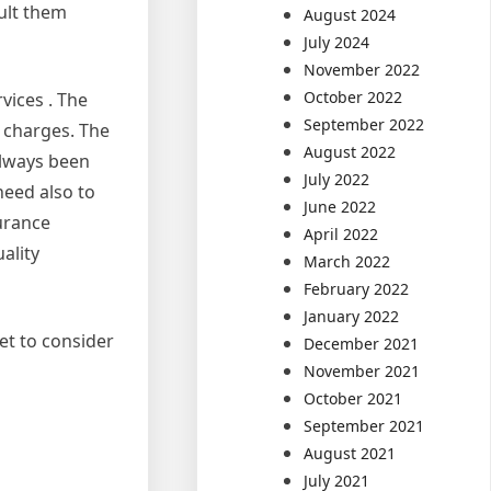
ult them
August 2024
July 2024
November 2022
October 2022
vices . The
September 2022
t charges. The
August 2022
always been
July 2022
need also to
June 2022
surance
April 2022
ality
March 2022
February 2022
January 2022
et to consider
December 2021
November 2021
October 2021
September 2021
August 2021
July 2021