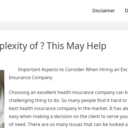
Disclaimer
D
exity of ? This May Help
Important Aspects to Consider When Hiring an Exc
Insurance Company
Choosing an excellent health insurance company can b
challenging thing to do. So many people find it hard t
best health insurance company in the market. It has a
easy when making a decision on the client to serve you 
of need. There are so many issues that can be looked a