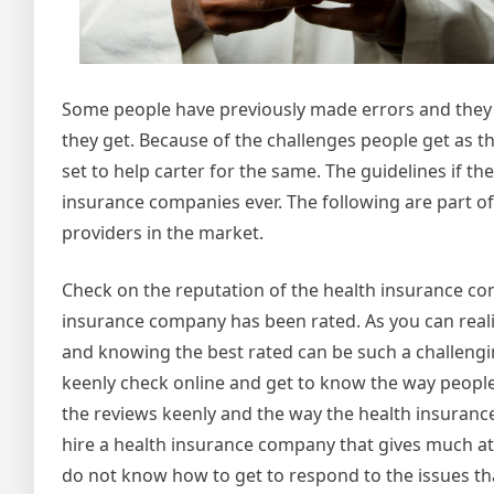
Some people have previously made errors and they 
they get. Because of the challenges people get as t
set to help carter for the same. The guidelines if th
insurance companies ever. The following are part of
providers in the market.
Check on the reputation of the health insurance comp
insurance company has been rated. As you can reali
and knowing the best rated can be such a challengi
keenly check online and get to know the way people
the reviews keenly and the way the health insuranc
hire a health insurance company that gives much att
do not know how to get to respond to the issues tha