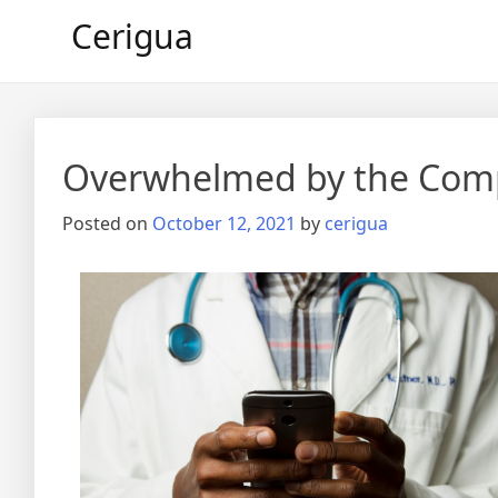
Skip
Cerigua
to
content
Overwhelmed by the Compl
Posted on
October 12, 2021
by
cerigua