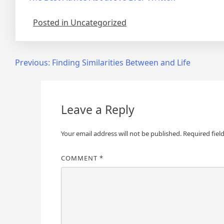
Posted in Uncategorized
Post
Previous:
Finding Similarities Between and Life
navigation
Leave a Reply
Your email address will not be published.
Required fiel
COMMENT
*