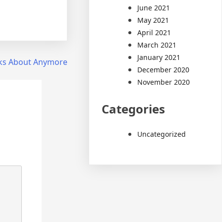
June 2021
May 2021
April 2021
March 2021
January 2021
ks About Anymore
December 2020
November 2020
Categories
Uncategorized