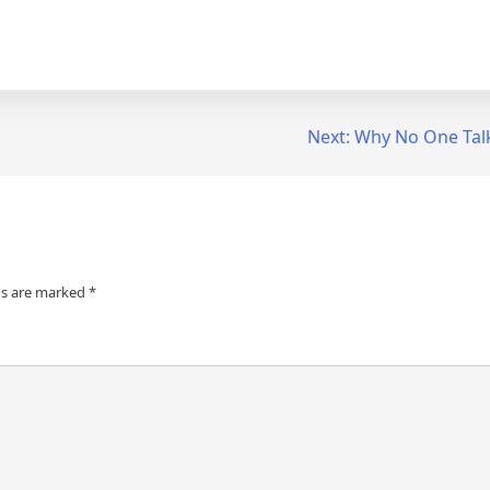
Next:
Why No One Tal
ds are marked
*