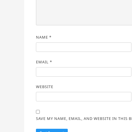
NAME
*
EMAIL
*
WEBSITE
SAVE MY NAME, EMAIL, AND WEBSITE IN THIS 