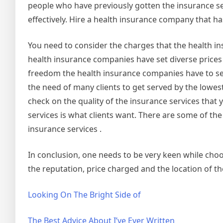
people who have previously gotten the insurance s
effectively. Hire a health insurance company that ha
You need to consider the charges that the health ins
health insurance companies have set diverse prices i
freedom the health insurance companies have to set 
the need of many clients to get served by the lowest
check on the quality of the insurance services that 
services is what clients want. There are some of th
insurance services .
In conclusion, one needs to be very keen while choo
the reputation, price charged and the location of t
Looking On The Bright Side of
The Best Advice About I’ve Ever Written