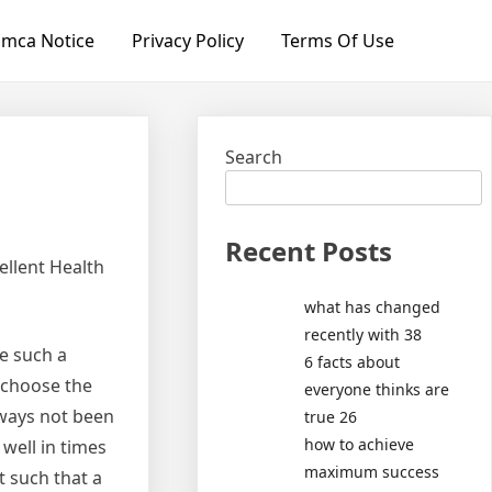
mca Notice
Privacy Policy
Terms Of Use
Search
Recent Posts
ellent Health
what has changed
recently with 38
e such a
6 facts about
o choose the
everyone thinks are
lways not been
true 26
how to achieve
well in times
maximum success
t such that a