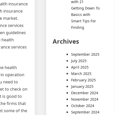
with 21
ealth insurance
Getting Down To
th insurance
Basics with
he market.
Smart Tips For
nce services
Finding
een guidelines
Archives
e health
rance services
September 2025
July 2025
April 2025
he health
March 2025
 in operation
February 2025
ou need to
January 2025
et to check on
December 2024
t is good to
November 2024
the firms that
October 2024
et some of the
September 2024