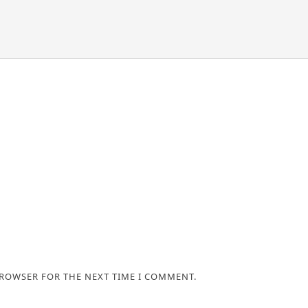
BROWSER FOR THE NEXT TIME I COMMENT.