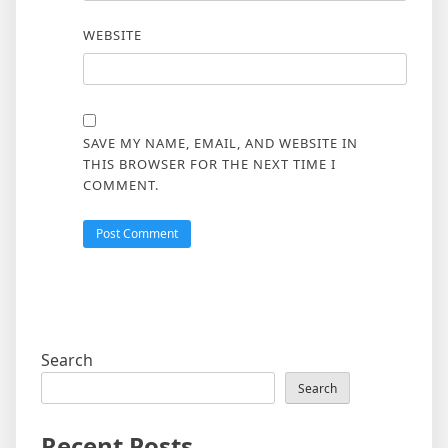
WEBSITE
SAVE MY NAME, EMAIL, AND WEBSITE IN
THIS BROWSER FOR THE NEXT TIME I
COMMENT.
Search
Search
Recent Posts