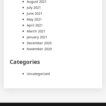
August 2021
July 2021
June 2021
May 2021
April 2021
March 2021
January 2021
December 2020
November 2020
Categories
Uncategorized