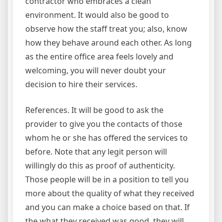
contractor who embraces a clean
environment. It would also be good to
observe how the staff treat you; also, know
how they behave around each other. As long
as the entire office area feels lovely and
welcoming, you will never doubt your
decision to hire their services.
References. It will be good to ask the
provider to give you the contacts of those
whom he or she has offered the services to
before. Note that any legit person will
willingly do this as proof of authenticity.
Those people will be in a position to tell you
more about the quality of what they received
and you can make a choice based on that. If
the what they received was good, they will