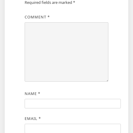
Required fields are marked
*
COMMENT
*
NAME
*
EMAIL
*