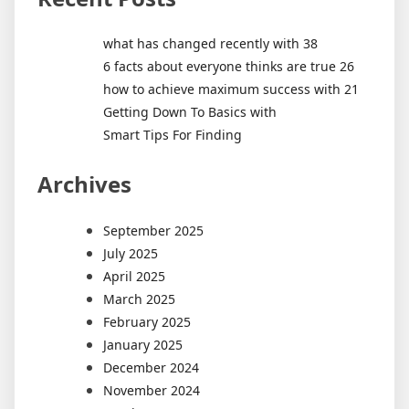
what has changed recently with 38
6 facts about everyone thinks are true 26
how to achieve maximum success with 21
Getting Down To Basics with
Smart Tips For Finding
Archives
September 2025
July 2025
April 2025
March 2025
February 2025
January 2025
December 2024
November 2024