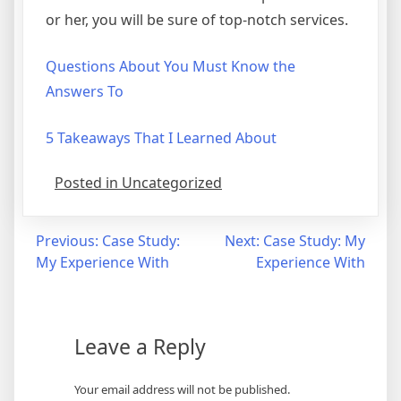
or her, you will be sure of top-notch services.
Questions About You Must Know the
Answers To
5 Takeaways That I Learned About
Posted in Uncategorized
Post
Previous:
Case Study:
Next:
Case Study: My
My Experience With
Experience With
navigation
Leave a Reply
Your email address will not be published.