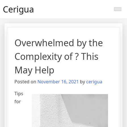
Skip
Cerigua
to
content
Overwhelmed by the
Complexity of ? This
May Help
Posted on
November 16, 2021
by
cerigua
Tips
for