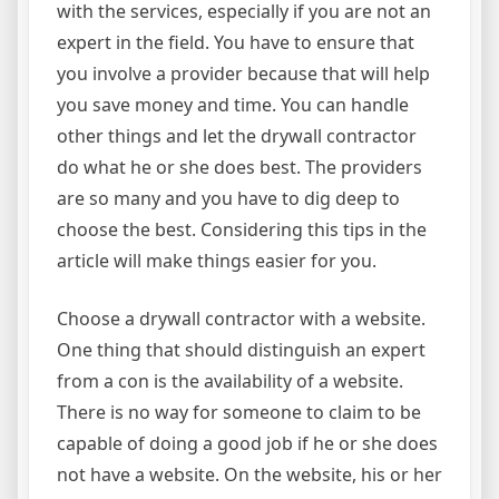
with the services, especially if you are not an
expert in the field. You have to ensure that
you involve a provider because that will help
you save money and time. You can handle
other things and let the drywall contractor
do what he or she does best. The providers
are so many and you have to dig deep to
choose the best. Considering this tips in the
article will make things easier for you.
Choose a drywall contractor with a website.
One thing that should distinguish an expert
from a con is the availability of a website.
There is no way for someone to claim to be
capable of doing a good job if he or she does
not have a website. On the website, his or her