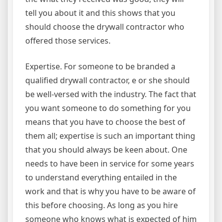
tell you about it and this shows that you
should choose the drywall contractor who
offered those services.
Expertise. For someone to be branded a
qualified drywall contractor, e or she should
be well-versed with the industry. The fact that
you want someone to do something for you
means that you have to choose the best of
them all; expertise is such an important thing
that you should always be keen about. One
needs to have been in service for some years
to understand everything entailed in the
work and that is why you have to be aware of
this before choosing. As long as you hire
someone who knows what is expected of him