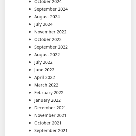
October 2024
September 2024
August 2024
July 2024
November 2022
October 2022
September 2022
August 2022
July 2022
June 2022
April 2022
March 2022
February 2022
January 2022
December 2021
November 2021
October 2021
September 2021