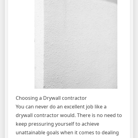
Choosing a Drywall contractor
You can never do an excellent job like a
drywall contractor would. There is no need to
keep pressuring yourself to achieve
unattainable goals when it comes to dealing