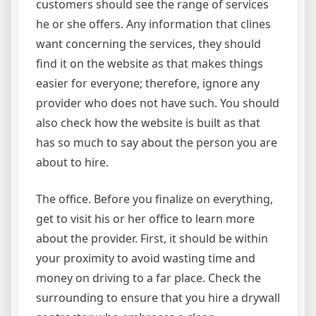
customers should see the range of services
he or she offers. Any information that clines
want concerning the services, they should
find it on the website as that makes things
easier for everyone; therefore, ignore any
provider who does not have such. You should
also check how the website is built as that
has so much to say about the person you are
about to hire.
The office. Before you finalize on everything,
get to visit his or her office to learn more
about the provider. First, it should be within
your proximity to avoid wasting time and
money on driving to a far place. Check the
surrounding to ensure that you hire a drywall