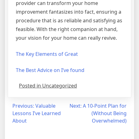
provider can transform your home
improvement fantasizes into fact, ensuring a
procedure that is as reliable and satisfying as
feasible. With the right companion at hand,
your vision for your home can really revive.
The Key Elements of Great
The Best Advice on I’ve found
Posted in Uncategorized
Post
Previous:
Valuable
Next:
A 10-Point Plan for
Lessons I’ve Learned
(Without Being
navigation
About
Overwhelmed)