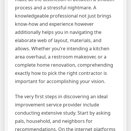
process and a stressful nightmare. A
knowledgeable professional not just brings
know-how and experience however
additionally helps you in navigating the
elaborate web of layout, materials, and
allows. Whether you’re intending a kitchen
area overhaul, a restroom makeover, or a
complete home renovation, comprehending
exactly how to pick the right contractor is
important for accomplishing your vision.
The very first steps in discovering an ideal
improvement service provider include
conducting extensive study. Start by asking
pals, household, and neighbors for
recommendations. On the internet platforms