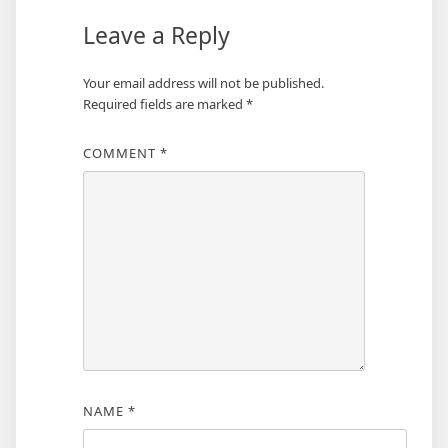
Leave a Reply
Your email address will not be published.
Required fields are marked
*
COMMENT
*
NAME
*