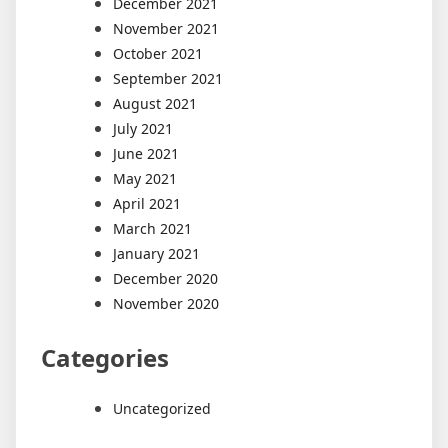
December 2021
November 2021
October 2021
September 2021
August 2021
July 2021
June 2021
May 2021
April 2021
March 2021
January 2021
December 2020
November 2020
Categories
Uncategorized