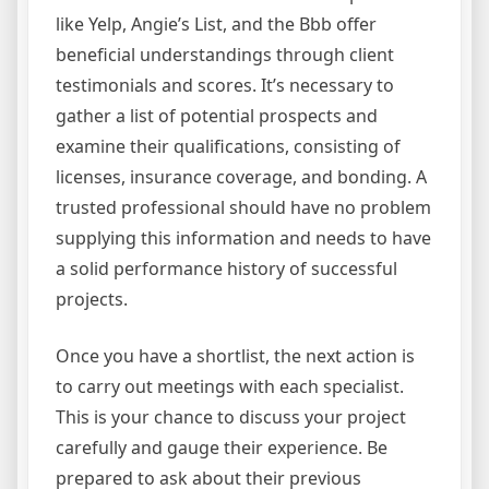
like Yelp, Angie’s List, and the Bbb offer
beneficial understandings through client
testimonials and scores. It’s necessary to
gather a list of potential prospects and
examine their qualifications, consisting of
licenses, insurance coverage, and bonding. A
trusted professional should have no problem
supplying this information and needs to have
a solid performance history of successful
projects.
Once you have a shortlist, the next action is
to carry out meetings with each specialist.
This is your chance to discuss your project
carefully and gauge their experience. Be
prepared to ask about their previous