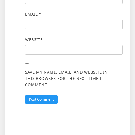
EMAIL
*
WEBSITE
SAVE MY NAME, EMAIL, AND WEBSITE IN
THIS BROWSER FOR THE NEXT TIME I
COMMENT.