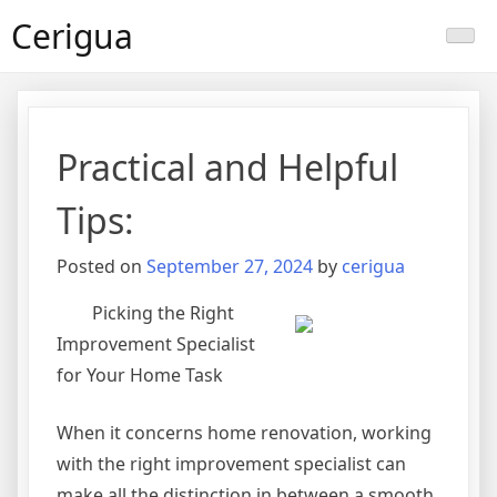
Skip
Cerigua
to
content
Practical and Helpful
Tips:
Posted on
September 27, 2024
by
cerigua
Picking the Right
Improvement Specialist
for Your Home Task
When it concerns home renovation, working
with the right improvement specialist can
make all the distinction in between a smooth