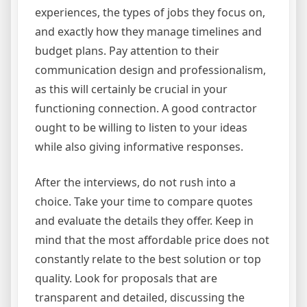
experiences, the types of jobs they focus on,
and exactly how they manage timelines and
budget plans. Pay attention to their
communication design and professionalism,
as this will certainly be crucial in your
functioning connection. A good contractor
ought to be willing to listen to your ideas
while also giving informative responses.
After the interviews, do not rush into a
choice. Take your time to compare quotes
and evaluate the details they offer. Keep in
mind that the most affordable price does not
constantly relate to the best solution or top
quality. Look for proposals that are
transparent and detailed, discussing the