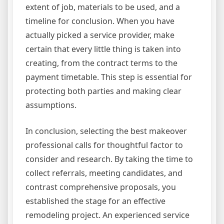
extent of job, materials to be used, and a
timeline for conclusion. When you have
actually picked a service provider, make
certain that every little thing is taken into
creating, from the contract terms to the
payment timetable. This step is essential for
protecting both parties and making clear
assumptions.
In conclusion, selecting the best makeover
professional calls for thoughtful factor to
consider and research. By taking the time to
collect referrals, meeting candidates, and
contrast comprehensive proposals, you
established the stage for an effective
remodeling project. An experienced service