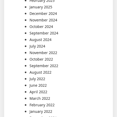
February 2025
January 2025
December 2024
November 2024
October 2024
September 2024
August 2024
July 2024
November 2022
October 2022
September 2022
August 2022
July 2022
June 2022
April 2022
March 2022
February 2022
January 2022