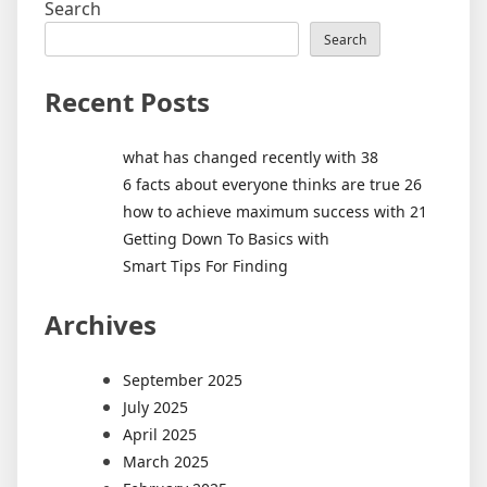
Search
Search
Recent Posts
what has changed recently with 38
6 facts about everyone thinks are true 26
how to achieve maximum success with 21
Getting Down To Basics with
Smart Tips For Finding
Archives
September 2025
July 2025
April 2025
March 2025