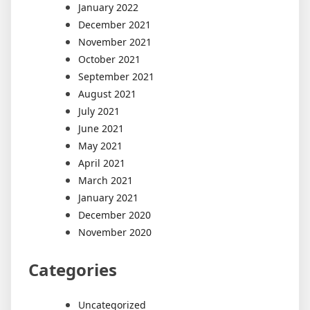
January 2022
December 2021
November 2021
October 2021
September 2021
August 2021
July 2021
June 2021
May 2021
April 2021
March 2021
January 2021
December 2020
November 2020
Categories
Uncategorized