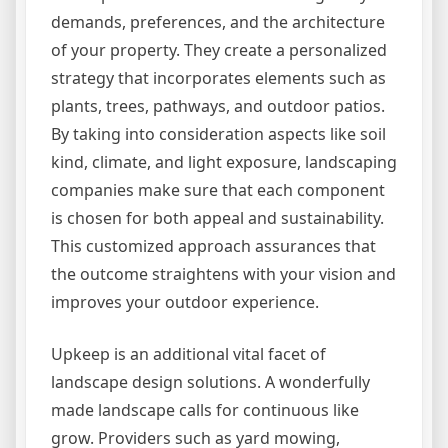
demands, preferences, and the architecture
of your property. They create a personalized
strategy that incorporates elements such as
plants, trees, pathways, and outdoor patios.
By taking into consideration aspects like soil
kind, climate, and light exposure, landscaping
companies make sure that each component
is chosen for both appeal and sustainability.
This customized approach assurances that
the outcome straightens with your vision and
improves your outdoor experience.
Upkeep is an additional vital facet of
landscape design solutions. A wonderfully
made landscape calls for continuous like
grow. Providers such as yard mowing,