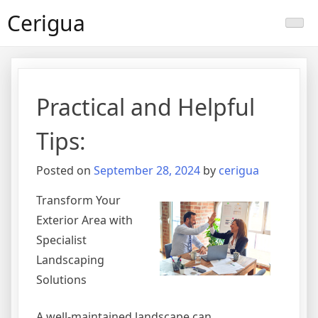
Skip
Cerigua
to
content
Practical and Helpful
Tips:
Posted on
September 28, 2024
by
cerigua
Transform Your
Exterior Area with
Specialist
Landscaping
Solutions
A well-maintained landscape can