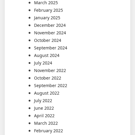
March 2025
February 2025
January 2025
December 2024
November 2024
October 2024
September 2024
August 2024
July 2024
November 2022
October 2022
September 2022
August 2022
July 2022
June 2022
April 2022
March 2022
February 2022