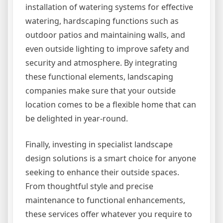
installation of watering systems for effective
watering, hardscaping functions such as
outdoor patios and maintaining walls, and
even outside lighting to improve safety and
security and atmosphere. By integrating
these functional elements, landscaping
companies make sure that your outside
location comes to be a flexible home that can
be delighted in year-round.
Finally, investing in specialist landscape
design solutions is a smart choice for anyone
seeking to enhance their outside spaces.
From thoughtful style and precise
maintenance to functional enhancements,
these services offer whatever you require to