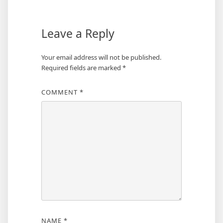
Leave a Reply
Your email address will not be published.
Required fields are marked
*
COMMENT
*
NAME
*