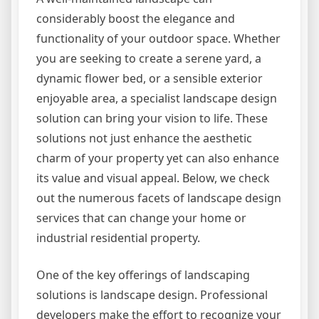
considerably boost the elegance and
functionality of your outdoor space. Whether
you are seeking to create a serene yard, a
dynamic flower bed, or a sensible exterior
enjoyable area, a specialist landscape design
solution can bring your vision to life. These
solutions not just enhance the aesthetic
charm of your property yet can also enhance
its value and visual appeal. Below, we check
out the numerous facets of landscape design
services that can change your home or
industrial residential property.
One of the key offerings of landscaping
solutions is landscape design. Professional
developers make the effort to recognize your