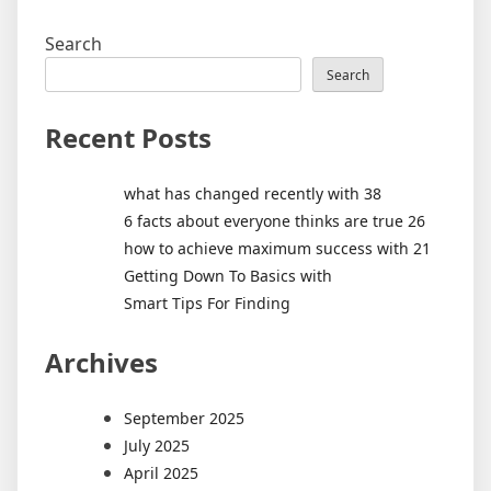
Search
Search
Recent Posts
what has changed recently with 38
6 facts about everyone thinks are true 26
how to achieve maximum success with 21
Getting Down To Basics with
Smart Tips For Finding
Archives
September 2025
July 2025
April 2025