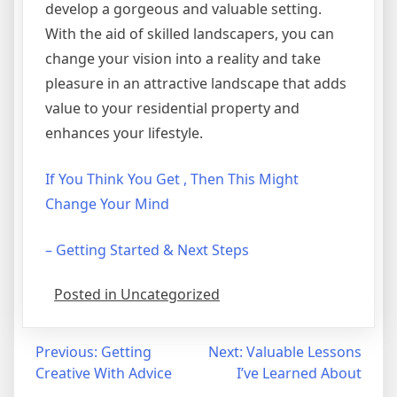
develop a gorgeous and valuable setting.
With the aid of skilled landscapers, you can
change your vision into a reality and take
pleasure in an attractive landscape that adds
value to your residential property and
enhances your lifestyle.
If You Think You Get , Then This Might
Change Your Mind
– Getting Started & Next Steps
Posted in Uncategorized
Post
Previous:
Getting
Next:
Valuable Lessons
Creative With Advice
I’ve Learned About
navigation