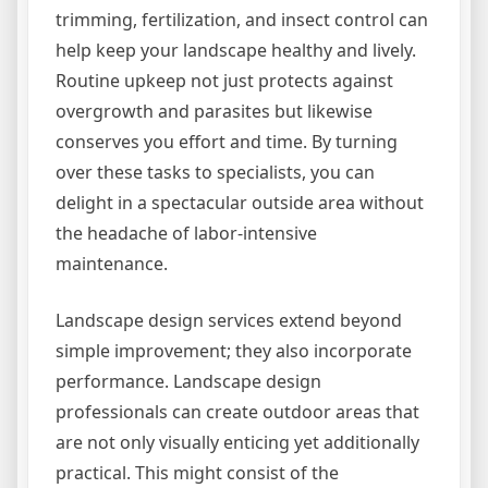
trimming, fertilization, and insect control can
help keep your landscape healthy and lively.
Routine upkeep not just protects against
overgrowth and parasites but likewise
conserves you effort and time. By turning
over these tasks to specialists, you can
delight in a spectacular outside area without
the headache of labor-intensive
maintenance.
Landscape design services extend beyond
simple improvement; they also incorporate
performance. Landscape design
professionals can create outdoor areas that
are not only visually enticing yet additionally
practical. This might consist of the