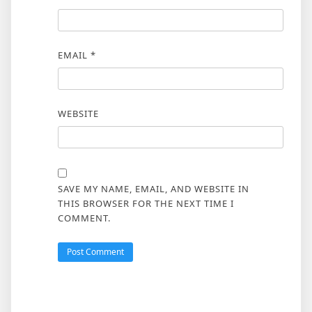
EMAIL
*
WEBSITE
SAVE MY NAME, EMAIL, AND WEBSITE IN
THIS BROWSER FOR THE NEXT TIME I
COMMENT.