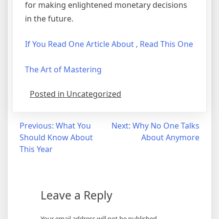
for making enlightened monetary decisions
in the future.
If You Read One Article About , Read This One
The Art of Mastering
Posted in Uncategorized
Post
Previous:
What You
Next:
Why No One Talks
Should Know About
About Anymore
navigation
This Year
Leave a Reply
Your email address will not be published.