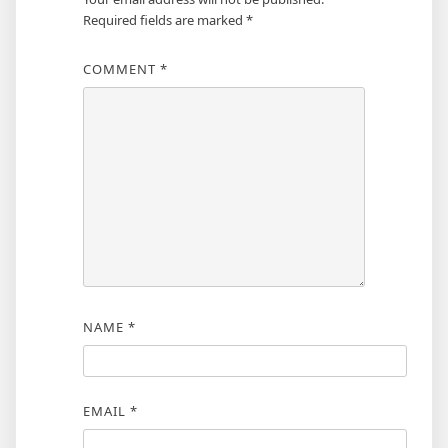
Required fields are marked
*
COMMENT
*
NAME
*
EMAIL
*