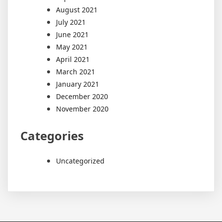
August 2021
July 2021
June 2021
May 2021
April 2021
March 2021
January 2021
December 2020
November 2020
Categories
Uncategorized