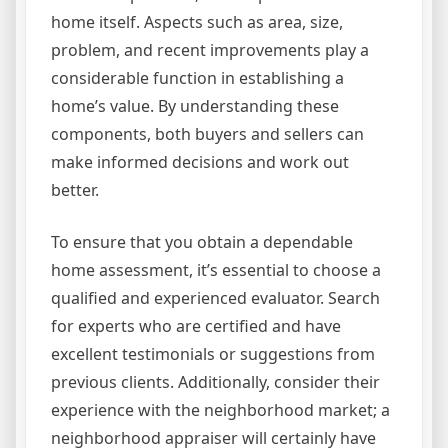
home itself. Aspects such as area, size,
problem, and recent improvements play a
considerable function in establishing a
home’s value. By understanding these
components, both buyers and sellers can
make informed decisions and work out
better.
To ensure that you obtain a dependable
home assessment, it’s essential to choose a
qualified and experienced evaluator. Search
for experts who are certified and have
excellent testimonials or suggestions from
previous clients. Additionally, consider their
experience with the neighborhood market; a
neighborhood appraiser will certainly have