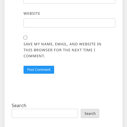
WEBSITE
SAVE MY NAME, EMAIL, AND WEBSITE IN
THIS BROWSER FOR THE NEXT TIME I
COMMENT.
Search
Search