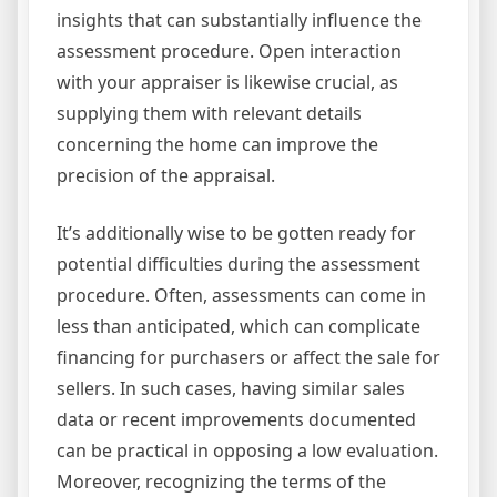
insights that can substantially influence the
assessment procedure. Open interaction
with your appraiser is likewise crucial, as
supplying them with relevant details
concerning the home can improve the
precision of the appraisal.
It’s additionally wise to be gotten ready for
potential difficulties during the assessment
procedure. Often, assessments can come in
less than anticipated, which can complicate
financing for purchasers or affect the sale for
sellers. In such cases, having similar sales
data or recent improvements documented
can be practical in opposing a low evaluation.
Moreover, recognizing the terms of the