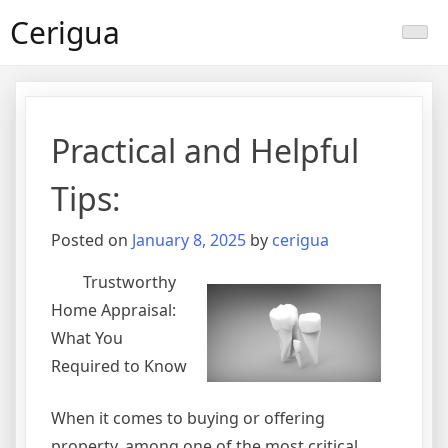
Skip
Cerigua
to
content
Practical and Helpful
Tips:
Posted on
January 8, 2025
by
cerigua
Trustworthy
Home Appraisal:
What You
Required to Know
When it comes to buying or offering
property, among one of the most critical