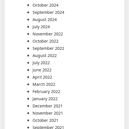
October 2024
September 2024
August 2024
July 2024
November 2022
October 2022
September 2022
August 2022
July 2022
June 2022
April 2022
March 2022
February 2022
January 2022
December 2021
November 2021
October 2021
September 2021