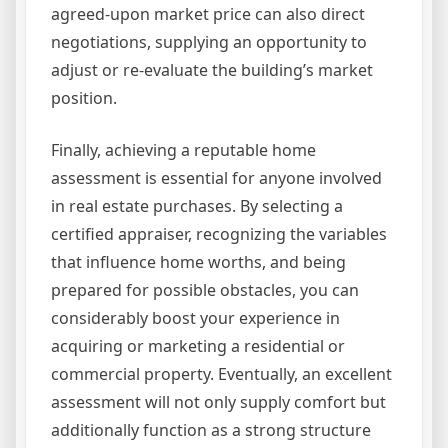
agreed-upon market price can also direct
negotiations, supplying an opportunity to
adjust or re-evaluate the building’s market
position.
Finally, achieving a reputable home
assessment is essential for anyone involved
in real estate purchases. By selecting a
certified appraiser, recognizing the variables
that influence home worths, and being
prepared for possible obstacles, you can
considerably boost your experience in
acquiring or marketing a residential or
commercial property. Eventually, an excellent
assessment will not only supply comfort but
additionally function as a strong structure