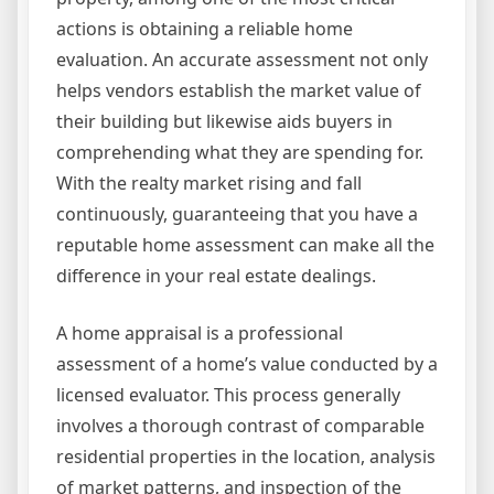
actions is obtaining a reliable home
evaluation. An accurate assessment not only
helps vendors establish the market value of
their building but likewise aids buyers in
comprehending what they are spending for.
With the realty market rising and fall
continuously, guaranteeing that you have a
reputable home assessment can make all the
difference in your real estate dealings.
A home appraisal is a professional
assessment of a home’s value conducted by a
licensed evaluator. This process generally
involves a thorough contrast of comparable
residential properties in the location, analysis
of market patterns, and inspection of the