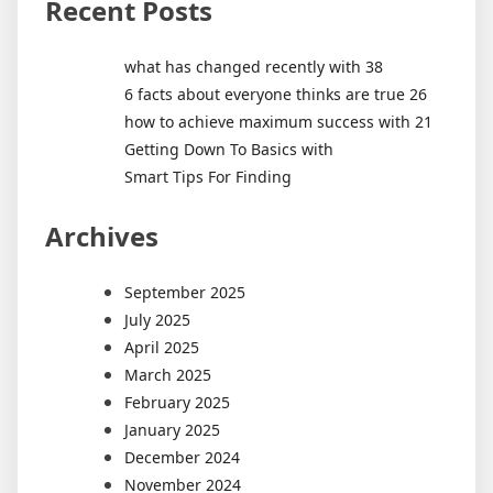
Recent Posts
what has changed recently with 38
6 facts about everyone thinks are true 26
how to achieve maximum success with 21
Getting Down To Basics with
Smart Tips For Finding
Archives
September 2025
July 2025
April 2025
March 2025
February 2025
January 2025
December 2024
November 2024