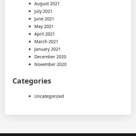
August 2021
July 2021
June 2021
May 2021
April 2021
March 2021
January 2021
December 2020
November 2020
Categories
Uncategorized