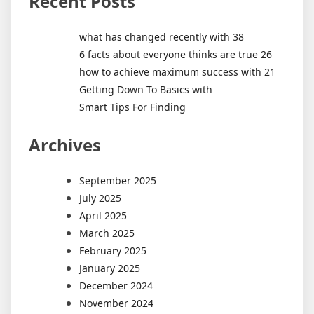
Recent Posts
what has changed recently with 38
6 facts about everyone thinks are true 26
how to achieve maximum success with 21
Getting Down To Basics with
Smart Tips For Finding
Archives
September 2025
July 2025
April 2025
March 2025
February 2025
January 2025
December 2024
November 2024