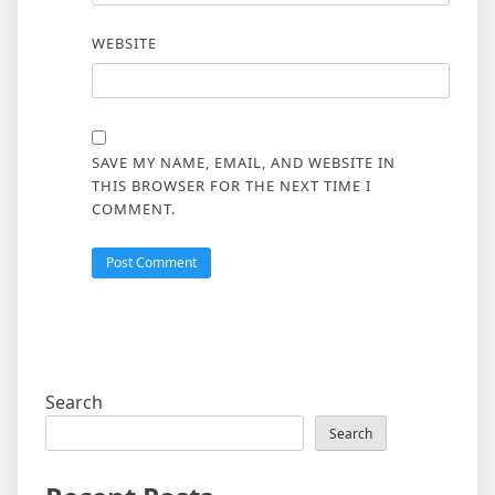
WEBSITE
SAVE MY NAME, EMAIL, AND WEBSITE IN
THIS BROWSER FOR THE NEXT TIME I
COMMENT.
Search
Search