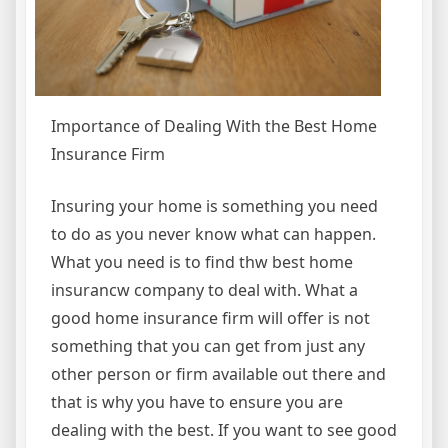
Importance of Dealing With the Best Home
Insurance Firm
Insuring your home is something you need
to do as you never know what can happen.
What you need is to find thw best home
insurancw company to deal with. What a
good home insurance firm will offer is not
something that you can get from just any
other person or firm available out there and
that is why you have to ensure you are
dealing with the best. If you want to see good