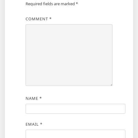
Required fields are marked
*
COMMENT
*
NAME
*
EMAIL
*