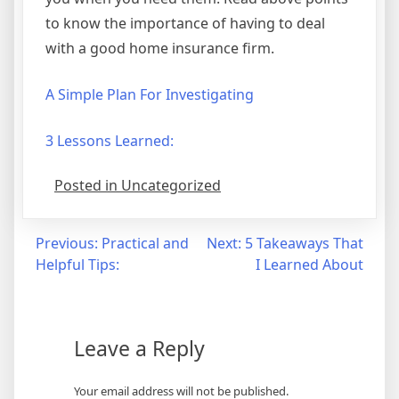
to know the importance of having to deal
with a good home insurance firm.
A Simple Plan For Investigating
3 Lessons Learned:
Posted in Uncategorized
Post
Previous:
Practical and
Next:
5 Takeaways That
Helpful Tips:
I Learned About
navigation
Leave a Reply
Your email address will not be published.