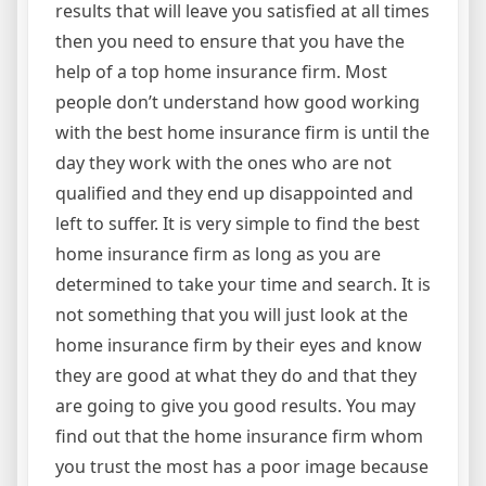
results that will leave you satisfied at all times
then you need to ensure that you have the
help of a top home insurance firm. Most
people don’t understand how good working
with the best home insurance firm is until the
day they work with the ones who are not
qualified and they end up disappointed and
left to suffer. It is very simple to find the best
home insurance firm as long as you are
determined to take your time and search. It is
not something that you will just look at the
home insurance firm by their eyes and know
they are good at what they do and that they
are going to give you good results. You may
find out that the home insurance firm whom
you trust the most has a poor image because