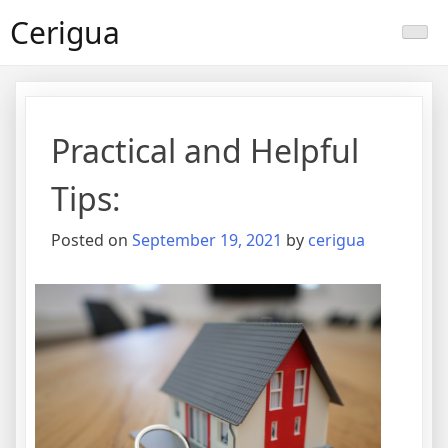
Skip
Cerigua
to
content
Practical and Helpful
Tips:
Posted on
September 19, 2021
by
cerigua