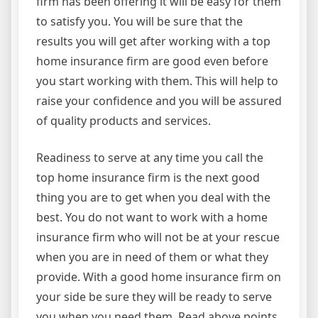
firm has been offering it will be easy for them
to satisfy you. You will be sure that the
results you will get after working with a top
home insurance firm are good even before
you start working with them. This will help to
raise your confidence and you will be assured
of quality products and services.
Readiness to serve at any time you call the
top home insurance firm is the next good
thing you are to get when you deal with the
best. You do not want to work with a home
insurance firm who will not be at your rescue
when you are in need of them or what they
provide. With a good home insurance firm on
your side be sure they will be ready to serve
you when you need them. Read above points