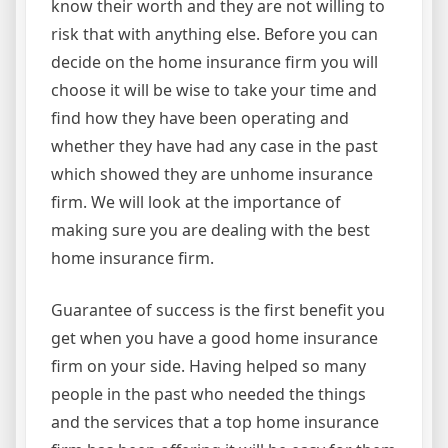
know their worth and they are not willing to
risk that with anything else. Before you can
decide on the home insurance firm you will
choose it will be wise to take your time and
find how they have been operating and
whether they have had any case in the past
which showed they are unhome insurance
firm. We will look at the importance of
making sure you are dealing with the best
home insurance firm.
Guarantee of success is the first benefit you
get when you have a good home insurance
firm on your side. Having helped so many
people in the past who needed the things
and the services that a top home insurance