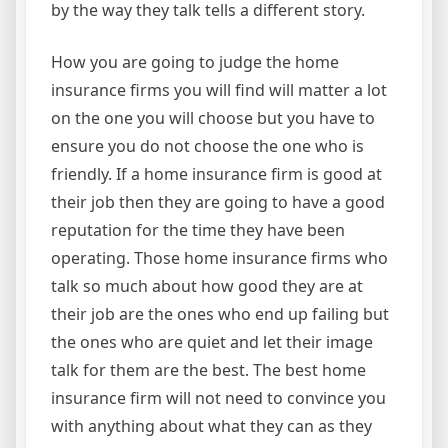
by the way they talk tells a different story.
How you are going to judge the home
insurance firms you will find will matter a lot
on the one you will choose but you have to
ensure you do not choose the one who is
friendly. If a home insurance firm is good at
their job then they are going to have a good
reputation for the time they have been
operating. Those home insurance firms who
talk so much about how good they are at
their job are the ones who end up failing but
the ones who are quiet and let their image
talk for them are the best. The best home
insurance firm will not need to convince you
with anything about what they can as they