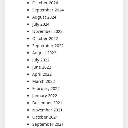
October 2024
September 2024
August 2024
July 2024
November 2022
October 2022
September 2022
August 2022
July 2022
June 2022
April 2022
March 2022
February 2022
January 2022
December 2021
November 2021
October 2021
September 2021