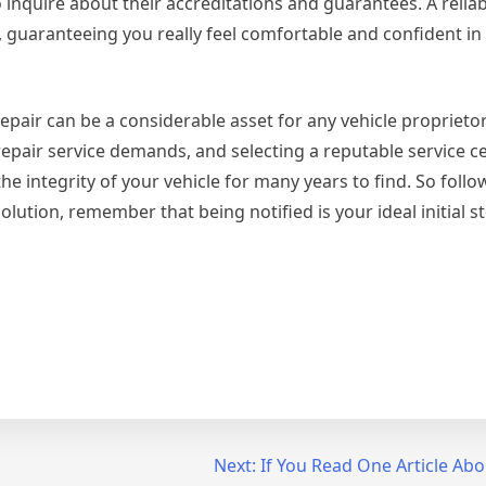
 inquire about their accreditations and guarantees. A reli
, guaranteeing you really feel comfortable and confident in 
air can be a considerable asset for any vehicle proprietor
repair service demands, and selecting a reputable service ce
e integrity of your vehicle for many years to find. So foll
lution, remember that being notified is your ideal initial st
Next:
If You Read One Article Abo