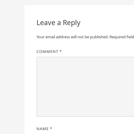
navigation
Leave a Reply
Your email address will not be published.
Required fiel
COMMENT
*
NAME
*