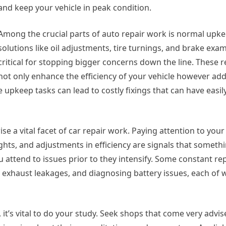
and keep your vehicle in peak condition.
Among the crucial parts of auto repair work is normal upk
solutions like oil adjustments, tire turnings, and brake exa
critical for stopping bigger concerns down the line. These 
not only enhance the efficiency of your vehicle however addi
 upkeep tasks can lead to costly fixings that can have easi
e a vital facet of car repair work. Paying attention to your 
ights, and adjustments in efficiency are signals that someth
 attend to issues prior to they intensify. Some constant rep
 exhaust leakages, and diagnosing battery issues, each of 
it’s vital to do your study. Seek shops that come very advis