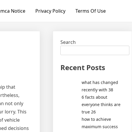
mca Notice
Privacy Policy
Terms Of Use
Search
Recent Posts
what has changed
ip that
recently with 38
rtheless,
6 facts about
n not only
everyone thinks are
 lorry. This
true 26
how to achieve
f vehicle
maximum success
med decisions