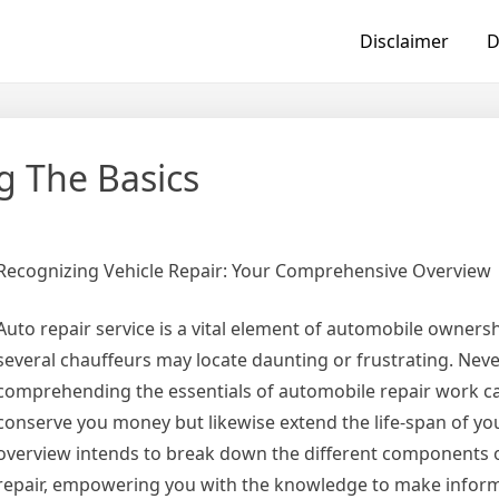
Disclaimer
D
g The Basics
Recognizing Vehicle Repair: Your Comprehensive Overview
Auto repair service is a vital element of automobile ownersh
several chauffeurs may locate daunting or frustrating. Neve
comprehending the essentials of automobile repair work ca
conserve you money but likewise extend the life-span of your
overview intends to break down the different components o
repair, empowering you with the knowledge to make infor