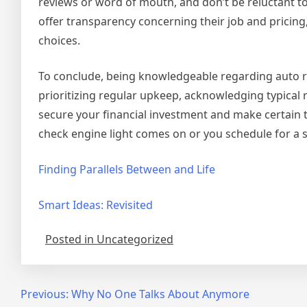
reviews or word of mouth, and don’t be reluctant to
offer transparency concerning their job and pricing
choices.
To conclude, being knowledgeable regarding auto rep
prioritizing regular upkeep, acknowledging typical 
secure your financial investment and make certain th
check engine light comes on or you schedule for a so
Finding Parallels Between and Life
Smart Ideas: Revisited
Posted in Uncategorized
Post
Previous:
Why No One Talks About Anymore