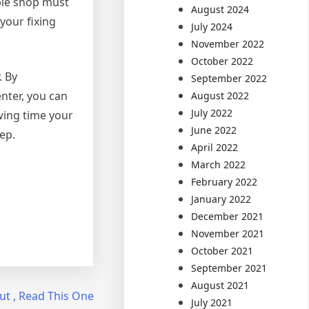
able shop must
August 2024
your fixing
July 2024
November 2022
October 2022
. By
September 2022
nter, you can
August 2022
July 2022
owing time your
June 2022
ep.
April 2022
March 2022
February 2022
January 2022
December 2021
November 2021
October 2021
September 2021
August 2021
ut , Read This One
July 2021