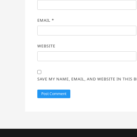
EMAIL
*
WEBSITE
SAVE MY NAME, EMAIL, AND WEBSITE IN THIS 