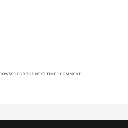
BROWSER FOR THE NEXT TIME I COMMENT.