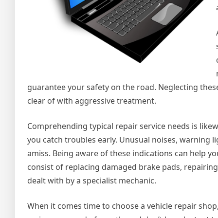
guarantee your safety on the road. Neglecting these
clear of with aggressive treatment.
Comprehending typical repair service needs is likewis
you catch troubles early. Unusual noises, warning l
amiss. Being aware of these indications can help you
consist of replacing damaged brake pads, repairing
dealt with by a specialist mechanic.
When it comes time to choose a vehicle repair shop, 