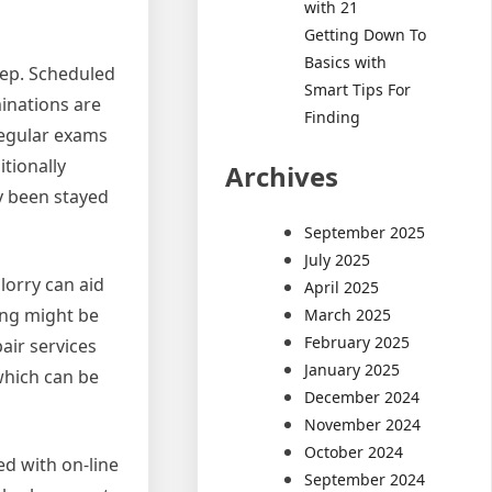
with 21
Getting Down To
Basics with
eep. Scheduled
Smart Tips For
minations are
Finding
regular exams
tionally
Archives
ly been stayed
September 2025
July 2025
lorry can aid
April 2025
ing might be
March 2025
February 2025
air services
January 2025
which can be
December 2024
November 2024
October 2024
ed with on-line
September 2024