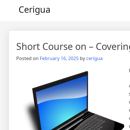
Skip
Cerigua
to
content
Short Course on – Coverin
Posted on
February 16, 2025
by
cerigua