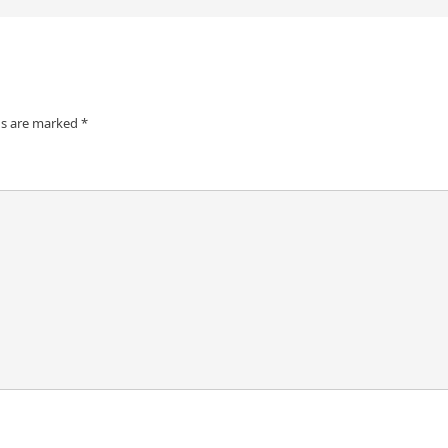
ds are marked
*