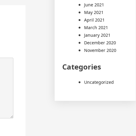
June 2021
May 2021
April 2021
March 2021
January 2021
December 2020
November 2020
Categories
Uncategorized