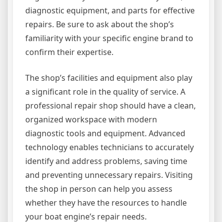
diagnostic equipment, and parts for effective
repairs. Be sure to ask about the shop’s
familiarity with your specific engine brand to
confirm their expertise.
The shop’s facilities and equipment also play
a significant role in the quality of service. A
professional repair shop should have a clean,
organized workspace with modern
diagnostic tools and equipment. Advanced
technology enables technicians to accurately
identify and address problems, saving time
and preventing unnecessary repairs. Visiting
the shop in person can help you assess
whether they have the resources to handle
your boat engine’s repair needs.