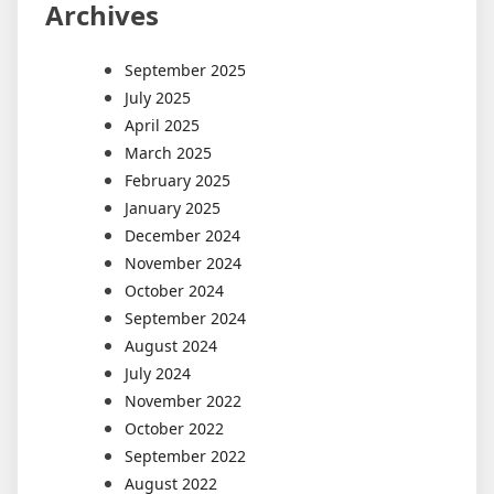
Archives
September 2025
July 2025
April 2025
March 2025
February 2025
January 2025
December 2024
November 2024
October 2024
September 2024
August 2024
July 2024
November 2022
October 2022
September 2022
August 2022