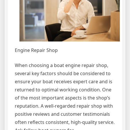
Engine Repair Shop
When choosing a boat engine repair shop,
several key factors should be considered to
ensure your boat receives expert care and is
returned to optimal working condition. One
of the most important aspects is the shop’s
reputation. A well-regarded repair shop with
positive reviews and customer testimonials
often reflects consistent, high-quality service.