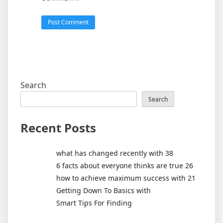
Search
Search
Recent Posts
what has changed recently with 38
6 facts about everyone thinks are true 26
how to achieve maximum success with 21
Getting Down To Basics with
Smart Tips For Finding