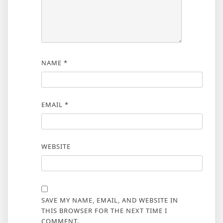
NAME
*
EMAIL
*
WEBSITE
SAVE MY NAME, EMAIL, AND WEBSITE IN
THIS BROWSER FOR THE NEXT TIME I
COMMENT.