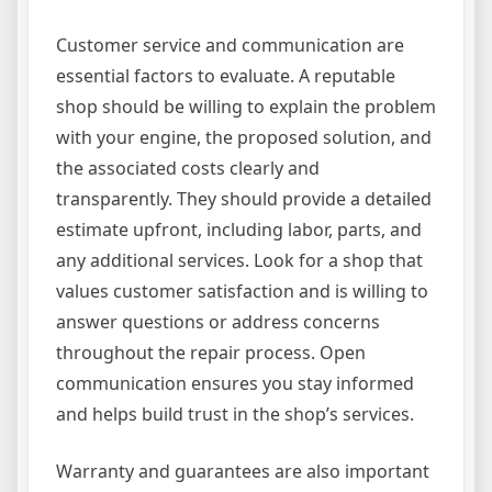
Customer service and communication are
essential factors to evaluate. A reputable
shop should be willing to explain the problem
with your engine, the proposed solution, and
the associated costs clearly and
transparently. They should provide a detailed
estimate upfront, including labor, parts, and
any additional services. Look for a shop that
values customer satisfaction and is willing to
answer questions or address concerns
throughout the repair process. Open
communication ensures you stay informed
and helps build trust in the shop’s services.
Warranty and guarantees are also important