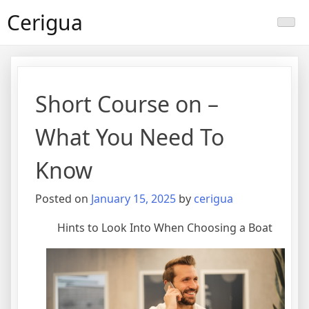
Skip
Cerigua
to
content
Short Course on –
What You Need To
Know
Posted on
January 15, 2025
by
cerigua
Hints to Look Into When Choosing a Boat