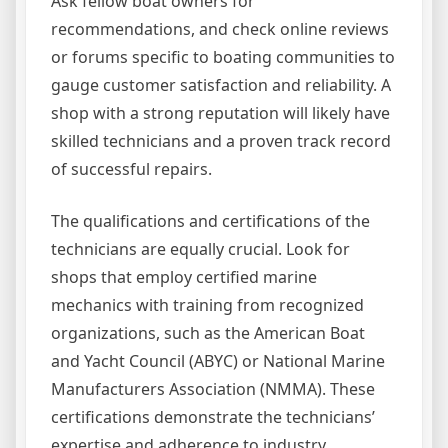
Ask fellow boat owners for
recommendations, and check online reviews
or forums specific to boating communities to
gauge customer satisfaction and reliability. A
shop with a strong reputation will likely have
skilled technicians and a proven track record
of successful repairs.
The qualifications and certifications of the
technicians are equally crucial. Look for
shops that employ certified marine
mechanics with training from recognized
organizations, such as the American Boat
and Yacht Council (ABYC) or National Marine
Manufacturers Association (NMMA). These
certifications demonstrate the technicians’
expertise and adherence to industry