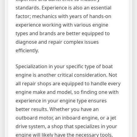
standards. Experience is also an essential
factor; mechanics with years of hands-on
experience working with various engine
types and brands are better equipped to
diagnose and repair complex issues
efficiently.
Specialization in your specific type of boat
engine is another critical consideration. Not
all repair shops are equipped to handle every
engine make and model, so finding one with
experience in your engine type ensures
better results. Whether you have an
outboard motor, an inboard engine, or a jet
drive system, a shop that specializes in your
engine will likely have the necessary tools,