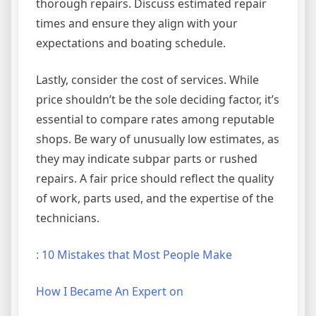
thorough repairs. Discuss estimated repair
times and ensure they align with your
expectations and boating schedule.
Lastly, consider the cost of services. While
price shouldn’t be the sole deciding factor, it’s
essential to compare rates among reputable
shops. Be wary of unusually low estimates, as
they may indicate subpar parts or rushed
repairs. A fair price should reflect the quality
of work, parts used, and the expertise of the
technicians.
: 10 Mistakes that Most People Make
How I Became An Expert on