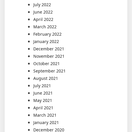
July 2022
June 2022
April 2022
March 2022
February 2022
January 2022
December 2021
November 2021
October 2021
September 2021
August 2021
July 2021
June 2021
May 2021
April 2021
March 2021
January 2021
December 2020