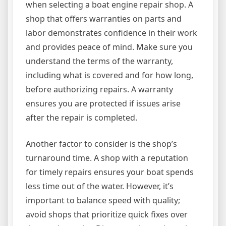
when selecting a boat engine repair shop. A
shop that offers warranties on parts and
labor demonstrates confidence in their work
and provides peace of mind. Make sure you
understand the terms of the warranty,
including what is covered and for how long,
before authorizing repairs. A warranty
ensures you are protected if issues arise
after the repair is completed.
Another factor to consider is the shop’s
turnaround time. A shop with a reputation
for timely repairs ensures your boat spends
less time out of the water. However, it’s
important to balance speed with quality;
avoid shops that prioritize quick fixes over