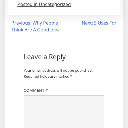
Posted in Uncategorized
Post
Previous:
Why People
Next:
5 Uses For
Think Are A Good Idea
navigation
Leave a Reply
Your email address will not be published.
Required fields are marked
*
COMMENT
*