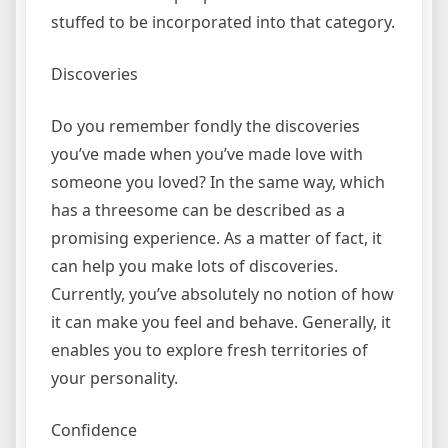
stuffed to be incorporated into that category.
Discoveries
Do you remember fondly the discoveries
you’ve made when you’ve made love with
someone you loved? In the same way, which
has a threesome can be described as a
promising experience. As a matter of fact, it
can help you make lots of discoveries.
Currently, you’ve absolutely no notion of how
it can make you feel and behave. Generally, it
enables you to explore fresh territories of
your personality.
Confidence