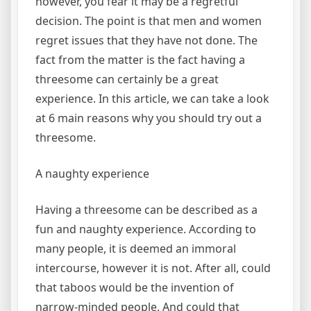
however, you fear it may be a regretful
decision. The point is that men and women
regret issues that they have not done. The
fact from the matter is the fact having a
threesome can certainly be a great
experience. In this article, we can take a look
at 6 main reasons why you should try out a
threesome.
A naughty experience
Having a threesome can be described as a
fun and naughty experience. According to
many people, it is deemed an immoral
intercourse, however it is not. After all, could
that taboos would be the invention of
narrow-minded people. And could that