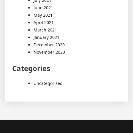
July 2021
June 2021
May 2021
April 2021
March 2021
January 2021
December 2020
November 2020
Categories
Uncategorized