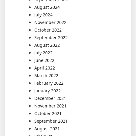
August 2024
July 2024
November 2022
October 2022
September 2022
August 2022
July 2022
June 2022
April 2022
March 2022
February 2022
January 2022
December 2021
November 2021
October 2021
September 2021
August 2021