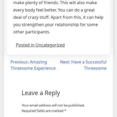
make plenty of friends. This will also make
every body feel better. You can do a great
deal of crazy stuff. Apart from this, it can help
you strengthen your relationship for some
other participants.
Posted in Uncategorized
Post
Previous:
Amazing
Next:
Have a Successful
Threesome Experience
Threesome
navigation
Leave a Reply
Your email address will not be published.
Required fields are marked
*