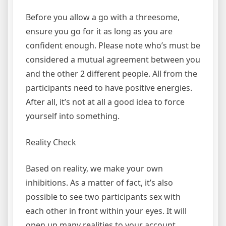
Before you allow a go with a threesome,
ensure you go for it as long as you are
confident enough. Please note who’s must be
considered a mutual agreement between you
and the other 2 different people. All from the
participants need to have positive energies.
After all, it’s not at all a good idea to force
yourself into something.
Reality Check
Based on reality, we make your own
inhibitions. As a matter of fact, it’s also
possible to see two participants sex with
each other in front within your eyes. It will
open up many realities to your account.