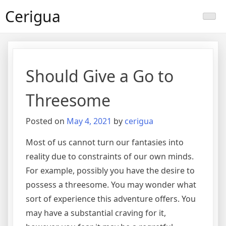
Skip
Cerigua
to
content
Should Give a Go to
Threesome
Posted on
May 4, 2021
by
cerigua
Most of us cannot turn our fantasies into
reality due to constraints of our own minds.
For example, possibly you have the desire to
possess a threesome. You may wonder what
sort of experience this adventure offers. You
may have a substantial craving for it,