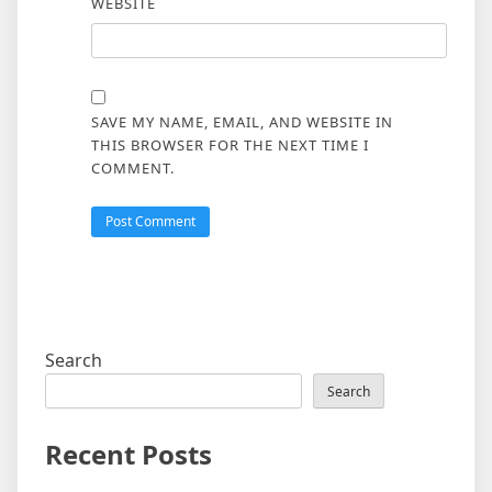
WEBSITE
SAVE MY NAME, EMAIL, AND WEBSITE IN
THIS BROWSER FOR THE NEXT TIME I
COMMENT.
Search
Search
Recent Posts