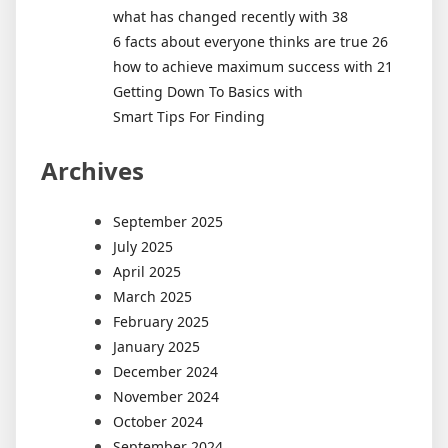
what has changed recently with 38
6 facts about everyone thinks are true 26
how to achieve maximum success with 21
Getting Down To Basics with
Smart Tips For Finding
Archives
September 2025
July 2025
April 2025
March 2025
February 2025
January 2025
December 2024
November 2024
October 2024
September 2024