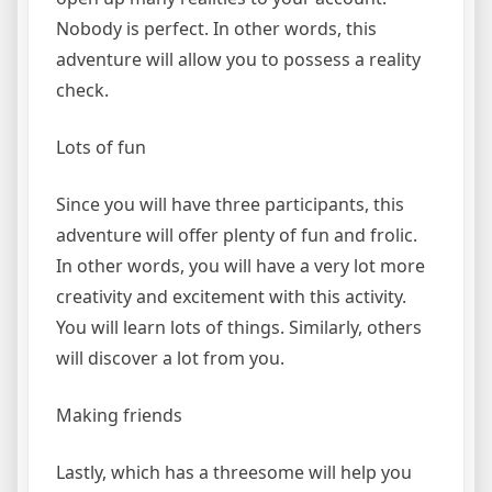
Nobody is perfect. In other words, this
adventure will allow you to possess a reality
check.
Lots of fun
Since you will have three participants, this
adventure will offer plenty of fun and frolic.
In other words, you will have a very lot more
creativity and excitement with this activity.
You will learn lots of things. Similarly, others
will discover a lot from you.
Making friends
Lastly, which has a threesome will help you