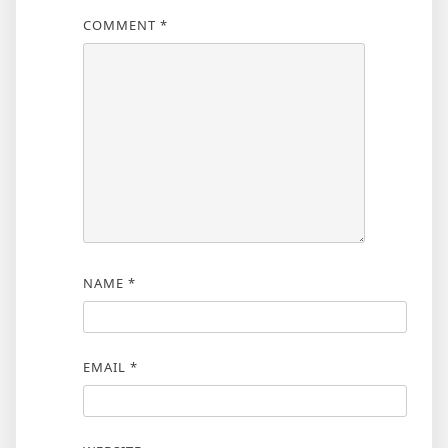
COMMENT
*
NAME
*
EMAIL
*