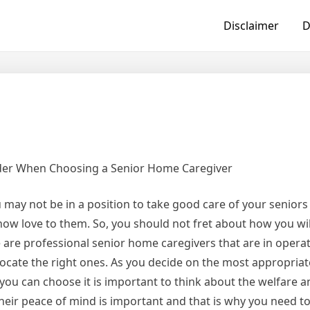
Disclaimer
D
der When Choosing a Senior Home Caregiver
ay not be in a position to take good care of your seniors a
how love to them. So, you should not fret about how you wi
e are professional senior home caregivers that are in operat
 locate the right ones. As you decide on the most appropria
you can choose it is important to think about the welfare 
heir peace of mind is important and that is why you need t