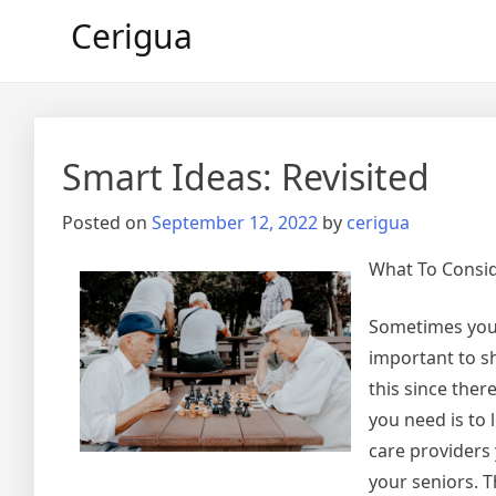
Skip
Cerigua
to
content
Smart Ideas: Revisited
Posted on
September 12, 2022
by
cerigua
What To Consi
Sometimes you m
important to s
this since ther
you need is to
care providers 
your seniors. T