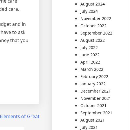
ome care
August 2024
eded care.
July 2024
November 2022
udget and in
October 2022
 have to ask
September 2022
oney that you
August 2022
July 2022
June 2022
April 2022
March 2022
February 2022
January 2022
December 2021
November 2021
October 2021
September 2021
Elements of Great
August 2021
July 2021