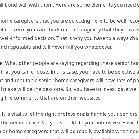
ill bond well with them. Here are some elements you need t
home caregivers that you are selecting here to be well rec
hat concern, you can check out the longevity that they have s
 well-informed decision. That is why you have to always cho
and reputable and will never fail you whatsoever.
ne. What other people are saying regarding these senior h
that you can choose. In this case, you have to be selective a
t and reputable senior home caregivers will have lots of p
ll make will be the best one. So, you have to investigate we
ng the comments that are on their websites.
It is vital to let the right professionals handle your seniors 
de the needed care. So, you should do your intensive researc
nior home caregivers that will be readily available when ne