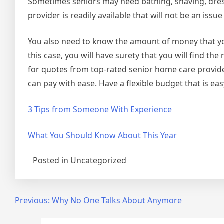
Sometimes seniors may need bathing, shaving, dress
provider is readily available that will not be an iss
You also need to know the amount of money that you
this case, you will have surety that you will find th
for quotes from top-rated senior home care provid
can pay with ease. Have a flexible budget that is ea
3 Tips from Someone With Experience
What You Should Know About This Year
Posted in Uncategorized
Post
Previous:
Why No One Talks About Anymore
navigation