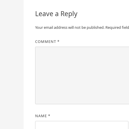
Leave a Reply
Your email address will not be published.
Required fiel
COMMENT
*
NAME
*