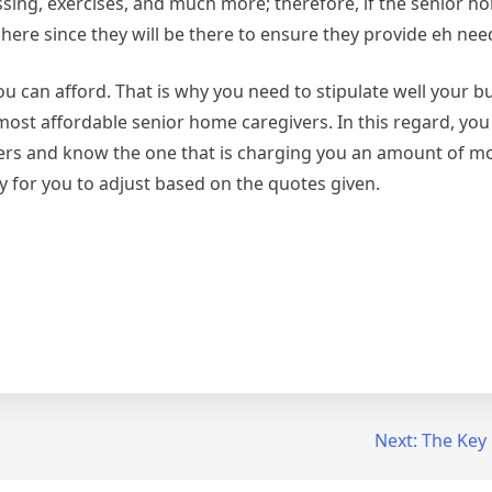
ing, exercises, and much more; therefore, if the senior h
ue here since they will be there to ensure they provide eh ne
 can afford. That is why you need to stipulate well your b
e most affordable senior home caregivers. In this regard, you
ers and know the one that is charging you an amount of m
sy for you to adjust based on the quotes given.
Next:
The Key 