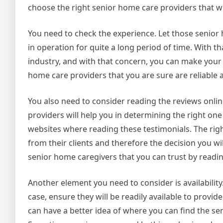
choose the right senior home care providers that w
You need to check the experience. Let those senior 
in operation for quite a long period of time. With t
industry, and with that concern, you can make your
home care providers that you are sure are reliable 
You also need to consider reading the reviews onli
providers will help you in determining the right one 
websites where reading these testimonials. The righ
from their clients and therefore the decision you wi
senior home caregivers that you can trust by readi
Another element you need to consider is availability. 
case, ensure they will be readily available to provi
can have a better idea of where you can find the se