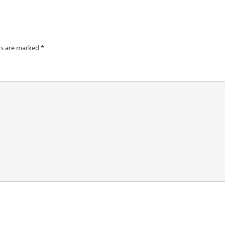
ds are marked
*