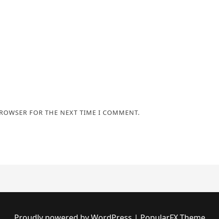
BROWSER FOR THE NEXT TIME I COMMENT.
Proudly powered by WordPress
|
PopularFX Theme