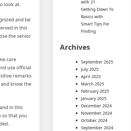
with 21
o look at.
Getting Down To
Basics with
ognized and be
Smart Tips For
erved in this
Finding
ose the senior
Archives
ome care
September 2025
nd use official
July 2025
ositive remarks
April 2025
ll and know the
March 2025
February 2025
January 2025
December 2024
and in this
November 2024
h so that you
October 2024
eded.
September 2024