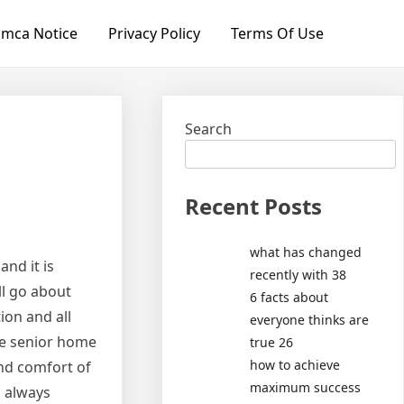
mca Notice
Privacy Policy
Terms Of Use
Search
Recent Posts
what has changed
nd it is
recently with 38
ll go about
6 facts about
ion and all
everyone thinks are
te senior home
true 26
how to achieve
and comfort of
maximum success
o always