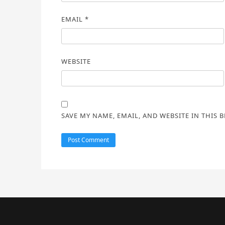
EMAIL
*
WEBSITE
SAVE MY NAME, EMAIL, AND WEBSITE IN THIS 