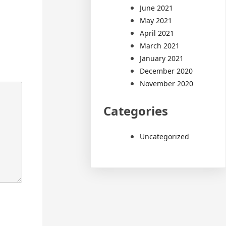
June 2021
May 2021
April 2021
March 2021
January 2021
December 2020
November 2020
Categories
Uncategorized