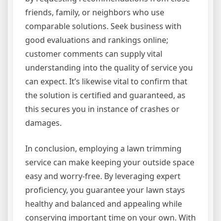
friends, family, or neighbors who use
comparable solutions. Seek business with
good evaluations and rankings online;
customer comments can supply vital
understanding into the quality of service you
can expect. It’s likewise vital to confirm that
the solution is certified and guaranteed, as
this secures you in instance of crashes or
damages.
In conclusion, employing a lawn trimming
service can make keeping your outside space
easy and worry-free. By leveraging expert
proficiency, you guarantee your lawn stays
healthy and balanced and appealing while
conserving important time on your own. With