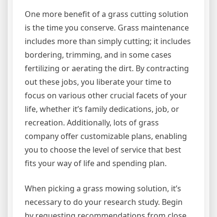
One more benefit of a grass cutting solution
is the time you conserve. Grass maintenance
includes more than simply cutting; it includes
bordering, trimming, and in some cases
fertilizing or aerating the dirt. By contracting
out these jobs, you liberate your time to
focus on various other crucial facets of your
life, whether it’s family dedications, job, or
recreation. Additionally, lots of grass
company offer customizable plans, enabling
you to choose the level of service that best
fits your way of life and spending plan.
When picking a grass mowing solution, it’s
necessary to do your research study. Begin
by requesting recommendations from close