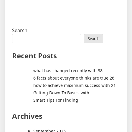
Search
Search
Recent Posts
what has changed recently with 38
6 facts about everyone thinks are true 26
how to achieve maximum success with 21
Getting Down To Basics with
Smart Tips For Finding
Archives
September 2025