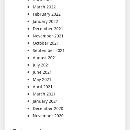
March 2022
February 2022
January 2022
December 2021
November 2021
October 2021
September 2021
August 2021
July 2021
June 2021
May 2021
April 2021
March 2021
January 2021
December 2020
November 2020