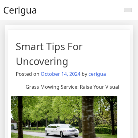
Skip
Cerigua
to
content
Smart Tips For
Uncovering
Posted on
October 14, 2024
by
cerigua
Grass Mowing Service: Raise Your Visual