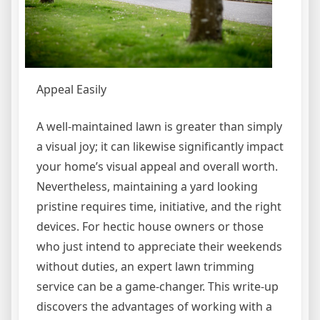
Appeal Easily
A well-maintained lawn is greater than simply
a visual joy; it can likewise significantly impact
your home’s visual appeal and overall worth.
Nevertheless, maintaining a yard looking
pristine requires time, initiative, and the right
devices. For hectic house owners or those
who just intend to appreciate their weekends
without duties, an expert lawn trimming
service can be a game-changer. This write-up
discovers the advantages of working with a