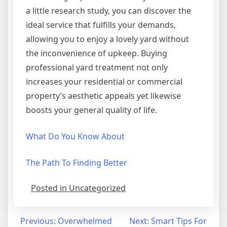
a little research study, you can discover the
ideal service that fulfills your demands,
allowing you to enjoy a lovely yard without
the inconvenience of upkeep. Buying
professional yard treatment not only
increases your residential or commercial
property’s aesthetic appeals yet likewise
boosts your general quality of life.
What Do You Know About
The Path To Finding Better
Posted in Uncategorized
Post
Previous:
Overwhelmed
Next:
Smart Tips For