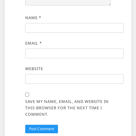
NAME
*
EMAIL
*
WEBSITE
SAVE MY NAME, EMAIL, AND WEBSITE IN
THIS BROWSER FOR THE NEXT TIME I
COMMENT.