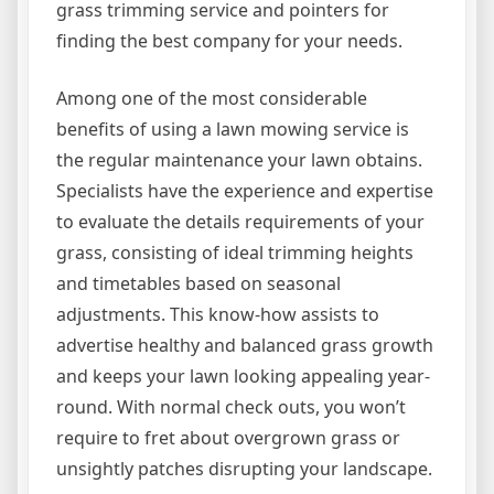
grass trimming service and pointers for
finding the best company for your needs.
Among one of the most considerable
benefits of using a lawn mowing service is
the regular maintenance your lawn obtains.
Specialists have the experience and expertise
to evaluate the details requirements of your
grass, consisting of ideal trimming heights
and timetables based on seasonal
adjustments. This know-how assists to
advertise healthy and balanced grass growth
and keeps your lawn looking appealing year-
round. With normal check outs, you won’t
require to fret about overgrown grass or
unsightly patches disrupting your landscape.