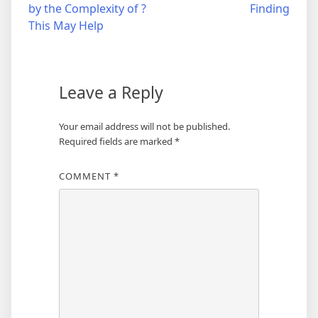
by the Complexity of ?
Finding
navigation
This May Help
Leave a Reply
Your email address will not be published.
Required fields are marked
*
COMMENT
*