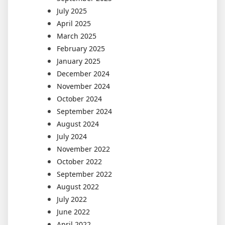
July 2025
April 2025
March 2025
February 2025
January 2025
December 2024
November 2024
October 2024
September 2024
August 2024
July 2024
November 2022
October 2022
September 2022
August 2022
July 2022
June 2022
April 2022