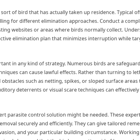
sort of bird that has actually taken up residence. Typical o
alling for different elimination approaches. Conduct a comp
sting websites or areas where birds normally collect. Under
tive elimination plan that minimizes interruption while tar
ant in any kind of strategy. Numerous birds are safeguar
iques can cause lawful effects. Rather than turning to let
l obstacles such as netting, spikes, or sloped surface areas 
uditory deterrents or visual scare techniques can effectivel
t parasite control solution might be needed. These expert
emoval securely and efficiently. They can give tailored rem
invasion, and your particular building circumstance. Working