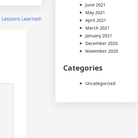
June 2021
May 2021
 Lessons Learned:
April 2021
March 2021
January 2021
December 2020
November 2020
Categories
Uncategorized