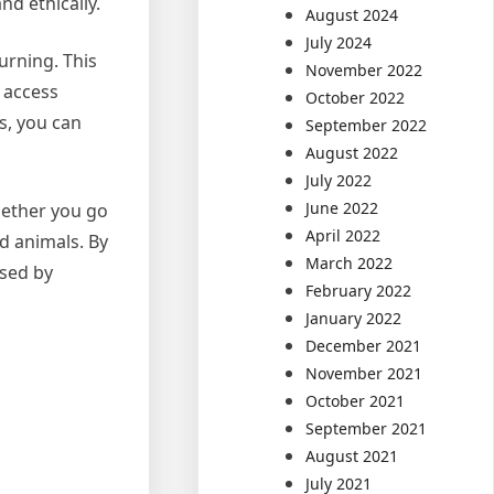
nd ethically.
August 2024
July 2024
turning. This
November 2022
e access
October 2022
s, you can
September 2022
August 2022
July 2022
June 2022
Whether you go
April 2022
ld animals. By
March 2022
sed by
February 2022
January 2022
December 2021
November 2021
October 2021
September 2021
August 2021
July 2021