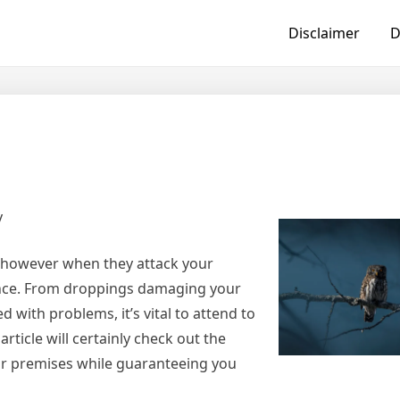
Disclaimer
D
y
, however when they attack your
isance. From droppings damaging your
 with problems, it’s vital to attend to
rticle will certainly check out the
ur premises while guaranteeing you