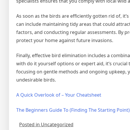
specialists ensures that you comply with local wild 
As soon as the birds are efficiently gotten rid of, i
can include maintaining tidy areas that could attra
factors, and conducting regular assessments. By pro
protect your home against future invasions.
Finally, effective bird elimination includes a combi
with do it yourself options or expert aid, it’s cruci
focusing on gentle methods and ongoing upkeep, yo
undesirable birds.
A Quick Overlook of – Your Cheatsheet
The Beginners Guide To (Finding The Starting Point)
Posted in Uncategorized