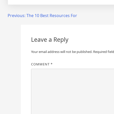
Post
Previous:
The 10 Best Resources For
navigation
Leave a Reply
Your email address will not be published.
Required fiel
COMMENT
*