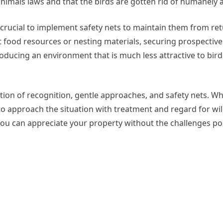
animals laws and that the birds are gotten rid of humanely a
t’s crucial to implement safety nets to maintain them from re
ct food resources or nesting materials, securing prospectiv
ducing an environment that is much less attractive to bird
nation of recognition, gentle approaches, and safety nets. 
al to approach the situation with treatment and regard for wi
u can appreciate your property without the challenges po