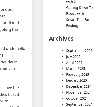
with 21
Getting Down To
ffenders
Basics with
lete
Smart Tips For
standing their
Finding
geting the
Archives
ded under wild
September 2025
hal
July 2025
that deter
April 2025
y motivate
March 2025
February 2025
January 2025
December 2024
s have the
November 2024
edies based
October 2024
 with
September 2024