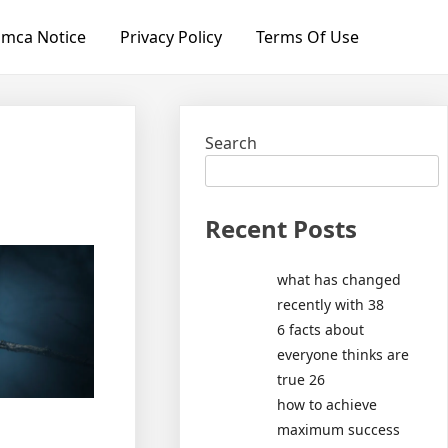
mca Notice
Privacy Policy
Terms Of Use
Search
Recent Posts
what has changed
recently with 38
6 facts about
everyone thinks are
true 26
how to achieve
maximum success