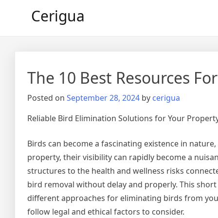
Skip
Cerigua
to
content
The 10 Best Resources For
Posted on
September 28, 2024
by
cerigua
Reliable Bird Elimination Solutions for Your Propert
Birds can become a fascinating existence in nature
property, their visibility can rapidly become a nu
structures to the health and wellness risks connected
bird removal without delay and properly. This short a
different approaches for eliminating birds from yo
follow legal and ethical factors to consider.