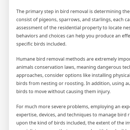
The primary step in bird removal is determining the 
consist of pigeons, sparrows, and starlings, each c
assessment of the residential property to locate ne
behaviors and choices can help you produce an effec
specific birds included.
Humane bird removal methods are extremely import
animals conservation laws, meaning dangerous techn
approaches, consider options like installing physica
birds from nesting or roosting. In addition, using a
birds to move without causing them injury.
For much more severe problems, employing an exper
expertise, devices, and techniques to manage bird r
upon the kind of birds included, the extent of the 