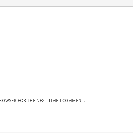
BROWSER FOR THE NEXT TIME I COMMENT.