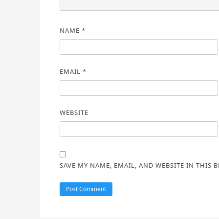
NAME
*
EMAIL
*
WEBSITE
SAVE MY NAME, EMAIL, AND WEBSITE IN THIS 