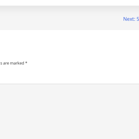
Next:
5
ds are marked
*