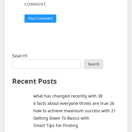
COMMENT.
Search
Search
Recent Posts
what has changed recently with 38
6 facts about everyone thinks are true 26
how to achieve maximum success with 21
Getting Down To Basics with
Smart Tips For Finding