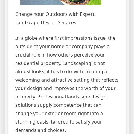
Change Your Outdoors with Expert
Landscape Design Services
In a globe where first impressions issue, the
outside of your home or company plays a
crucial role in how others perceive your
residential property. Landscaping is not
almost looks; it has to do with creating a
welcoming and attractive setting that reflects
your design and improves the worth of your
property. Professional landscape design
solutions supply competence that can
change your exterior room right into a
stunning oasis, tailored to satisfy your
demands and choices.