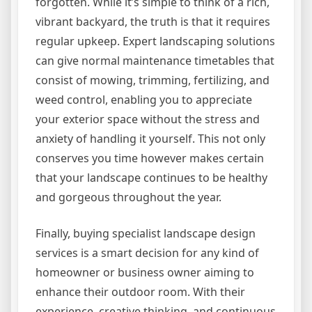
forgotten. While it’s simple to think of a rich,
vibrant backyard, the truth is that it requires
regular upkeep. Expert landscaping solutions
can give normal maintenance timetables that
consist of mowing, trimming, fertilizing, and
weed control, enabling you to appreciate
your exterior space without the stress and
anxiety of handling it yourself. This not only
conserves you time however makes certain
that your landscape continues to be healthy
and gorgeous throughout the year.
Finally, buying specialist landscape design
services is a smart decision for any kind of
homeowner or business owner aiming to
enhance their outdoor room. With their
experience, creative thinking, and continuous