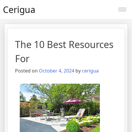
Skip
Cerigua
to
content
The 10 Best Resources
For
Posted on
October 4, 2024
by
cerigua