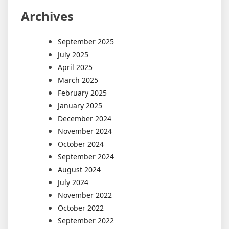
Archives
September 2025
July 2025
April 2025
March 2025
February 2025
January 2025
December 2024
November 2024
October 2024
September 2024
August 2024
July 2024
November 2022
October 2022
September 2022