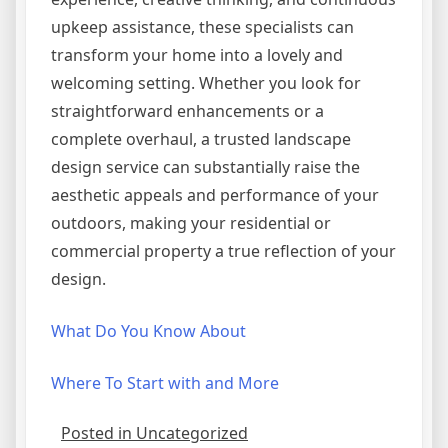
upkeep assistance, these specialists can
transform your home into a lovely and
welcoming setting. Whether you look for
straightforward enhancements or a
complete overhaul, a trusted landscape
design service can substantially raise the
aesthetic appeals and performance of your
outdoors, making your residential or
commercial property a true reflection of your
design.
What Do You Know About
Where To Start with and More
Posted in Uncategorized