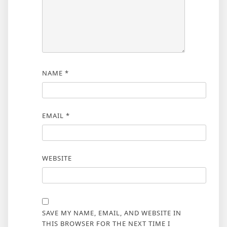
NAME
*
EMAIL
*
WEBSITE
SAVE MY NAME, EMAIL, AND WEBSITE IN
THIS BROWSER FOR THE NEXT TIME I