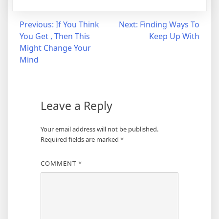
Post
Previous:
If You Think
Next:
Finding Ways To
You Get , Then This
Keep Up With
navigation
Might Change Your
Mind
Leave a Reply
Your email address will not be published.
Required fields are marked
*
COMMENT
*