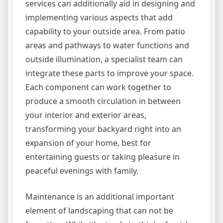
services can additionally aid in designing and
implementing various aspects that add
capability to your outside area. From patio
areas and pathways to water functions and
outside illumination, a specialist team can
integrate these parts to improve your space.
Each component can work together to
produce a smooth circulation in between
your interior and exterior areas,
transforming your backyard right into an
expansion of your home, best for
entertaining guests or taking pleasure in
peaceful evenings with family.
Maintenance is an additional important
element of landscaping that can not be