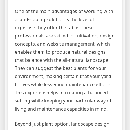
One of the main advantages of working with
a landscaping solution is the level of
expertise they offer the table. These
professionals are skilled in cultivation, design
concepts, and website management, which
enables them to produce natural designs
that balance with the all-natural landscape.
They can suggest the best plants for your
environment, making certain that your yard
thrives while lessening maintenance efforts.
This expertise helps in creating a balanced
setting while keeping your particular way of
living and maintenance capacities in mind.
Beyond just plant option, landscape design