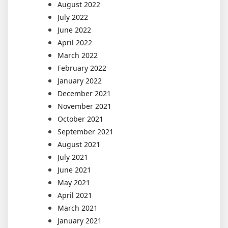
August 2022
July 2022
June 2022
April 2022
March 2022
February 2022
January 2022
December 2021
November 2021
October 2021
September 2021
August 2021
July 2021
June 2021
May 2021
April 2021
March 2021
January 2021