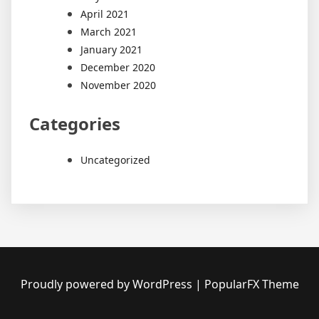
April 2021
March 2021
January 2021
December 2020
November 2020
Categories
Uncategorized
Proudly powered by WordPress
|
PopularFX Theme