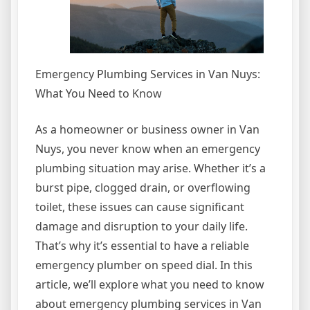
Emergency Plumbing Services in Van Nuys:
What You Need to Know
As a homeowner or business owner in Van
Nuys, you never know when an emergency
plumbing situation may arise. Whether it’s a
burst pipe, clogged drain, or overflowing
toilet, these issues can cause significant
damage and disruption to your daily life.
That’s why it’s essential to have a reliable
emergency plumber on speed dial. In this
article, we’ll explore what you need to know
about emergency plumbing services in Van