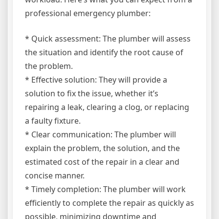
professional emergency plumber:
* Quick assessment: The plumber will assess
the situation and identify the root cause of
the problem.
* Effective solution: They will provide a
solution to fix the issue, whether it’s
repairing a leak, clearing a clog, or replacing
a faulty fixture.
* Clear communication: The plumber will
explain the problem, the solution, and the
estimated cost of the repair in a clear and
concise manner.
* Timely completion: The plumber will work
efficiently to complete the repair as quickly as
possible, minimizing downtime and