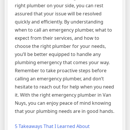
right plumber on your side, you can rest
assured that your issue will be resolved
quickly and efficiently. By understanding
when to call an emergency plumber, what to
expect from their services, and how to
choose the right plumber for your needs,
you’ll be better equipped to handle any
plumbing emergency that comes your way.
Remember to take proactive steps before
calling an emergency plumber, and don’t
hesitate to reach out for help when you need
it. With the right emergency plumber in Van
Nuys, you can enjoy peace of mind knowing
that your plumbing needs are in good hands.
5 Takeaways That I Learned About