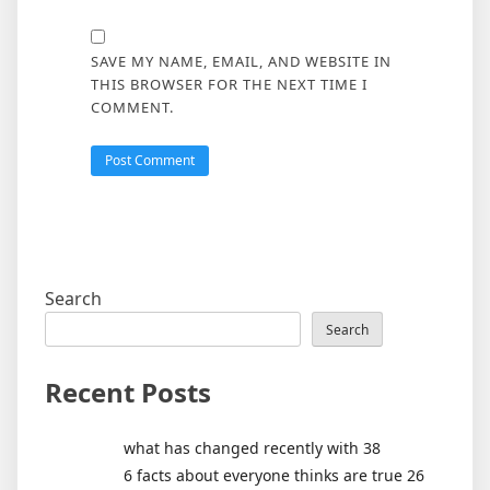
SAVE MY NAME, EMAIL, AND WEBSITE IN
THIS BROWSER FOR THE NEXT TIME I
COMMENT.
Search
Search
Recent Posts
what has changed recently with 38
6 facts about everyone thinks are true 26