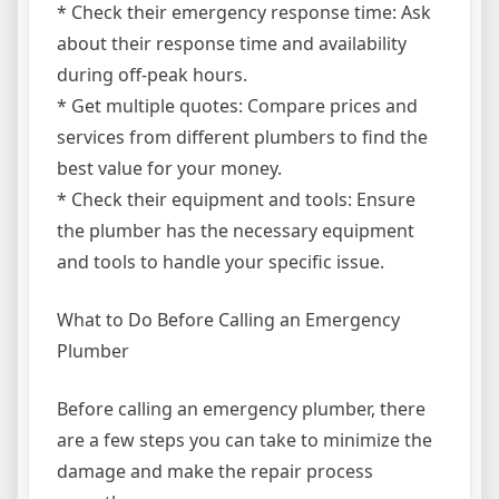
* Check their emergency response time: Ask
about their response time and availability
during off-peak hours.
* Get multiple quotes: Compare prices and
services from different plumbers to find the
best value for your money.
* Check their equipment and tools: Ensure
the plumber has the necessary equipment
and tools to handle your specific issue.
What to Do Before Calling an Emergency
Plumber
Before calling an emergency plumber, there
are a few steps you can take to minimize the
damage and make the repair process