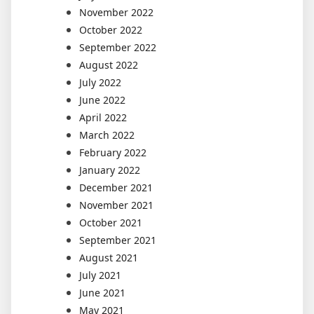
November 2022
October 2022
September 2022
August 2022
July 2022
June 2022
April 2022
March 2022
February 2022
January 2022
December 2021
November 2021
October 2021
September 2021
August 2021
July 2021
June 2021
May 2021