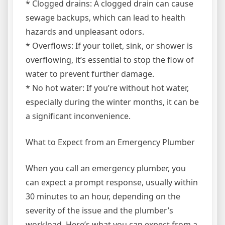
* Clogged drains: A clogged drain can cause
sewage backups, which can lead to health
hazards and unpleasant odors.
* Overflows: If your toilet, sink, or shower is
overflowing, it’s essential to stop the flow of
water to prevent further damage.
* No hot water: If you’re without hot water,
especially during the winter months, it can be
a significant inconvenience.
What to Expect from an Emergency Plumber
When you call an emergency plumber, you
can expect a prompt response, usually within
30 minutes to an hour, depending on the
severity of the issue and the plumber’s
workload. Here’s what you can expect from a