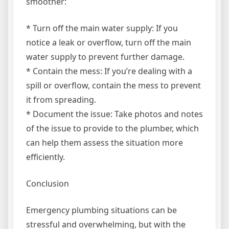
smoother:
* Turn off the main water supply: If you
notice a leak or overflow, turn off the main
water supply to prevent further damage.
* Contain the mess: If you’re dealing with a
spill or overflow, contain the mess to prevent
it from spreading.
* Document the issue: Take photos and notes
of the issue to provide to the plumber, which
can help them assess the situation more
efficiently.
Conclusion
Emergency plumbing situations can be
stressful and overwhelming, but with the