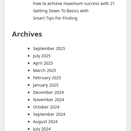
how to achieve maximum success with 21
Getting Down To Basics with
Smart Tips For Finding
Archives
September 2025
July 2025
April 2025
March 2025
February 2025
January 2025
December 2024
November 2024
October 2024
September 2024
August 2024
July 2024