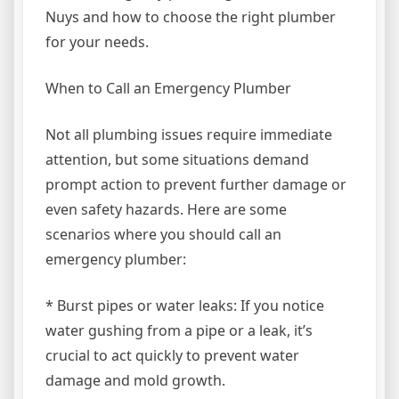
Nuys and how to choose the right plumber
for your needs.
When to Call an Emergency Plumber
Not all plumbing issues require immediate
attention, but some situations demand
prompt action to prevent further damage or
even safety hazards. Here are some
scenarios where you should call an
emergency plumber:
* Burst pipes or water leaks: If you notice
water gushing from a pipe or a leak, it’s
crucial to act quickly to prevent water
damage and mold growth.