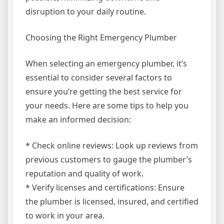
disruption to your daily routine.
Choosing the Right Emergency Plumber
When selecting an emergency plumber, it’s
essential to consider several factors to
ensure you’re getting the best service for
your needs. Here are some tips to help you
make an informed decision:
* Check online reviews: Look up reviews from
previous customers to gauge the plumber’s
reputation and quality of work.
* Verify licenses and certifications: Ensure
the plumber is licensed, insured, and certified
to work in your area.