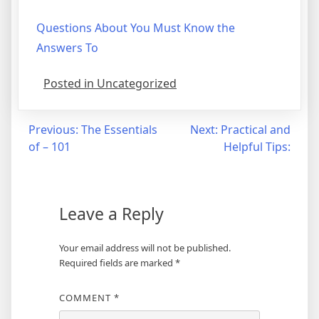
Questions About You Must Know the
Answers To
Posted in Uncategorized
Post
Previous:
The Essentials
Next:
Practical and
of – 101
Helpful Tips:
navigation
Leave a Reply
Your email address will not be published.
Required fields are marked
*
COMMENT
*