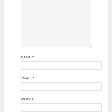
NAME
*
EMAIL
*
WEBSITE