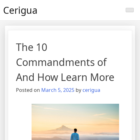
Skip
Cerigua
to
content
The 10
Commandments of
And How Learn More
Posted on
March 5, 2025
by
cerigua